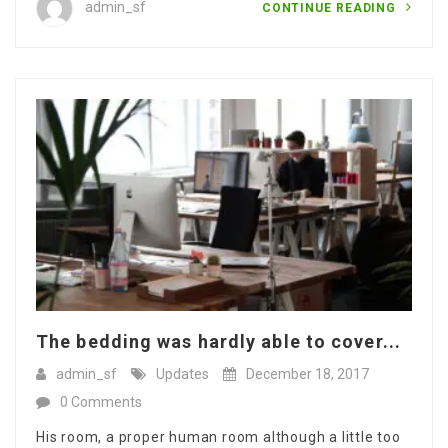
admin_sf
CONTINUE READING
The bedding was hardly able to cover...
admin_sf
Updates
December 18, 2017
0 Comments
His room, a proper human room although a little too