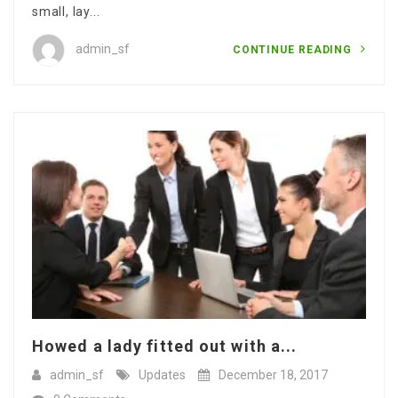
small, lay...
admin_sf
CONTINUE READING
Howed a lady fitted out with a...
admin_sf
Updates
December 18, 2017