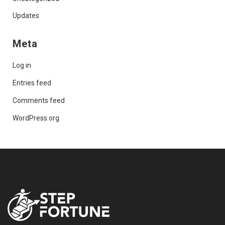
Updates
Meta
Log in
Entries feed
Comments feed
WordPress.org