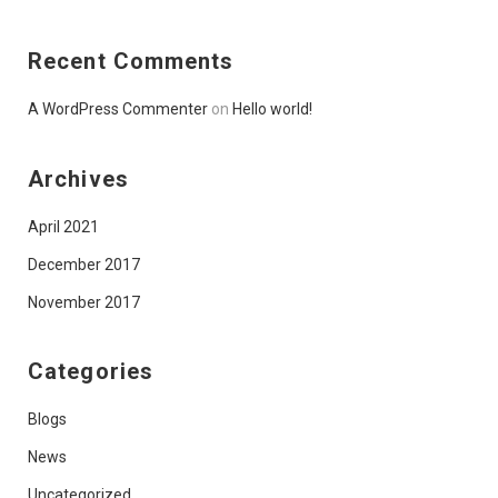
Recent Comments
A WordPress Commenter
on
Hello world!
Archives
April 2021
December 2017
November 2017
Categories
Blogs
News
Uncategorized