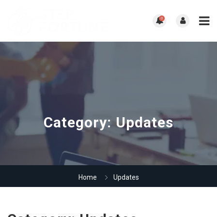
0
Category:
Updates
Home
Updates