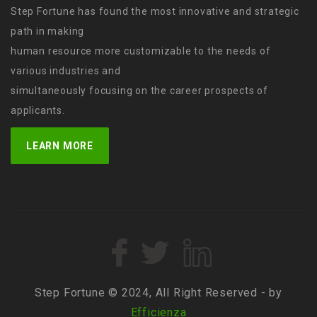
Step Fortune has found the most innovative and strategic
path in making
human resource more customizable to the needs of
various industries and
simultaneously focusing on the career prospects of
applicants.
LEARN MORE
Step Fortune © 2024, All Right Reserved - by
Efficienza