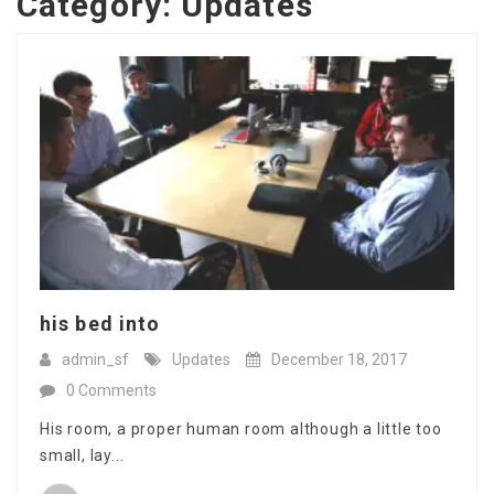
Category:
Updates
his bed into
admin_sf
Updates
December 18, 2017
0 Comments
His room, a proper human room although a little too
small, lay...