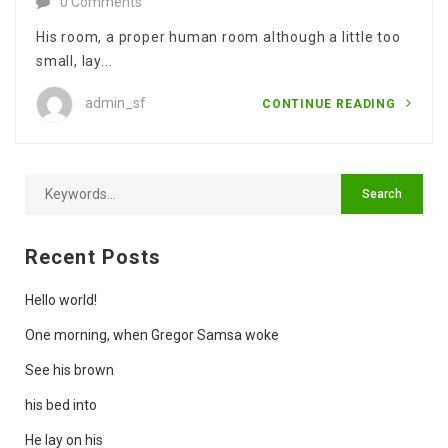
0 Comments
His room, a proper human room although a little too
small, lay...
admin_sf
CONTINUE READING
Recent Posts
Hello world!
One morning, when Gregor Samsa woke
See his brown
his bed into
He lay on his