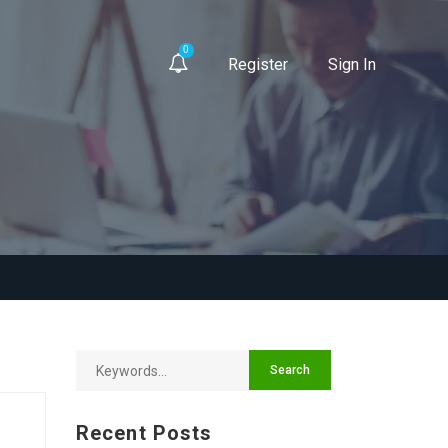
0
Register
Sign In
Recent Posts