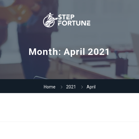
Month:
April 2021
Home
2021
April