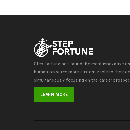
Step Fortune has found the most innovative an
human resource more customizable to the need
simultaneously focusing on the career prospect
LEARN MORE