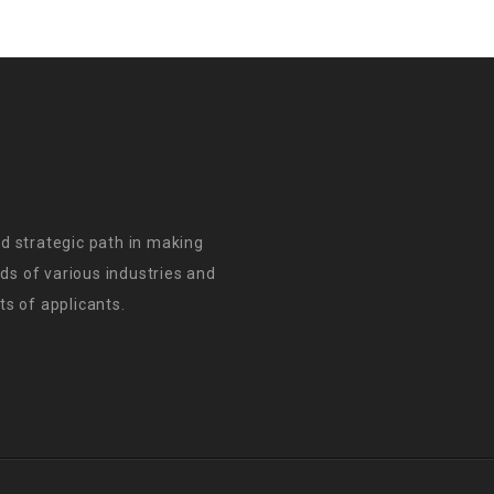
d strategic path in making
s of various industries and
s of applicants.