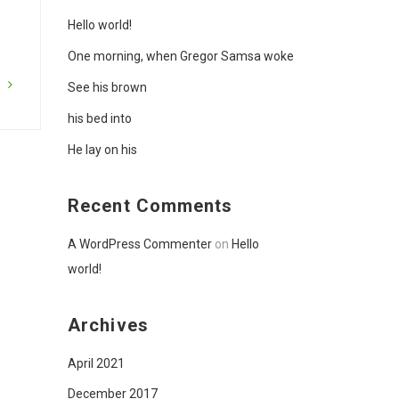
Hello world!
One morning, when Gregor Samsa woke
G
See his brown
his bed into
He lay on his
Recent Comments
A WordPress Commenter
on
Hello
world!
Archives
April 2021
December 2017