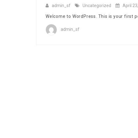
admin_sf
Uncategorized
April 23
Welcome to WordPress. This is your first post
admin_sf