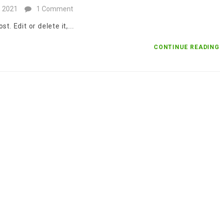
, 2021
1 Comment
. Edit or delete it,...
CONTINUE READIN