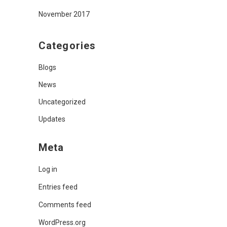
November 2017
Categories
Blogs
News
Uncategorized
Updates
Meta
Log in
Entries feed
Comments feed
WordPress.org