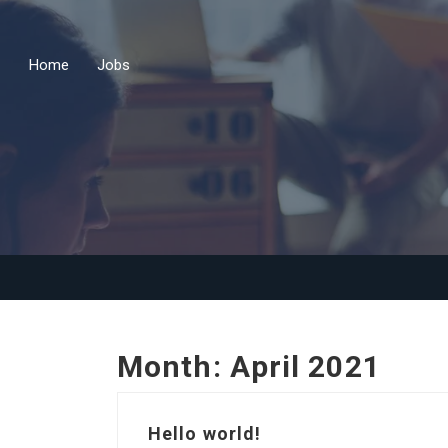
Home
Jobs
Month:
April 2021
Hello world!