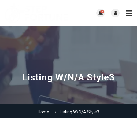
0
Listing W/N/A Style3
Home
Listing W/N/A Style3