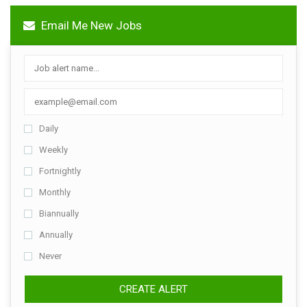
Email Me New Jobs
Daily
Weekly
Fortnightly
Monthly
Biannually
Annually
Never
CREATE ALERT