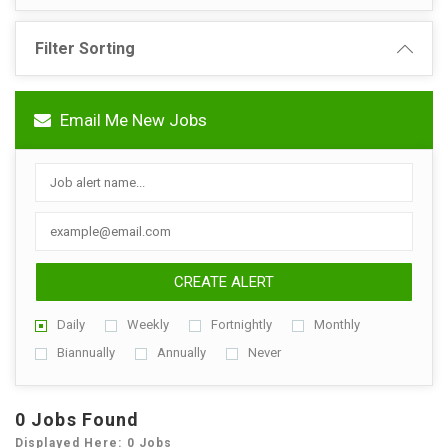
Filter Sorting
Email Me New Jobs
CREATE ALERT
Daily
Weekly
Fortnightly
Monthly
Biannually
Annually
Never
0 Jobs Found
Displayed Here: 0 Jobs