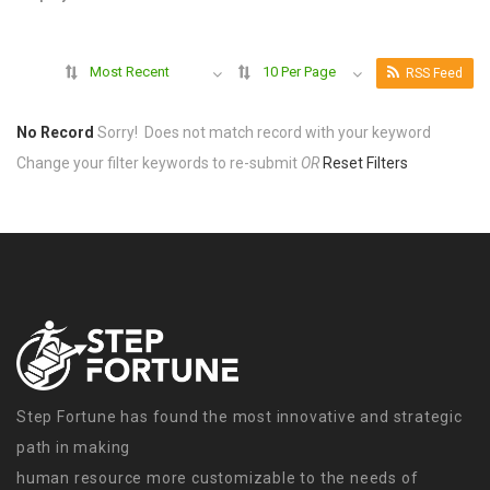
Most Recent
10 Per Page
RSS Feed
No Record
Sorry! Does not match record with your keyword
Change your filter keywords to re-submit
OR
Reset Filters
Step Fortune has found the most innovative and strategic
path in making
human resource more customizable to the needs of