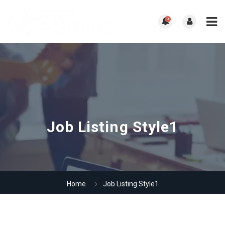
0
Job Listing Style1
Home
Job Listing Style1