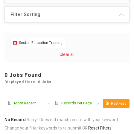
Filter Sorting
Sector: Education Training
Clear all
0 Jobs Found
Displayed Here: 0 Jobs
Most Recent
Records Per Page
RSS Feed
No Record
Sorry! Does not match record with your keyword
Change your filter keywords to re-submit
OR
Reset Filters