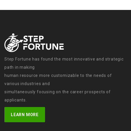
Step Fortune has found the most innovative and strategic
path in making
human resource more customizable to the needs of
various industries and
simultaneously focusing on the career prospects of
applicants.
LEARN MORE