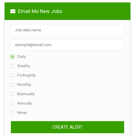
Email Me New Jobs
Daily
Weekly
Fortnightly
Monthly
Biannually
Annually
Never
CREATE ALERT