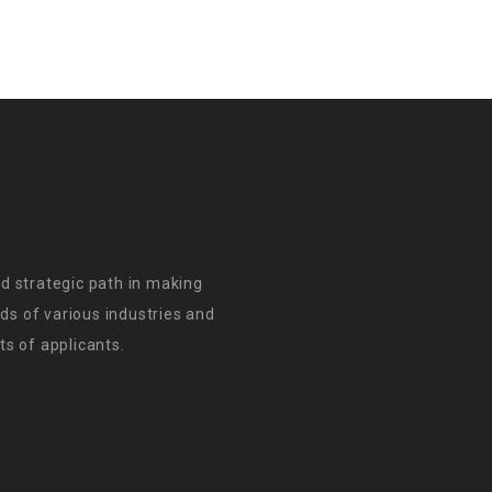
d strategic path in making
s of various industries and
s of applicants.