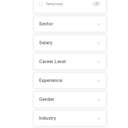
Temporary
0
Sector
Salary
Career Level
Experience
Gender
Industry