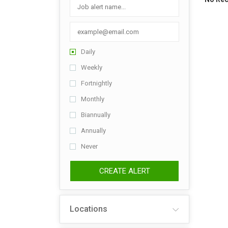
Daily
Weekly
Fortnightly
Monthly
Biannually
Annually
Never
CREATE ALERT
Locations