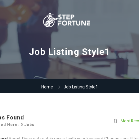
Job Listing Style1
Home
Job Listing Style1
bs Found
Most Rec
yed Here: 0 Jobs
cord
Sorry! Does not match record with your keyword
Change your filte