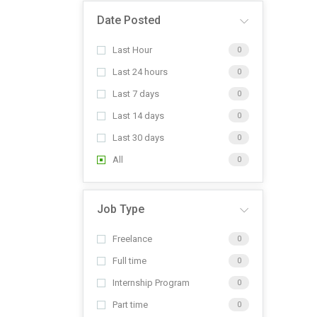
Date Posted
Last Hour
0
Last 24 hours
0
Last 7 days
0
Last 14 days
0
Last 30 days
0
All
0
Job Type
Freelance
0
Full time
0
Internship Program
0
Part time
0