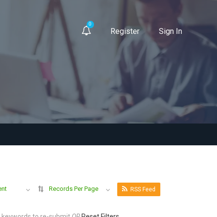
0
Register
Sign In
ent
Records Per Page
RSS Feed
r keywords to re-submit
OR
Reset Filters