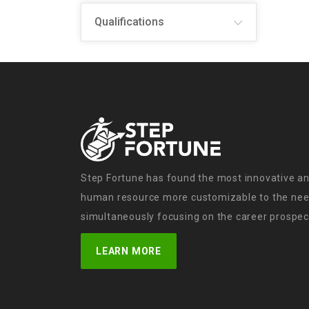
Qualifications
Step Fortune has found the most innovative an
human resource more customizable to the need
simultaneously focusing on the career prospect
LEARN MORE