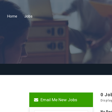
Home
Jobs
0 Jo
Email Me New Jobs
Displa
No Re