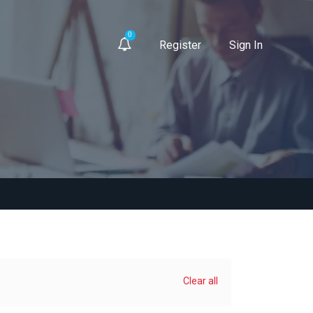
0
Register
Sign In
Clear all