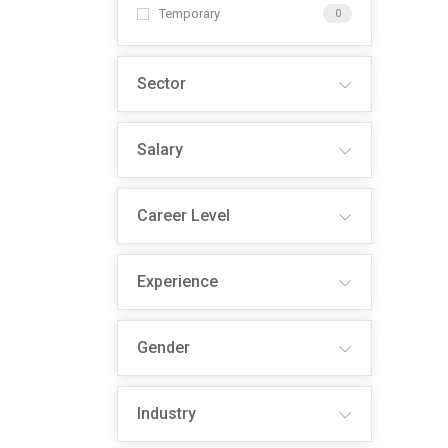
Temporary
0
Sector
Salary
Career Level
Experience
Gender
Industry