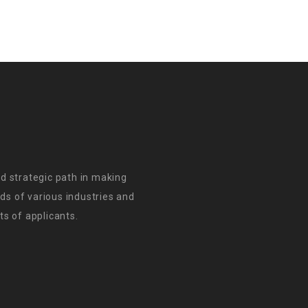
d strategic path in making
s of various industries and
s of applicants.