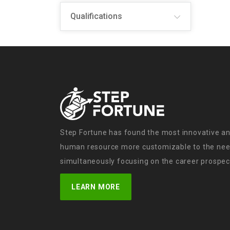
Qualifications
Step Fortune has found the most innovative an
human resource more customizable to the need
simultaneously focusing on the career prospect
LEARN MORE