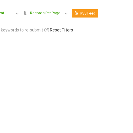
ent
Records Per Page
RSS Feed
r keywords to re-submit
OR
Reset Filters