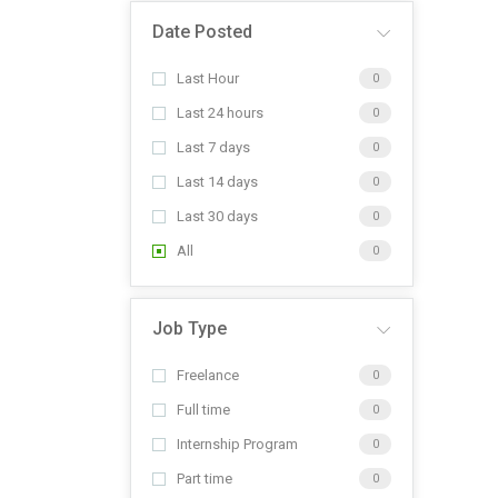
Date Posted
Last Hour
0
Last 24 hours
0
Last 7 days
0
Last 14 days
0
Last 30 days
0
All
0
Job Type
Freelance
0
Full time
0
Internship Program
0
Part time
0