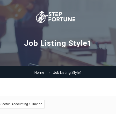
Job Listing Style1
Home
Job Listing Style1
Sector: Accounting / Finance