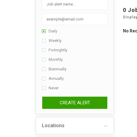
0 Jo
Displa
No Re
Daily
Weekly
Fortnightly
Monthly
Biannually
Annually
Never
CREATE ALERT
Locations