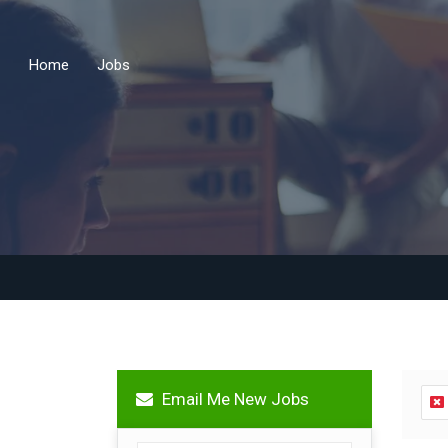
Home
Jobs
Email Me New Jobs