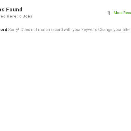
bs Found
Most Rec
yed Here: 0 Jobs
cord
Sorry! Does not match record with your keyword
Change your filte