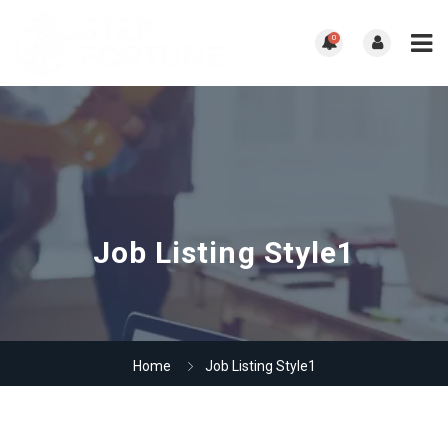
0
Job Listing Style1
Home
Job Listing Style1