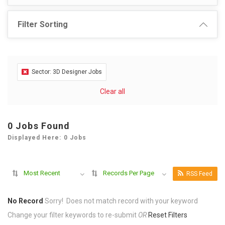
Filter Sorting
Sector: 3D Designer Jobs
Clear all
0 Jobs Found
Displayed Here: 0 Jobs
Most Recent
Records Per Page
RSS Feed
No Record
Sorry! Does not match record with your keyword
Change your filter keywords to re-submit
OR
Reset Filters