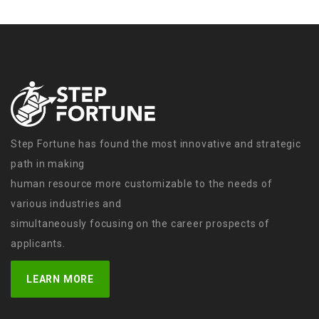
Step Fortune has found the most innovative and strategic
path in making
human resource more customizable to the needs of
various industries and
simultaneously focusing on the career prospects of
applicants.
LEARN MORE