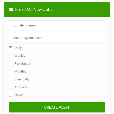
Email Me New Jobs
Daily
Weekly
Fortnightly
Monthly
Biannually
Annually
Never
CREATE ALERT