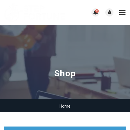
0
Shop
Home