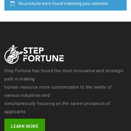
No products were found matching your selection.
Step Fortune has found the most innovative and strategic
path in making
human resource more customizable to the needs of
various industries and
simultaneously focusing on the career prospects of
applicants.
LEARN MORE