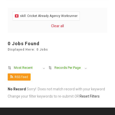
skill: Cricket Already Agency Workrunner
Clear all
0 Jobs Found
Displayed Here: 0 Jobs
Most Recent
Records Per Page
RSS Feed
No Record
Sorry! Does not match record with your keyword
Change your filter keywords to re-submit
OR
Reset Filters