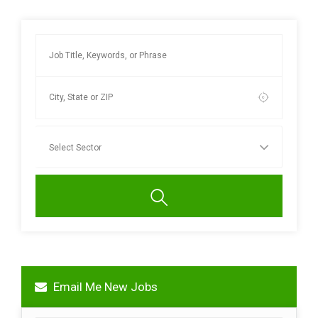
Email Me New Jobs