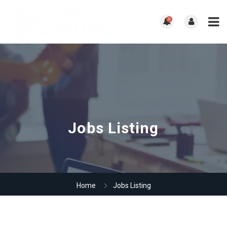
0
Jobs Listing
Home
Jobs Listing