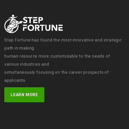
Step Fortune has found the most innovative and strategic
path in making
human resource more customizable to the needs of
various industries and
simultaneously focusing on the career prospects of
applicants.
LEARN MORE