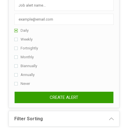
Daily
Weekly
Fortnightly
Monthly
Biannually
Annually
Never
CREATE ALERT
Filter Sorting