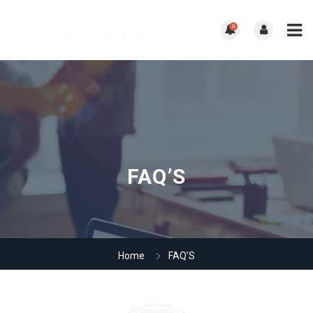
0
FAQ’S
Home
FAQ’S