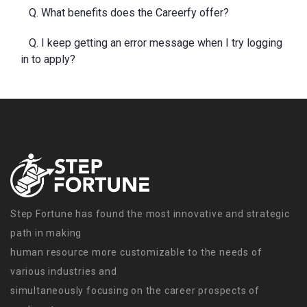
Q. What benefits does the Careerfy offer?
Q. I keep getting an error message when I try logging
in to apply?
Step Fortune has found the most innovative and strategic
path in making
human resource more customizable to the needs of
various industries and
simultaneously focusing on the career prospects of