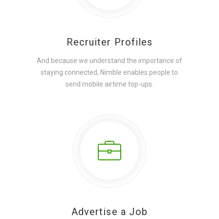
Recruiter Profiles
And because we understand the importance of
staying connected, Nimble enables people to
send mobile airtime top-ups.
Advertise a Job