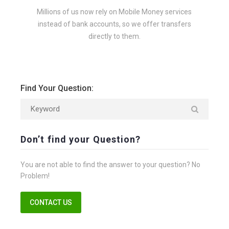
Millions of us now rely on Mobile Money services
instead of bank accounts, so we offer transfers
directly to them.
Find Your Question:
Don’t find your Question?
You are not able to find the answer to your question? No
Problem!
CONTACT US