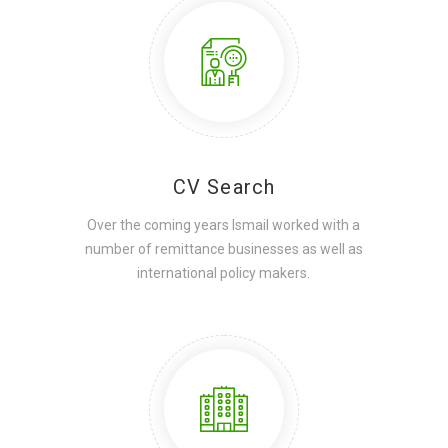
CV Search
Over the coming years Ismail worked with a
number of remittance businesses as well as
international policy makers.