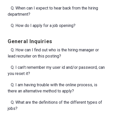
Q. When can I expect to hear back from the hiring
department?
Q. How do I apply for a job opening?
General Inquiries
Q. How can I find out who is the hiring manager or
lead recruiter on this posting?
Q. I can’t remember my user id and/or password, can
you reset it?
Q. I am having trouble with the online process, is
there an alternative method to apply?
Q. What are the definitions of the different types of
jobs?