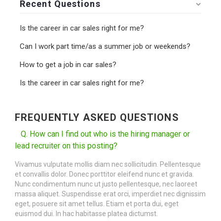
Recent Questions
Is the career in car sales right for me?
Can I work part time/as a summer job or weekends?
How to get a job in car sales?
Is the career in car sales right for me?
FREQUENTLY ASKED QUESTIONS
Q. How can I find out who is the hiring manager or
lead recruiter on this posting?
Vivamus vulputate mollis diam nec sollicitudin. Pellentesque
et convallis dolor. Donec porttitor eleifend nunc et gravida.
Nunc condimentum nunc ut justo pellentesque, nec laoreet
massa aliquet. Suspendisse erat orci, imperdiet nec dignissim
eget, posuere sit amet tellus. Etiam et porta dui, eget
euismod dui. In hac habitasse platea dictumst.