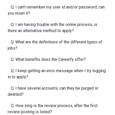
Q. I can’t remember my user id and/or password, can
you reset it?
Q. I am having trouble with the online process, is
there an alternative method to apply?
Q. What are the definitions of the different types of
jobs?
Q. What benefits does the Careerfy offer?
Q. I keep getting an error message when I try logging
in to apply?
Q. I have several accounts, can they be purged or
deleted?
Q. How long is the review process, after the first
review posting is listed?