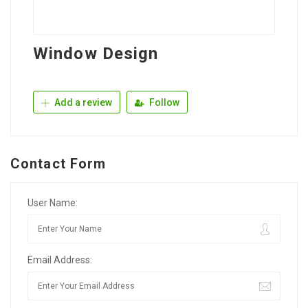
Window Design
Add a review
Follow
Contact Form
User Name:
Email Address: