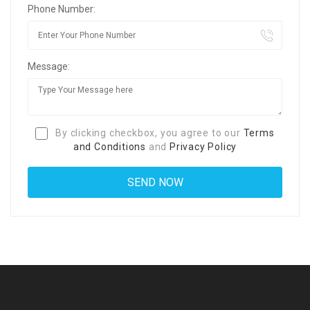
Phone Number:
Message:
By clicking checkbox, you agree to our
Terms
and Conditions
and
Privacy Policy