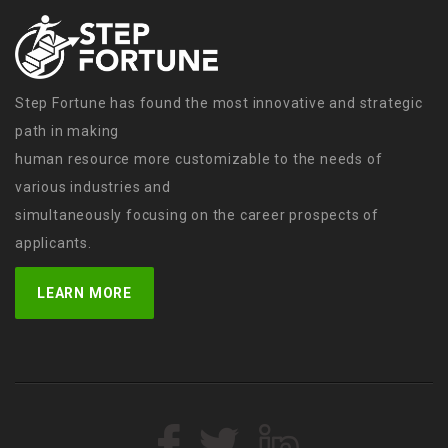
Step Fortune has found the most innovative and strategic
path in making
human resource more customizable to the needs of
various industries and
simultaneously focusing on the career prospects of
applicants.
LEARN MORE