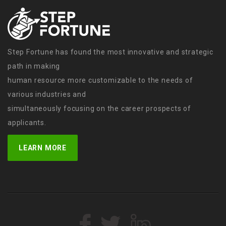
Step Fortune has found the most innovative and strategic
path in making
human resource more customizable to the needs of
various industries and
simultaneously focusing on the career prospects of
applicants.
LEARN MORE