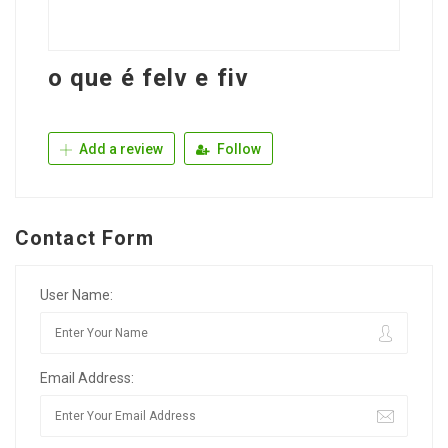
o que é felv e fiv
Add a review
Follow
Contact Form
User Name:
Email Address: