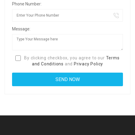
Phone Number:
Message:
By clicking checkbox, you agree to our
Terms
and Conditions
and
Privacy Policy