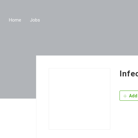
Home
Jobs
Infe
Add 