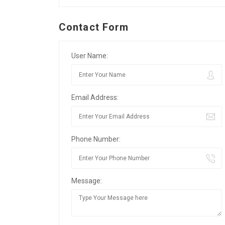
Contact Form
User Name:
Email Address:
Phone Number:
Message: