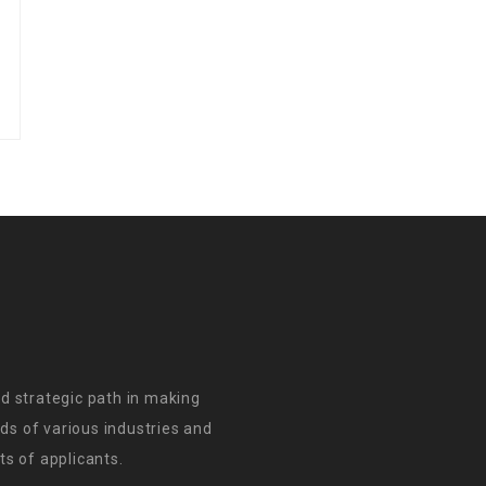
d strategic path in making
s of various industries and
s of applicants.