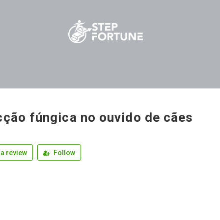
cção fúngica no ouvido de cães
a review
Follow