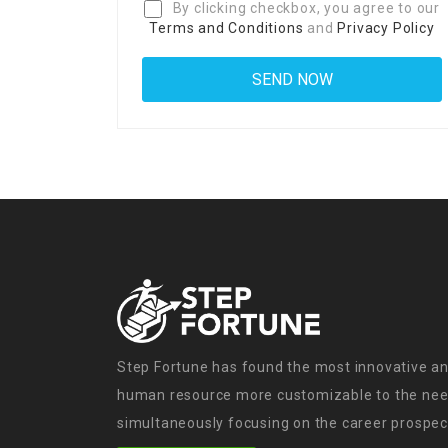
By clicking checkbox, you agree to our
Terms and Conditions
and
Privacy Policy
Step Fortune has found the most innovative an
human resource more customizable to the need
simultaneously focusing on the career prospect