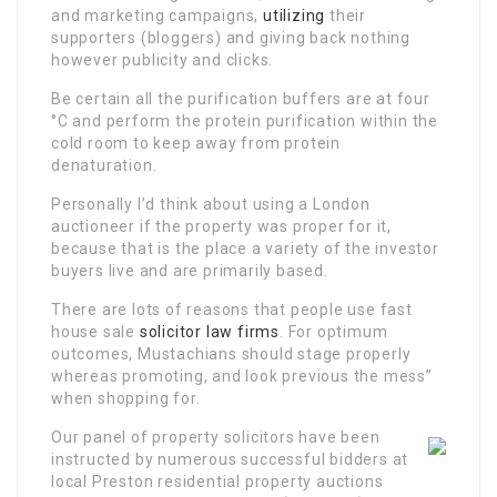
and marketing campaigns,
utilizing
their
supporters (bloggers) and giving back nothing
however publicity and clicks.
Be certain all the purification buffers are at four
°C and perform the protein purification within the
cold room to keep away from protein
denaturation.
Personally I’d think about using a London
auctioneer if the property was proper for it,
because that is the place a variety of the investor
buyers live and are primarily based.
There are lots of reasons that people use fast
house sale
solicitor law firms
. For optimum
outcomes, Mustachians should stage properly
whereas promoting, and look previous the mess”
when shopping for.
Our panel of property solicitors have been
instructed by numerous successful bidders at
local Preston residential property auctions