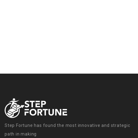
Step Fortune has found the most innovative and strategic
path in making