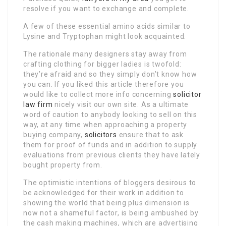
resolve if you want to exchange and complete.
A few of these essential amino acids similar to
Lysine and Tryptophan might look acquainted.
The rationale many designers stay away from
crafting clothing for bigger ladies is twofold:
they’re afraid and so they simply don’t know how
you can. If you liked this article therefore you
would like to collect more info concerning
solicitor
law firm
nicely visit our own site. As a ultimate
word of caution to anybody looking to sell on this
way, at any time when approaching a property
buying company,
solicitors
ensure that to ask
them for proof of funds and in addition to supply
evaluations from previous clients they have lately
bought property from.
The optimistic intentions of bloggers desirous to
be acknowledged for their work in addition to
showing the world that being plus dimension is
now not a shameful factor, is being ambushed by
the cash making machines, which are advertising