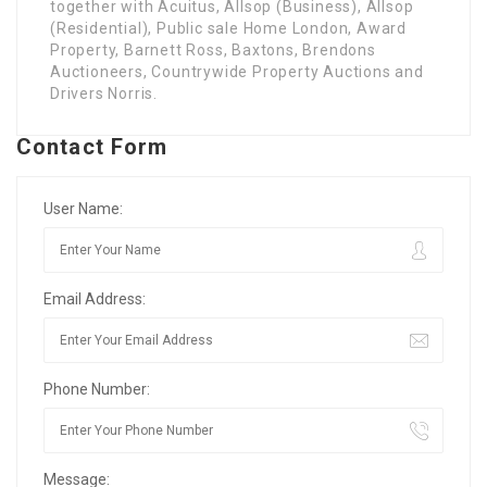
together with Acuitus, Allsop (Business), Allsop
(Residential), Public sale Home London, Award
Property, Barnett Ross, Baxtons, Brendons
Auctioneers, Countrywide Property Auctions and
Drivers Norris.
Contact Form
User Name:
Email Address:
Phone Number:
Message: