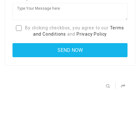
By clicking checkbox, you agree to our
Terms
and Conditions
and
Privacy Policy