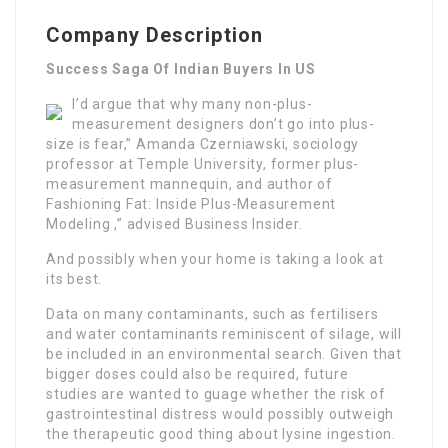
Company Description
Success Saga Of Indian Buyers In US
I’d argue that why many non-plus-
measurement designers don’t go into plus-
size is fear,” Amanda Czerniawski, sociology
professor at Temple University, former plus-
measurement mannequin, and author of
Fashioning Fat: Inside Plus-Measurement
Modeling ,” advised Business Insider.
And possibly when your home is taking a look at
its best.
Data on many contaminants, such as fertilisers
and water contaminants reminiscent of silage, will
be included in an environmental search. Given that
bigger doses could also be required, future
studies are wanted to guage whether the risk of
gastrointestinal distress would possibly outweigh
the therapeutic good thing about lysine ingestion.