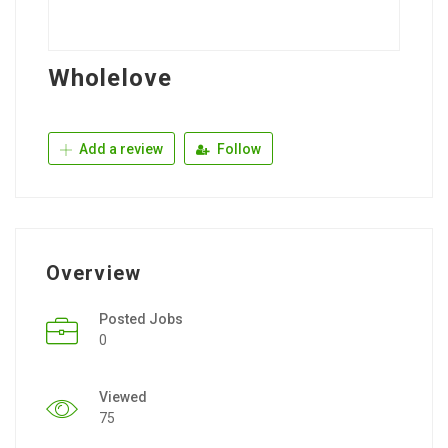
Wholelove
Add a review
Follow
Overview
Posted Jobs
0
Viewed
75