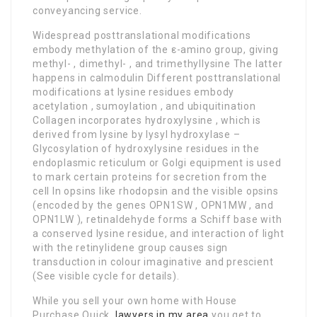
conveyancing service.
Widespread posttranslational modifications
embody methylation of the ε-amino group, giving
methyl- , dimethyl- , and trimethyllysine The latter
happens in calmodulin Different posttranslational
modifications at lysine residues embody
acetylation , sumoylation , and ubiquitination
Collagen incorporates hydroxylysine , which is
derived from lysine by lysyl hydroxylase –
Glycosylation of hydroxylysine residues in the
endoplasmic reticulum or Golgi equipment is used
to mark certain proteins for secretion from the
cell In opsins like rhodopsin and the visible opsins
(encoded by the genes OPN1SW , OPN1MW , and
OPN1LW ), retinaldehyde forms a Schiff base with
a conserved lysine residue, and interaction of light
with the retinylidene group causes sign
transduction in colour imaginative and prescient
(See visible cycle for details).
While you sell your own home with House
Purchase Quick,
lawyers in my area
you get to