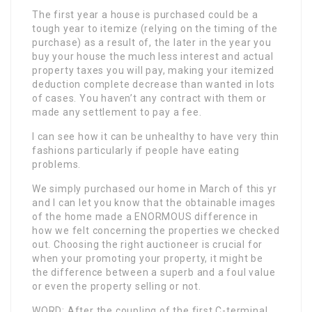
The first year a house is purchased could be a
tough year to itemize (relying on the timing of the
purchase) as a result of, the later in the year you
buy your house the much less interest and actual
property taxes you will pay, making your itemized
deduction complete decrease than wanted in lots
of cases. You haven’t any contract with them or
made any settlement to pay a fee.
I can see how it can be unhealthy to have very thin
fashions particularly if people have eating
problems.
We simply purchased our home in March of this yr
and I can let you know that the obtainable images
of the home made a ENORMOUS difference in
how we felt concerning the properties we checked
out. Choosing the right auctioneer is crucial for
when your promoting your property, it might be
the difference between a superb and a foul value
or even the property selling or not.
WORD: After the coupling of the first C-terminal