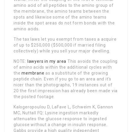
amino acid of all peptides to the amino group of
the membrane, the amino teams between the
spots and likewise some of the amino teams
inside the spot areas do not form bonds with the
amino acids.
The tax laws let you exempt from taxes a acquire
of up to $250,000 ($500,000 if married filing
collectively) while you sell your major dwelling.
NOTE:
lawyers in my area
This avoids the coupling
of amino acids within the additional cycles with
the
membrane
as a substitute of the growing
peptide chain. Even if you go to an area and it’s
nicer than the photographs, 19 instances out of
20 the first impression has already been made via
the posted footage.
Kalogeropoulou D, LaFave L, Schweim K, Gannon
MC, Nuttall FQ: Lysine ingestion markedly
attenuates the glucose response to ingested
glucose without a change in insulin response.
Gabbs provide a high quality independent