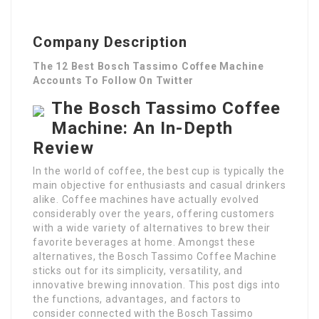
Company Description
The 12 Best Bosch Tassimo Coffee Machine
Accounts To Follow On Twitter
The Bosch Tassimo Coffee
Machine: An In-Depth
Review
In the world of coffee, the best cup is typically the
main objective for enthusiasts and casual drinkers
alike. Coffee machines have actually evolved
considerably over the years, offering customers
with a wide variety of alternatives to brew their
favorite beverages at home. Amongst these
alternatives, the Bosch Tassimo Coffee Machine
sticks out for its simplicity, versatility, and
innovative brewing innovation. This post digs into
the functions, advantages, and factors to
consider connected with the Bosch Tassimo