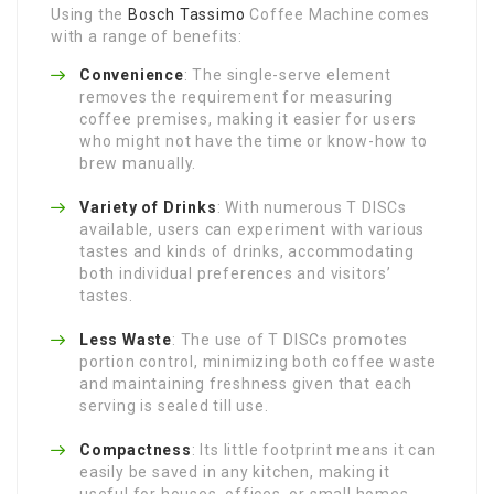
Using the
Bosch Tassimo
Coffee Machine comes
with a range of benefits:
Convenience
: The single-serve element
removes the requirement for measuring
coffee premises, making it easier for users
who might not have the time or know-how to
brew manually.
Variety of Drinks
: With numerous T DISCs
available, users can experiment with various
tastes and kinds of drinks, accommodating
both individual preferences and visitors’
tastes.
Less Waste
: The use of T DISCs promotes
portion control, minimizing both coffee waste
and maintaining freshness given that each
serving is sealed till use.
Compactness
: Its little footprint means it can
easily be saved in any kitchen, making it
useful for houses, offices, or small homes.