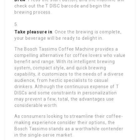
check out the T DISC barcode and begin the
brewing process.
Take pleasure in
: Once the brewing is complete,
your beverage will be ready to delight in.
The Bosch Tassimo Coffee Machine provides a
compelling alternative for coffee lovers who value
benefit and range. With its intelligent brewing
system, compact style, and quick brewing
capability, it customizes to the needs of a diverse
audience, from hectic specialists to casual
drinkers. Although the continuous expense of T
DISCs and some constraints in personalization
may prevent a few, total, the advantages use
considerable worth.
As consumers looking to streamline their coffee-
making experience consider their options, the
Bosch Tassimo stands as a worthwhile contender
in the single-serve market.