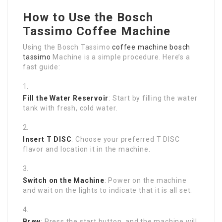
How to Use the Bosch
Tassimo Coffee Machine
Using the Bosch Tassimo
coffee machine bosch
tassimo
Machine is a simple procedure. Here’s a
fast guide:
Fill the Water Reservoir
: Start by filling the water
tank with fresh, cold water.
Insert T DISC
: Choose your preferred T DISC
flavor and location it in the machine.
Switch on the Machine
: Power on the machine
and wait on the lights to indicate that it is all set.
Brew
: Press the start button, and the machine will