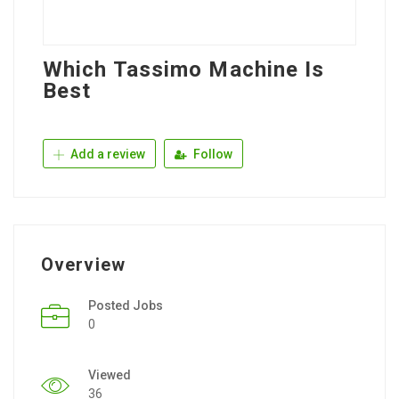
Which Tassimo Machine Is
Best
Add a review
Follow
Overview
Posted Jobs
0
Viewed
36