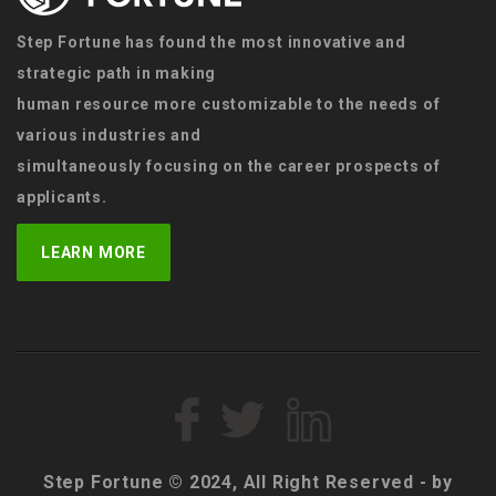
Step Fortune has found the most innovative and
strategic path in making
human resource more customizable to the needs of
various industries and
simultaneously focusing on the career prospects of
applicants.
LEARN MORE
Step Fortune © 2024, All Right Reserved - by