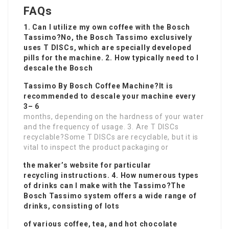
FAQs
1. Can I utilize my own coffee with the Bosch
Tassimo?No, the Bosch Tassimo exclusively
uses T DISCs, which are specially developed
pills for the machine. 2. How typically need to I
descale the Bosch
Tassimo By Bosch Coffee Machine
?It is
recommended to descale your machine every
3– 6
months, depending on the hardness of your water
and the frequency of usage. 3. Are T DISCs
recyclable?Some T DISCs are recyclable, but it is
vital to inspect the product packaging or
the maker’s website for particular
recycling instructions. 4. How numerous types
of drinks can I make with the Tassimo?The
Bosch Tassimo system offers a wide range of
drinks, consisting of lots
of various coffee, tea, and hot chocolate