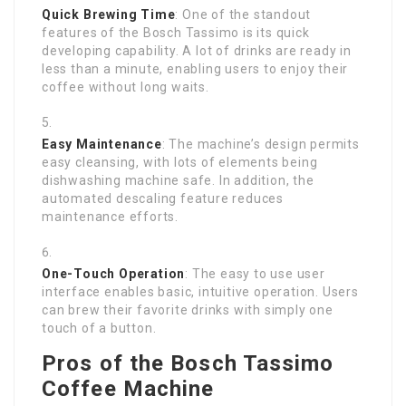
Quick Brewing Time
: One of the standout
features of the Bosch Tassimo is its quick
developing capability. A lot of drinks are ready in
less than a minute, enabling users to enjoy their
coffee without long waits.
Easy Maintenance
: The machine’s design permits
easy cleansing, with lots of elements being
dishwashing machine safe. In addition, the
automated descaling feature reduces
maintenance efforts.
One-Touch Operation
: The easy to use user
interface enables basic, intuitive operation. Users
can brew their favorite drinks with simply one
touch of a button.
Pros of the Bosch Tassimo
Coffee Machine