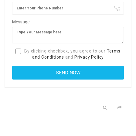
Message:
By clicking checkbox, you agree to our
Terms
and Conditions
and
Privacy Policy