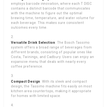
employs barcode innovation, where each T DISC
contains a distinct barcode that communicates
with the machine to figure out the optimal
brewing time, temperature, and water volume for
each beverage. This makes sure consistent
outcomes every time.
Versatile Drink Selection
: The Bosch Tassimo
system offers a broad range of beverages from
different brands, consisting of popular ones like
Costa, Twinings, and Cadbury. Users can enjoy an
expansive menu that deals with nearly every
coffee preference.
Compact Design
: With its sleek and compact
design, the Tassimo machine fits easily on most
kitchen area countertops, making it appropriate
for homes with limited space.