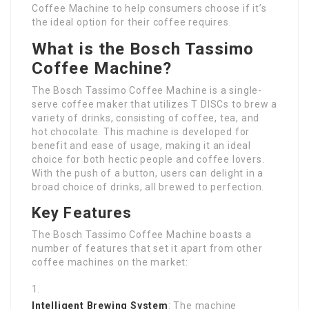
Coffee Machine to help consumers choose if it’s
the ideal option for their coffee requires.
What is the Bosch Tassimo
Coffee Machine?
The Bosch Tassimo Coffee Machine is a single-
serve coffee maker that utilizes T DISCs to brew a
variety of drinks, consisting of coffee, tea, and
hot chocolate. This machine is developed for
benefit and ease of usage, making it an ideal
choice for both hectic people and coffee lovers.
With the push of a button, users can delight in a
broad choice of drinks, all brewed to perfection.
Key Features
The Bosch Tassimo Coffee Machine boasts a
number of features that set it apart from other
coffee machines on the market:
Intelligent Brewing System
: The machine