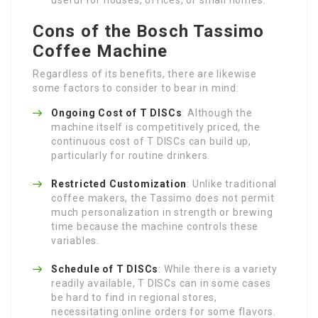
Cons of the Bosch Tassimo
Coffee Machine
Regardless of its benefits, there are likewise
some factors to consider to bear in mind:
Ongoing Cost of T DISCs
: Although the
machine itself is competitively priced, the
continuous cost of T DISCs can build up,
particularly for routine drinkers.
Restricted Customization
: Unlike traditional
coffee makers, the Tassimo does not permit
much personalization in strength or brewing
time because the machine controls these
variables.
Schedule of T DISCs
: While there is a variety
readily available, T DISCs can in some cases
be hard to find in regional stores,
necessitating online orders for some flavors.