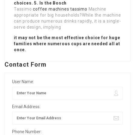
choices. 5. Is the Bosch
Tassimo
coffee machines tassimo
Machine
appropriate for big households?While the machine
can produce numerous drinks rapidly, it is a single-
serve design, implying
it may not be the most effective choice for huge
families where numerous cups are needed all at
once.
Contact Form
User Name:
Email Address:
Phone Number: