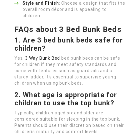
Style and Finish
: Choose a design that fits the
overall room décor and is appealing to
children.
FAQs about 3 Bed Bunk Beds
1. Are 3 bed bunk beds safe for
children?
Yes,
3 Way Bunk Bed
bed bunk beds can be safe
for children if they meet safety standards and
come with features such as guardrails and a
sturdy ladder. It’s essential to supervise young
children when using bunk beds.
2. What age is appropriate for
children to use the top bunk?
Typically, children aged six and older are
considered suitable for sleeping in the top bunk.
Parents should use their discretion based on their
children’s maturity and comfort levels.