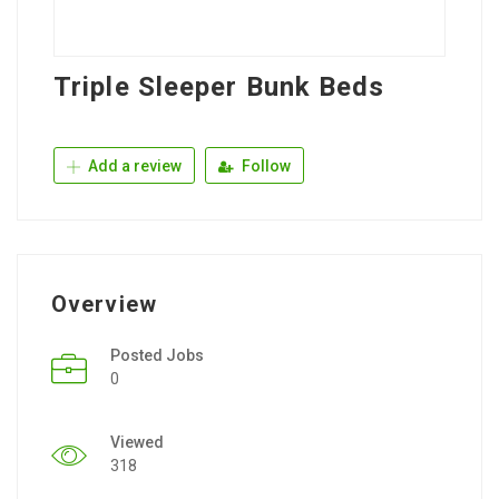
Triple Sleeper Bunk Beds
Add a review
Follow
Overview
Posted Jobs
0
Viewed
318