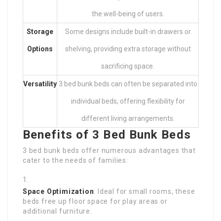
the well-being of users.
Storage
Some designs include built-in drawers or
Options
shelving, providing extra storage without
sacrificing space.
Versatility
3 bed bunk beds can often be separated into
individual beds, offering flexibility for
different living arrangements.
Benefits of 3 Bed Bunk Beds
3 bed bunk beds offer numerous advantages that
cater to the needs of families:
Space Optimization
: Ideal for small rooms, these
beds free up floor space for play areas or
additional furniture.