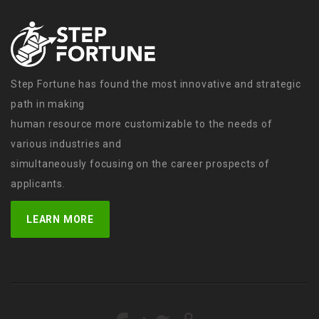
Step Fortune has found the most innovative and strategic
path in making
human resource more customizable to the needs of
various industries and
simultaneously focusing on the career prospects of
applicants.
LEARN MORE