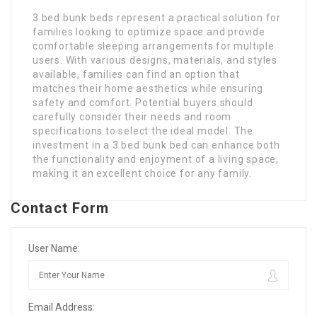
3 bed bunk beds represent a practical solution for
families looking to optimize space and provide
comfortable sleeping arrangements for multiple
users. With various designs, materials, and styles
available, families can find an option that
matches their home aesthetics while ensuring
safety and comfort. Potential buyers should
carefully consider their needs and room
specifications to select the ideal model. The
investment in a 3 bed bunk bed can enhance both
the functionality and enjoyment of a living space,
making it an excellent choice for any family.
Contact Form
User Name:
Email Address: