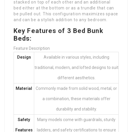
stacked on top of each other and an additional
bed either at the bottom or as a trundle that can
be pulled out. This configuration maximizes space
and can be a stylish addition to any bedroom.
Key Features of 3 Bed Bunk
Beds:
Feature Description
Design
Available in various styles, including
traditional, modern, and lofted designs to suit
different aesthetics.
Material
Commonly made from solid wood, metal, or
a combination, these materials offer
durability and stability.
Safety
Many models come with guardrails, sturdy
Features
ladders, and safety certifications to ensure