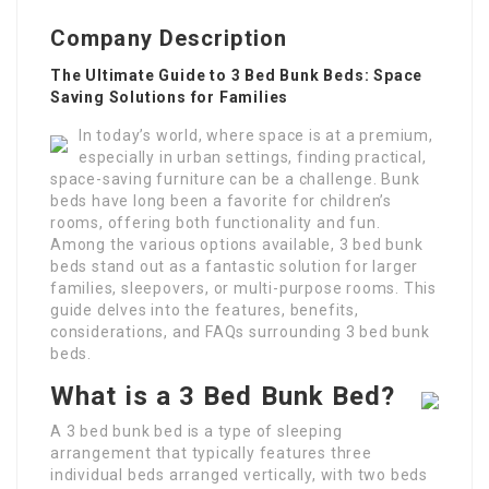
Company Description
The Ultimate Guide to 3 Bed Bunk Beds: Space
Saving Solutions for Families
In today’s world, where space is at a premium,
especially in urban settings, finding practical,
space-saving furniture can be a challenge. Bunk
beds have long been a favorite for children’s
rooms, offering both functionality and fun.
Among the various options available, 3 bed bunk
beds stand out as a fantastic solution for larger
families, sleepovers, or multi-purpose rooms. This
guide delves into the features, benefits,
considerations, and FAQs surrounding 3 bed bunk
beds.
What is a 3 Bed Bunk Bed?
A 3 bed bunk bed is a type of sleeping
arrangement that typically features three
individual beds arranged vertically, with two beds