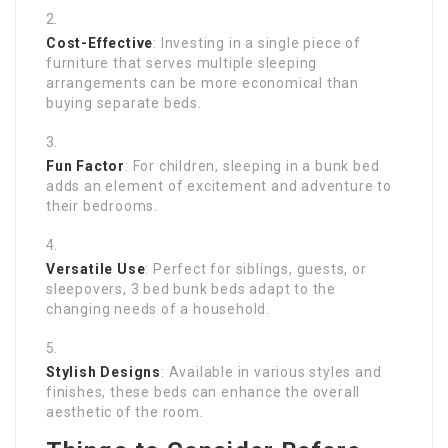
Cost-Effective
: Investing in a single piece of
furniture that serves multiple sleeping
arrangements can be more economical than
buying separate beds.
Fun Factor
: For children, sleeping in a bunk bed
adds an element of excitement and adventure to
their bedrooms.
Versatile Use
: Perfect for siblings, guests, or
sleepovers, 3 bed bunk beds adapt to the
changing needs of a household.
Stylish Designs
: Available in various styles and
finishes, these beds can enhance the overall
aesthetic of the room.