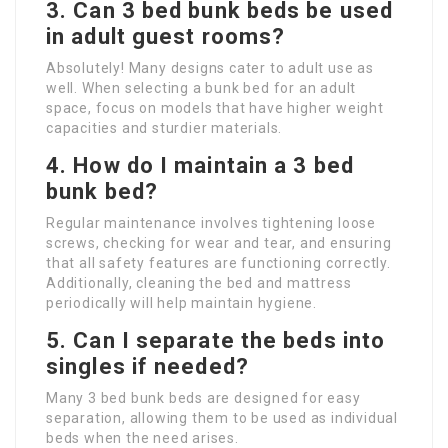
3. Can 3 bed bunk beds be used
in adult guest rooms?
Absolutely! Many designs cater to adult use as
well. When selecting a bunk bed for an adult
space, focus on models that have higher weight
capacities and sturdier materials.
4. How do I maintain a 3 bed
bunk bed?
Regular maintenance involves tightening loose
screws, checking for wear and tear, and ensuring
that all safety features are functioning correctly.
Additionally, cleaning the bed and mattress
periodically will help maintain hygiene.
5. Can I separate the beds into
singles if needed?
Many 3 bed bunk beds are designed for easy
separation, allowing them to be used as individual
beds when the need arises.