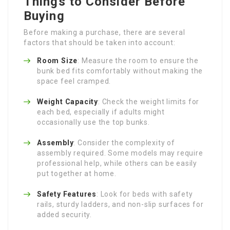
Things to Consider Before
Buying
Before making a purchase, there are several
factors that should be taken into account:
Room Size
: Measure the room to ensure the
bunk bed fits comfortably without making the
space feel cramped.
Weight Capacity
: Check the weight limits for
each bed, especially if adults might
occasionally use the top bunks.
Assembly
: Consider the complexity of
assembly required. Some models may require
professional help, while others can be easily
put together at home.
Safety Features
: Look for beds with safety
rails, sturdy ladders, and non-slip surfaces for
added security.