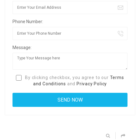
Phone Number:
Message:
By clicking checkbox, you agree to our
Terms
and Conditions
and
Privacy Policy