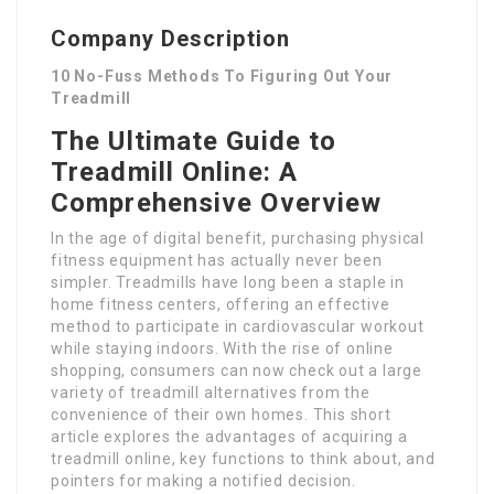
Company Description
10 No-Fuss Methods To Figuring Out Your
Treadmill
The Ultimate Guide to
Treadmill Online: A
Comprehensive Overview
In the age of digital benefit, purchasing physical
fitness equipment has actually never been
simpler. Treadmills have long been a staple in
home fitness centers, offering an effective
method to participate in cardiovascular workout
while staying indoors. With the rise of online
shopping, consumers can now check out a large
variety of treadmill alternatives from the
convenience of their own homes. This short
article explores the advantages of acquiring a
treadmill online, key functions to think about, and
pointers for making a notified decision.