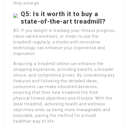
they emerge.
Q5: Is it worth it to buy a
state-of-the-art treadmill?
A5: If you delight in tracking your fitness progress,
value varied workouts, or mean to use the
treadmill regularly, a model with innovative
technology can enhance your experience and
inspiration.
Acquiring a treadmill online can enhance the
shopping experience, providing benefit, a broader
choice, and competitive prices. By considering key
features and following the detailed ideas,
consumers can make educated decisions,
ensuring that their new treadmill fits their
physical fitness objectives and lifestyle. With the
ideal treadmill, achieving health and wellness
objectives ends up being more manageable and
enjoyable, paving the method for a much
healthier way of life.