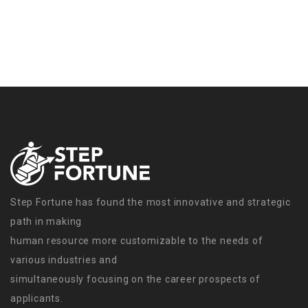
Step Fortune has found the most innovative and strategic
path in making
human resource more customizable to the needs of
various industries and
simultaneously focusing on the career prospects of
applicants.