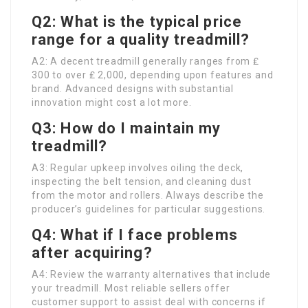
Q2: What is the typical price
range for a quality treadmill?
A2: A decent treadmill generally ranges from ₤
300 to over ₤ 2,000, depending upon features and
brand. Advanced designs with substantial
innovation might cost a lot more.
Q3: How do I maintain my
treadmill?
A3: Regular upkeep involves oiling the deck,
inspecting the belt tension, and cleaning dust
from the motor and rollers. Always describe the
producer’s guidelines for particular suggestions.
Q4: What if I face problems
after acquiring?
A4: Review the warranty alternatives that include
your treadmill. Most reliable sellers offer
customer support to assist deal with concerns if