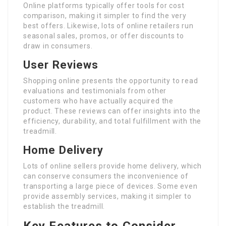
Online platforms typically offer tools for cost
comparison, making it simpler to find the very
best offers. Likewise, lots of online retailers run
seasonal sales, promos, or offer discounts to
draw in consumers.
User Reviews
Shopping online presents the opportunity to read
evaluations and testimonials from other
customers who have actually acquired the
product. These reviews can offer insights into the
efficiency, durability, and total fulfillment with the
treadmill.
Home Delivery
Lots of online sellers provide home delivery, which
can conserve consumers the inconvenience of
transporting a large piece of devices. Some even
provide assembly services, making it simpler to
establish the treadmill.
Key Features to Consider