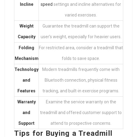
Incline
speed
settings and incline alternatives for
varied exercises.
Weight
Guarantee the treadmill can support the
Capacity
user’s weight, especially for heavier users.
Folding
For restricted area, consider a treadmill that
Mechanism
folds to save space.
Technology
Modern treadmills frequently come with
and
Bluetooth connection, physical fitness
Features
tracking, and built-in exercise programs.
Warranty
Examine the service warranty on the
and
treadmill and offered customer support to
Support
attend to prospective concerns.
Tips for Buying a Treadmill