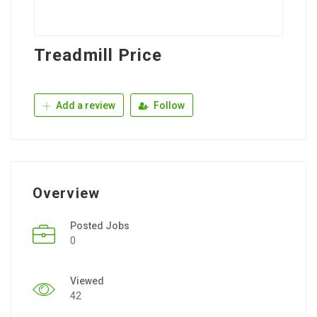
Treadmill Price
Add a review
Follow
Overview
Posted Jobs
0
Viewed
42