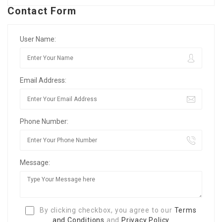
Contact Form
User Name:
Email Address:
Phone Number:
Message:
By clicking checkbox, you agree to our
Terms
and Conditions
and
Privacy Policy