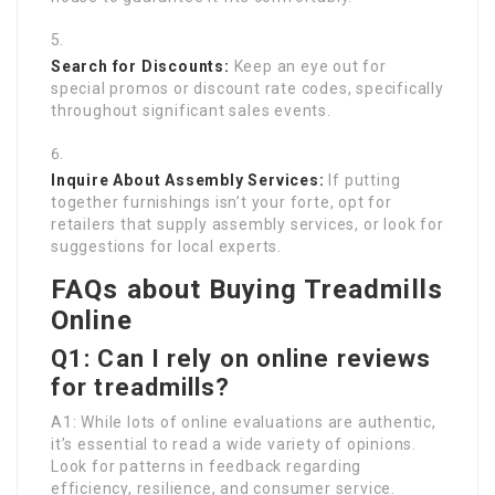
Search for Discounts:
Keep an eye out for
special promos or discount rate codes, specifically
throughout significant sales events.
Inquire About Assembly Services:
If putting
together furnishings isn’t your forte, opt for
retailers that supply assembly services, or look for
suggestions for local experts.
FAQs about Buying Treadmills
Online
Q1: Can I rely on online reviews
for treadmills?
A1: While lots of online evaluations are authentic,
it’s essential to read a wide variety of opinions.
Look for patterns in feedback regarding
efficiency, resilience, and consumer service.