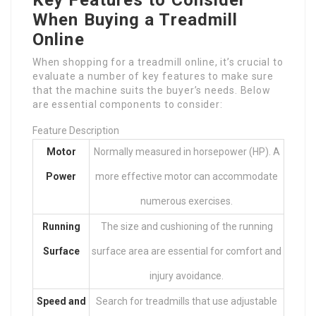
When Buying a Treadmill
Online
When shopping for a treadmill online, it’s crucial to
evaluate a number of key features to make sure
that the machine suits the buyer’s needs. Below
are essential components to consider:
Feature Description
Motor
Normally measured in horsepower (HP). A
Power
more effective motor can accommodate
numerous exercises.
Running
The size and cushioning of the running
Surface
surface area are essential for comfort and
injury avoidance.
Speed and
Search for treadmills that use adjustable