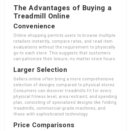
The Advantages of Buying a
Treadmill Online
Convenience
Online shopping permits users to browse multiple
retailers instantly, compare rates, and read item
evaluations without the requirement to physically
go to each store. This suggests that customers
can patronize their leisure, no matter store hours.
Larger Selection
Sellers online often bring a more comprehensive
selection of designs compared to physical stores.
Consumers can discover treadmills fit for every
physical fitness level, area restraint, and spending
plan, consisting of specialized designs like folding
treadmills, commercial-grade machines, and
those with sophisticated technology.
Price Comparisons