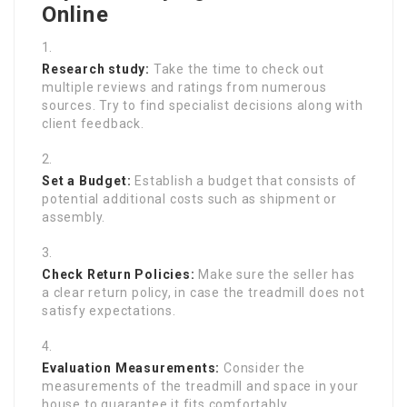
Online
Research study:
Take the time to check out
multiple reviews and ratings from numerous
sources. Try to find specialist decisions along with
client feedback.
Set a Budget:
Establish a budget that consists of
potential additional costs such as shipment or
assembly.
Check Return Policies:
Make sure the seller has
a clear return policy, in case the treadmill does not
satisfy expectations.
Evaluation Measurements:
Consider the
measurements of the treadmill and space in your
house to guarantee it fits comfortably.