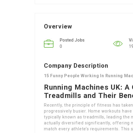
Overview
Posted Jobs
V
0
1
Company Description
15 Funny People Working In Running Ma
Running Machines UK: A 
Treadmills and Their Ben
Recently, the principle of fitness has ta
progressively busier. Home workouts have 
typically known as treadmills, leading th
actually diversified significantly, offering
match every athlete’s requirements. This s