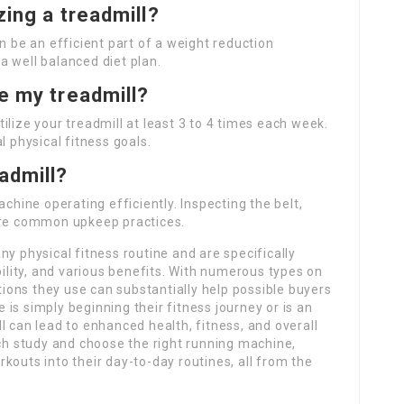
izing a treadmill?
n be an efficient part of a weight reduction
a well balanced diet plan.
se my treadmill?
ilize your treadmill at least 3 to 4 times each week.
l physical fitness goals.
admill?
achine operating efficiently. Inspecting the belt,
 are common upkeep practices.
ny physical fitness routine and are specifically
bility, and various benefits. With numerous types on
ons they use can substantially help possible buyers
is simply beginning their fitness journey or is an
l can lead to enhanced health, fitness, and overall
rch study and choose the right running machine,
kouts into their day-to-day routines, all from the