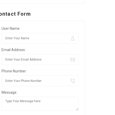
ontact Form
User Name:
Email Address:
Phone Number:
Message: