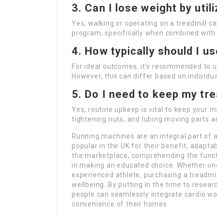
3. Can I lose weight by util
Yes, walking or operating on a treadmill ca
program, specifically when combined with 
4. How typically should I u
For ideal outcomes, it’s recommended to ut
However, this can differ based on individua
5. Do I need to keep my tre
Yes, routine upkeep is vital to keep your m
tightening nuts, and lubing moving parts
Running machines are an integral part of a
popular in the UK for their benefit, adapta
the marketplace, comprehending the functi
in making an educated choice. Whether one 
experienced athlete, purchasing a treadmil
wellbeing. By putting in the time to resea
people can seamlessly integrate cardio wor
convenience of their homes.