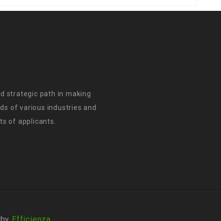
d strategic path in making
s of various industries and
s of applicants.
 by
Efficienza