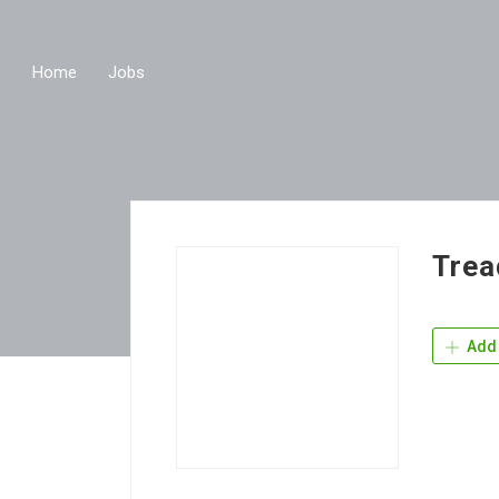
Home
Jobs
Trea
Add 