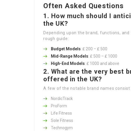
Often Asked Questions
1. How much should I antici
the UK?
Depending upon the brand, functions, and 
rough guide:
Budget Models
: ₤ 200 – ₤ 500
Mid-Range Models
: ₤ 500 – ₤ 1000
High-End Models
: ₤ 1000 and above
2. What are the very best 
offered in the UK?
A few of the notable brand names consist 
NordicTrack
ProForm
Life Fitness
Sole Fitness
Technogym