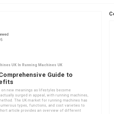
C
iewed
95
chines UK In Running Machines UK
Comprehensive Guide to
efits
ken on new meanings as lifestyles become
actually surged in appeal, with running machines,
e method. The UK market for running machines has
 numerous types, functions, and cost varieties to
hort article provides an overview of different