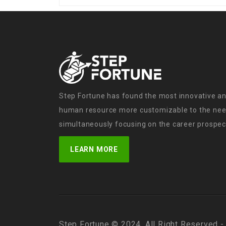
Step Fortune has found the most innovative an
human resource more customizable to the need
simultaneously focusing on the career prospect
LEARN MORE
Step Fortune © 2024, All Right Reserved -