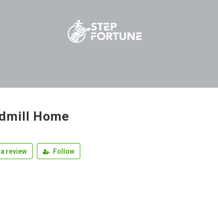
dmill Home
a review
Follow