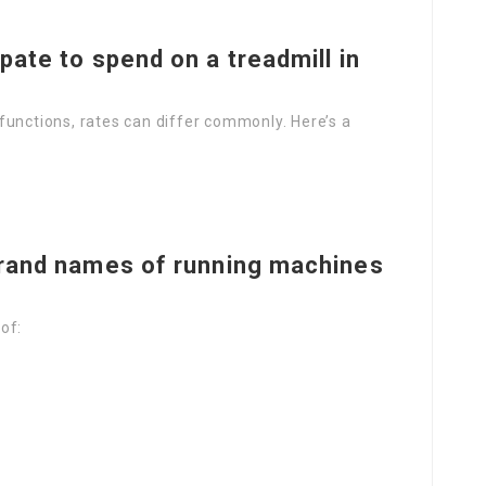
pate to spend on a treadmill in
functions, rates can differ commonly. Here’s a
brand names of running machines
of: