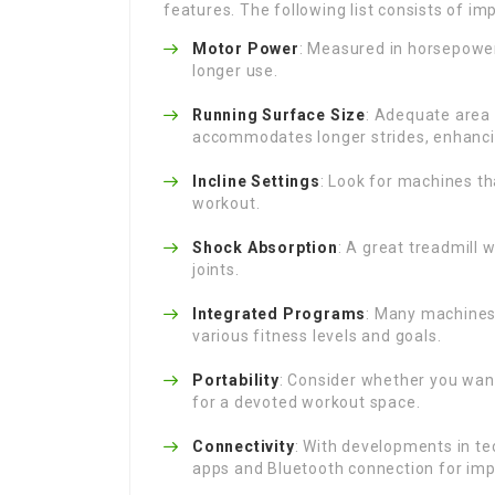
features. The following list consists of im
Motor Power
: Measured in horsepower
longer use.
Running Surface Size
: Adequate area 
accommodates longer strides, enhanci
Incline Settings
: Look for machines th
workout.
Shock Absorption
: A great treadmill 
joints.
Integrated Programs
: Many machines
various fitness levels and goals.
Portability
: Consider whether you want
for a devoted workout space.
Connectivity
: With developments in t
apps and Bluetooth connection for im