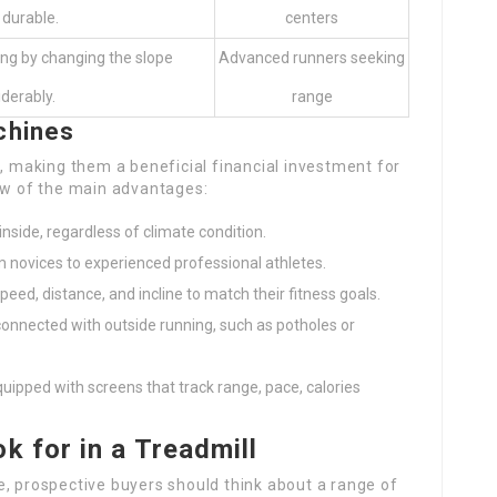
 durable.
centers
ning by changing the slope
Advanced runners seeking
derably.
range
chines
making them a beneficial financial investment for
few of the main advantages:
inside, regardless of climate condition.
from novices to experienced professional athletes.
peed, distance, and incline to match their fitness goals.
y connected with outside running, such as potholes or
ipped with screens that track range, pace, calories
k for in a Treadmill
e, prospective buyers should think about a range of