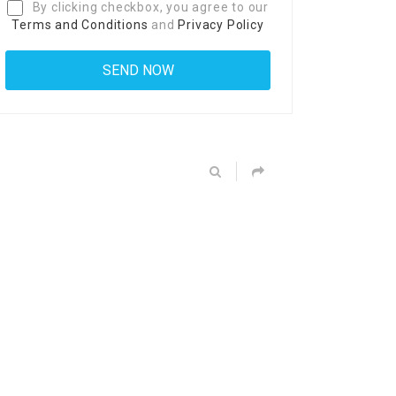
By clicking checkbox, you agree to our
Terms and Conditions
and
Privacy Policy