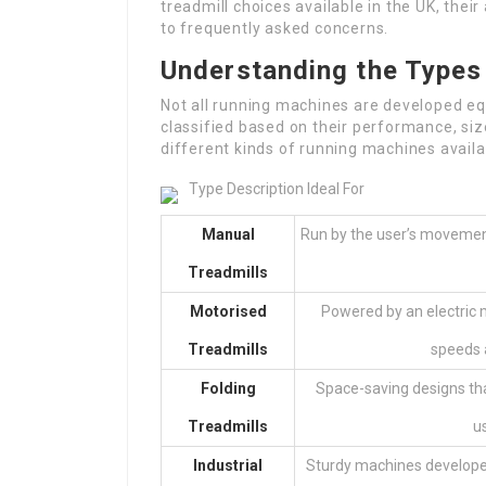
treadmill choices available in the UK, thei
to frequently asked concerns.
Understanding the Types
Not all running machines are developed eq
classified based on their performance, siz
different kinds of running machines availa
Type Description Ideal For
Manual
Run by the user’s movement
Treadmills
Motorised
Powered by an electric m
Treadmills
speeds a
Folding
Space-saving designs tha
Treadmills
u
Industrial
Sturdy machines develope