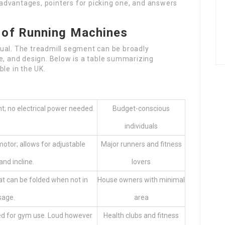
r advantages, pointers for picking one, and answers
 of Running Machines
ual. The treadmill segment can be broadly
e, and design. Below is a table summarizing
ble in the UK.
; no electrical power needed.
Budget-conscious
individuals
otor; allows for adjustable
Major runners and fitness
nd incline.
lovers
t can be folded when not in
House owners with minimal
sage.
area
d for gym use. Loud however
Health clubs and fitness