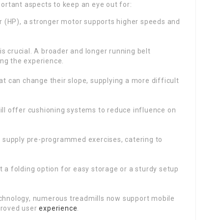
portant aspects to keep an eye out for:
 (HP), a stronger motor supports higher speeds and
is crucial. A broader and longer running belt
ng the experience.
at can change their slope, supplying a more difficult
will offer cushioning systems to reduce influence on
 supply pre-programmed exercises, catering to
 a folding option for easy storage or a sturdy setup
echnology, numerous treadmills now support mobile
proved user
experience
.