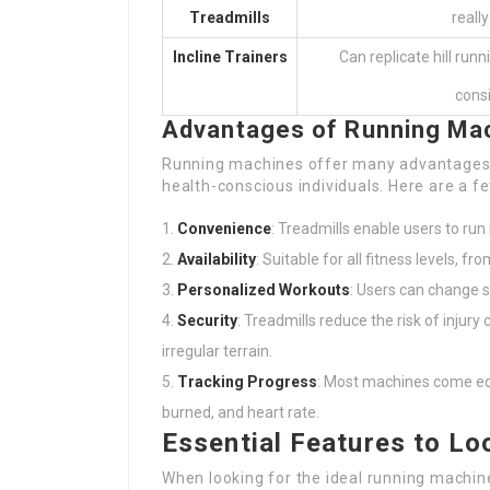
Treadmills
really
Incline Trainers
Can replicate hill run
consi
Advantages of Running Ma
Running machines offer many advantages, 
health-conscious individuals. Here are a 
Convenience
: Treadmills enable users to run 
Availability
: Suitable for all fitness levels, 
Personalized Workouts
: Users can change s
Security
: Treadmills reduce the risk of injur
irregular terrain.
Tracking Progress
: Most machines come equ
burned, and heart rate.
Essential Features to Loo
When looking for the ideal running machin