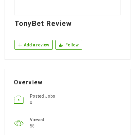
TonyBet Review
Add a review
Follow
Overview
Posted Jobs
0
Viewed
58