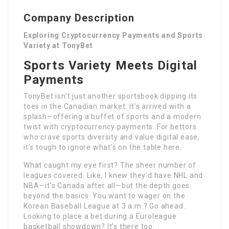
Company Description
Exploring Cryptocurrency Payments and Sports
Variety at TonyBet
Sports Variety Meets Digital
Payments
TonyBet isn’t just another sportsbook dipping its
toes in the Canadian market. It’s arrived with a
splash—offering a buffet of sports and a modern
twist with cryptocurrency payments. For bettors
who crave sports diversity
and
value digital ease,
it’s tough to ignore what’s on the table here.
What caught my eye first? The sheer number of
leagues covered. Like, I knew they’d have NHL and
NBA—it’s Canada after all—but the depth goes
beyond the basics. You want to wager on the
Korean Baseball League at 3 a.m.? Go ahead.
Looking to place a bet during a Euroleague
basketball showdown? It’s there too.