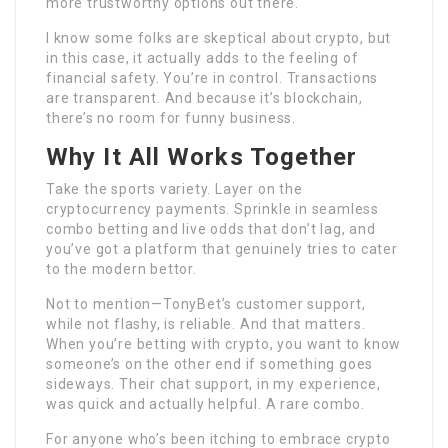
more trustworthy options out there.
I know some folks are skeptical about crypto, but
in this case, it actually adds to the feeling of
financial safety. You’re in control. Transactions
are transparent. And because it’s blockchain,
there’s no room for funny business.
Why It All Works Together
Take the sports variety. Layer on the
cryptocurrency payments. Sprinkle in seamless
combo betting and live odds that don’t lag, and
you’ve got a platform that genuinely tries to cater
to the modern bettor.
Not to mention—TonyBet’s customer support,
while not flashy, is reliable. And that matters.
When you’re betting with crypto, you want to know
someone’s on the other end if something goes
sideways. Their chat support, in my experience,
was quick and actually helpful. A rare combo.
For anyone who’s been itching to embrace crypto