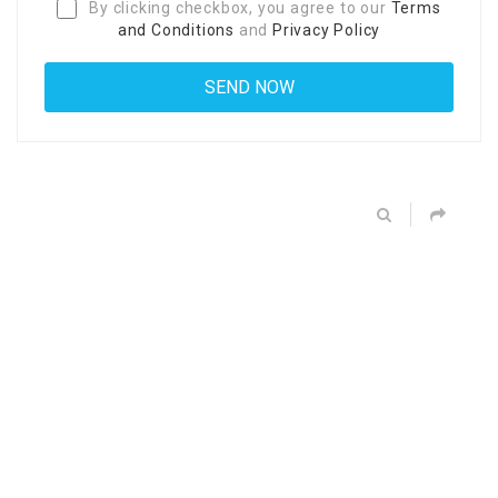
By clicking checkbox, you agree to our
Terms
and Conditions
and
Privacy Policy