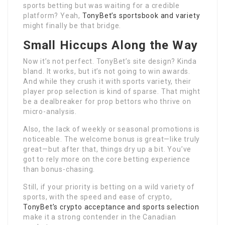
sports betting but was waiting for a credible
platform? Yeah,
TonyBet’s sportsbook and variety
might finally be that bridge.
Small Hiccups Along the Way
Now it’s not perfect. TonyBet’s site design? Kinda
bland. It works, but it’s not going to win awards.
And while they crush it with sports variety, their
player prop selection is kind of sparse. That might
be a dealbreaker for prop bettors who thrive on
micro-analysis.
Also, the lack of weekly or seasonal promotions is
noticeable. The welcome bonus is great—like truly
great—but after that, things dry up a bit. You’ve
got to rely more on the core betting experience
than bonus-chasing.
Still, if your priority is betting on a wild variety of
sports, with the speed and ease of crypto,
TonyBet’s crypto acceptance and sports selection
make it a strong contender in the Canadian