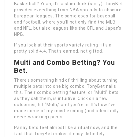
Basketball? Yeah, it’s a slam dunk (sorry). TonyBet
provides everything from NBA spreads to obscure
European leagues. The same goes for baseball
and football, where you’ll not only find the MLB
and NFL, but also leagues like the CFL and Japan’s
NPB.
If you look at their sports variety rating—it’s a
pretty solid 4.4. That’s earned, not gifted.
Multi and Combo Betting? You
Bet.
There’s something kind of thrilling about turning
multiple bets into one big combo. TonyBet nails
this. Their combo betting feature, or “Multi” bets
as they call them, is intuitive. Click on a few
outcomes, hit “Multi,” and you’re in. It’s how I’ve
made some of my most exciting (and admittedly,
nerve-wracking) punts.
Parlay bets feel almost like a ritual now, and the
fact that TonyBet makes it easy definitely