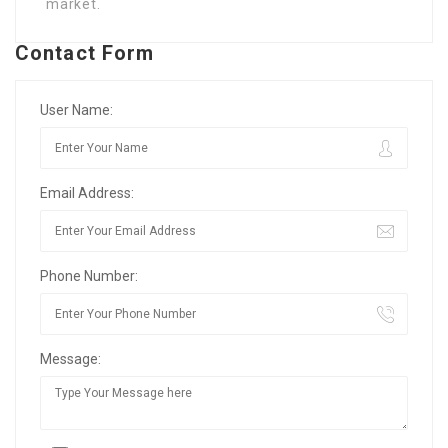
market.
Contact Form
User Name:
Email Address:
Phone Number:
Message: