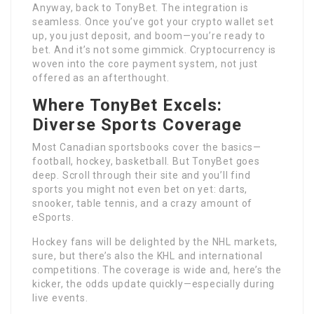
Anyway, back to TonyBet. The integration is
seamless. Once you’ve got your crypto wallet set
up, you just deposit, and boom—you’re ready to
bet. And it’s not some gimmick. Cryptocurrency is
woven into the core payment system, not just
offered as an afterthought.
Where TonyBet Excels:
Diverse Sports Coverage
Most Canadian sportsbooks cover the basics—
football, hockey, basketball. But TonyBet goes
deep. Scroll through their site and you’ll find
sports you might not even bet on yet: darts,
snooker, table tennis, and a crazy amount of
eSports.
Hockey fans will be delighted by the NHL markets,
sure, but there’s also the KHL and international
competitions. The coverage is wide and, here’s the
kicker, the odds update quickly—especially during
live events.