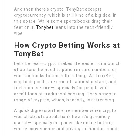
And then there’s crypto. TonyBet accepts
cryptocurrency, which is still kind of a big deal in
this space. While some sportsbooks drag their
feet on it,
Tonybet
leans into the tech-friendly
vibe.
How Crypto Betting Works at
TonyBet
Let’s be real—crypto makes life easier for a bunch
of bettors. No need to punch in card numbers or
wait for banks to finish their thing. At TonyBet,
crypto deposits are smooth, almost instant, and
feel more secure—especially for people who
aren’t fans of traditional banking. They accept a
range of cryptos, which, honestly, is refreshing.
A quick digression here: remember when crypto
was all about speculation? Now it’s genuinely
useful—especially in spaces like online betting
where convenience and privacy go hand-in-hand.