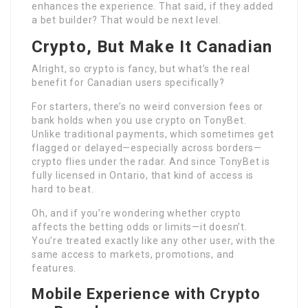
enhances the experience. That said, if they added
a bet builder? That would be next level.
Crypto, But Make It Canadian
Alright, so crypto is fancy, but what’s the real
benefit for Canadian users specifically?
For starters, there’s no weird conversion fees or
bank holds when you use crypto on TonyBet.
Unlike traditional payments, which sometimes get
flagged or delayed—especially across borders—
crypto flies under the radar. And since TonyBet is
fully licensed in Ontario, that kind of access is
hard to beat.
Oh, and if you’re wondering whether crypto
affects the betting odds or limits—it doesn’t.
You’re treated exactly like any other user, with the
same access to markets, promotions, and
features.
Mobile Experience with Crypto