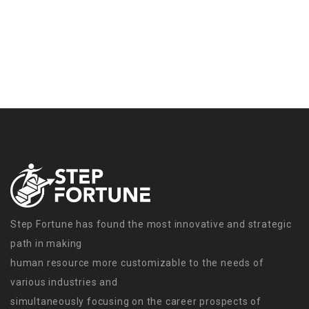
Step Fortune has found the most innovative and strategic
path in making
human resource more customizable to the needs of
various industries and
simultaneously focusing on the career prospects of