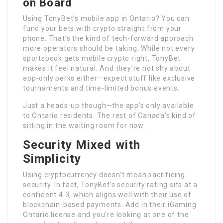
on Board
Using TonyBet’s mobile app in Ontario? You can
fund your bets with crypto straight from your
phone. That’s the kind of tech-forward approach
more operators should be taking. While not every
sportsbook gets mobile crypto right, TonyBet
makes it feel natural. And they’re not shy about
app-only perks either—expect stuff like exclusive
tournaments and time-limited bonus events.
Just a heads-up though—the app’s only available
to Ontario residents. The rest of Canada’s kind of
sitting in the waiting room for now.
Security Mixed with
Simplicity
Using cryptocurrency doesn’t mean sacrificing
security. In fact, TonyBet’s security rating sits at a
confident 4.3, which aligns well with their use of
blockchain-based payments. Add in their iGaming
Ontario license and you’re looking at one of the