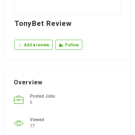
TonyBet Review
Add a review
Follow
Overview
Posted Jobs
0
Viewed
77