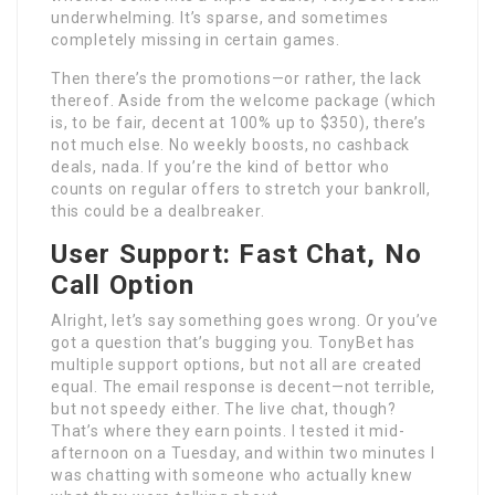
underwhelming. It’s sparse, and sometimes
completely missing in certain games.
Then there’s the promotions—or rather, the lack
thereof. Aside from the welcome package (which
is, to be fair, decent at 100% up to $350), there’s
not much else. No weekly boosts, no cashback
deals, nada. If you’re the kind of bettor who
counts on regular offers to stretch your bankroll,
this could be a dealbreaker.
User Support: Fast Chat, No
Call Option
Alright, let’s say something goes wrong. Or you’ve
got a question that’s bugging you. TonyBet has
multiple support options, but not all are created
equal. The email response is decent—not terrible,
but not speedy either. The live chat, though?
That’s where they earn points. I tested it mid-
afternoon on a Tuesday, and within two minutes I
was chatting with someone who actually knew