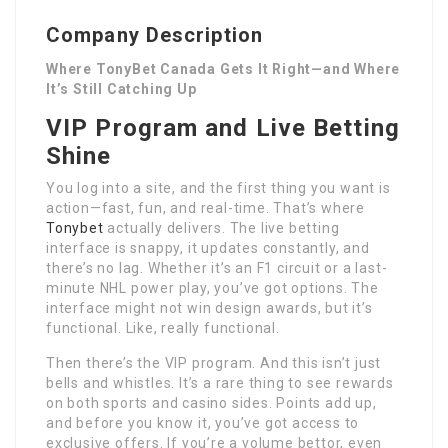
Company Description
Where TonyBet Canada Gets It Right—and Where
It’s Still Catching Up
VIP Program and Live Betting
Shine
You log into a site, and the first thing you want is
action—fast, fun, and real-time. That’s where
Tonybet
actually delivers. The live betting
interface is snappy, it updates constantly, and
there’s no lag. Whether it’s an F1 circuit or a last-
minute NHL power play, you’ve got options. The
interface might not win design awards, but it’s
functional. Like, really functional.
Then there’s the VIP program. And this isn’t just
bells and whistles. It’s a rare thing to see rewards
on both sports and casino sides. Points add up,
and before you know it, you’ve got access to
exclusive offers. If you’re a volume bettor, even