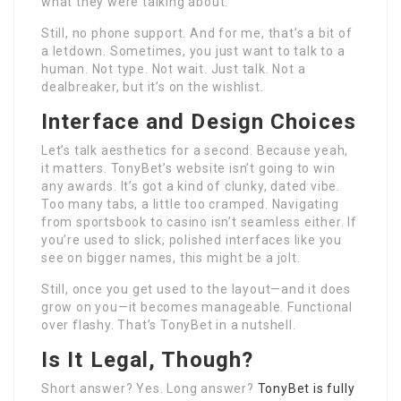
what they were talking about.
Still, no phone support. And for me, that’s a bit of
a letdown. Sometimes, you just want to talk to a
human. Not type. Not wait. Just talk. Not a
dealbreaker, but it’s on the wishlist.
Interface and Design Choices
Let’s talk aesthetics for a second. Because yeah,
it matters. TonyBet’s website isn’t going to win
any awards. It’s got a kind of clunky, dated vibe.
Too many tabs, a little too cramped. Navigating
from sportsbook to casino isn’t seamless either. If
you’re used to slick, polished interfaces like you
see on bigger names, this might be a jolt.
Still, once you get used to the layout—and it does
grow on you—it becomes manageable. Functional
over flashy. That’s TonyBet in a nutshell.
Is It Legal, Though?
Short answer? Yes. Long answer?
TonyBet is fully