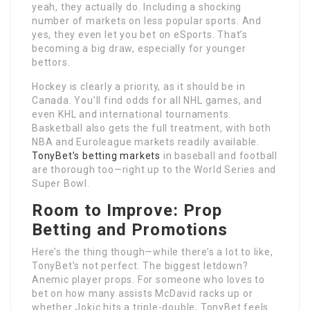
yeah, they actually do. Including a shocking
number of markets on less popular sports. And
yes, they even let you bet on eSports. That’s
becoming a big draw, especially for younger
bettors.
Hockey is clearly a priority, as it should be in
Canada. You’ll find odds for all NHL games, and
even KHL and international tournaments.
Basketball also gets the full treatment, with both
NBA and Euroleague markets readily available.
TonyBet’s betting markets
in baseball and football
are thorough too—right up to the World Series and
Super Bowl.
Room to Improve: Prop
Betting and Promotions
Here’s the thing though—while there’s a lot to like,
TonyBet’s not perfect. The biggest letdown?
Anemic player props. For someone who loves to
bet on how many assists McDavid racks up or
whether Jokic hits a triple-double, TonyBet feels…