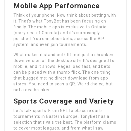
Mobile App Performance
Think of your phone. Now think about betting with
it. That’s what TonyBet has been focusing on—
finally. The mobile app is exclusive to Ontario
(sorry rest of Canada) and it’s surprisingly
polished. You can place bets, access the VIP
system, and even join tournaments.
What makes it stand out? It’s not just a shrunken-
down version of the desktop site. It’s designed for
mobile, and it shows. Pages load fast, and bets
can be placed with a thumb flick. The one thing
that bugged me: no direct download from app
stores. You need to scan a QR. Weird choice, but
not a dealbreaker.
Sports Coverage and Variety
Let’s talk sports. From NHL to obscure darts
tournaments in Eastern Europe, TonyBet has a
selection that rivals the best. The platform claims
to cover most leagues, and from what I saw—