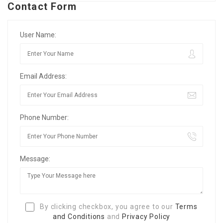
Contact Form
User Name:
Email Address:
Phone Number:
Message:
By clicking checkbox, you agree to our
Terms
and Conditions
and
Privacy Policy