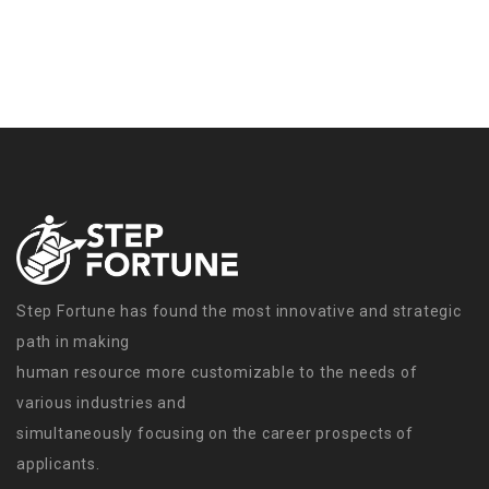
Step Fortune has found the most innovative and strategic
path in making
human resource more customizable to the needs of
various industries and
simultaneously focusing on the career prospects of
applicants.