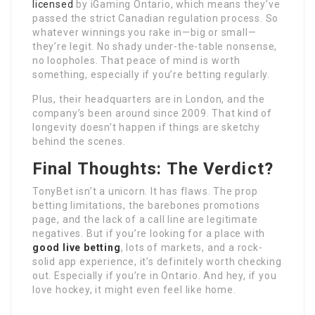
licensed
by iGaming Ontario, which means they’ve
passed the strict Canadian regulation process. So
whatever winnings you rake in—big or small—
they’re legit. No shady under-the-table nonsense,
no loopholes. That peace of mind is worth
something, especially if you’re betting regularly.
Plus, their headquarters are in London, and the
company’s been around since 2009. That kind of
longevity doesn’t happen if things are sketchy
behind the scenes.
Final Thoughts: The Verdict?
TonyBet isn’t a unicorn. It has flaws. The prop
betting limitations, the barebones promotions
page, and the lack of a call line are legitimate
negatives. But if you’re looking for a place with
good live betting
, lots of markets, and a rock-
solid app experience, it’s definitely worth checking
out. Especially if you’re in Ontario. And hey, if you
love hockey, it might even feel like home.