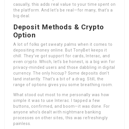
casually, this adds real value to your time spent on
the platform. And let’s be real—for many, that’s a
big deal.
Deposit Methods & Crypto
Option
A lot of folks get sweaty palms when it comes to
depositing money online. But TonyBet keeps it
chill. They’ve got support for cards, Interac, and
even crypto. Which, let’s be honest, is a big win for
privacy-minded users and those dabbling in digital
currency. The only hiccup? Some deposits don’t
land instantly. That’s a bit of a drag. Still, the
range of options gives you some breathing room.
What stood out most to me personally was how
simple it was to use Interac. I tapped a few
buttons, confirmed, and boom—it was done. For
anyone who’s dealt with nightmare banking
processes on other sites, this was refreshingly
painless.