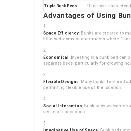
Triple Bunk Beds
Three beds stacked verti
Advantages of Using Bu
Space Efficiency
: Bunks are created to ma
little bedrooms or apartments where floori
Economical
: Investing in a bunk bed can
separate beds, particularly for growing ho
Flexible Designs
: Many bunks featured ad
permitting flexible use of the location.
Social Interaction
: Bunk beds welcome soc
sense of connection.
Imaginative Use of Space
: Bunk beds moti