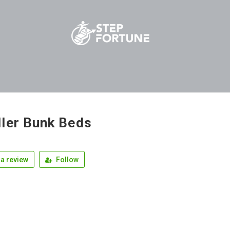
ler Bunk Beds
a review
Follow