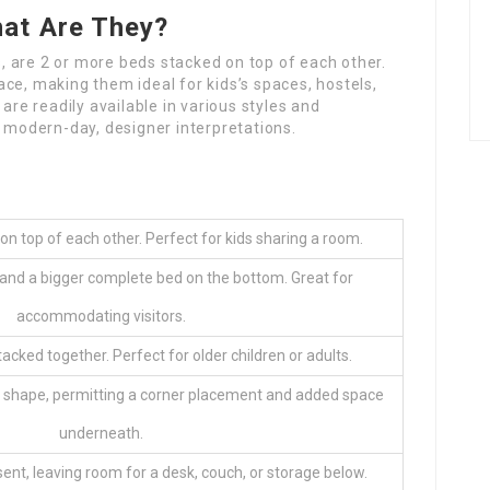
at Are They?
 are 2 or more beds stacked on top of each other.
ce, making them ideal for kids’s spaces, hostels,
are readily available in various styles and
o modern-day, designer interpretations.
n top of each other. Perfect for kids sharing a room.
 and a bigger complete bed on the bottom. Great for
accommodating visitors.
acked together. Perfect for older children or adults.
L shape, permitting a corner placement and added space
underneath.
sent, leaving room for a desk, couch, or storage below.