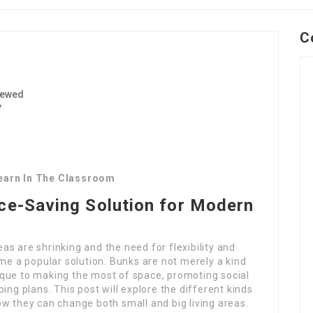
C
iewed
7
Learn In The Classroom
ace-Saving Solution for Modern
reas are shrinking and the need for flexibility and
ome a popular solution. Bunks are not merely a kind
que to making the most of space, promoting social
ing plans. This post will explore the different kinds
w they can change both small and big living areas.