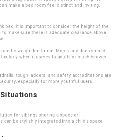
 can make a bed room feel distinct and inviting.
nk bed, it is important to consider the height of the
ce to make sure there is adequate clearance above
ce.
 specific weight limitation. Moms and dads should
rticularly when it comes to adults or much heavier
rdrails, tough ladders, and safety accreditations are
ecurity, especially for more youthful users.
 Situations
lution for siblings sharing a space or
can be stylishly integrated into a child’s space