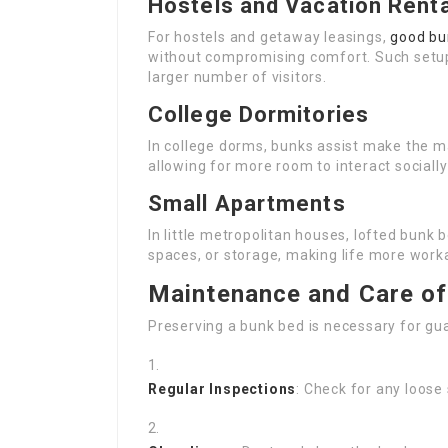
Hostels and Vacation Rent
For hostels and getaway leasings,
good bu
without compromising comfort. Such setu
larger number of visitors.
College Dormitories
In college dorms, bunks assist make the ma
allowing for more room to interact socially
Small Apartments
In little metropolitan houses, lofted bunk 
spaces, or storage, making life more wor
Maintenance and Care o
Preserving a bunk bed is necessary for gua
Regular Inspections
: Check for any loose