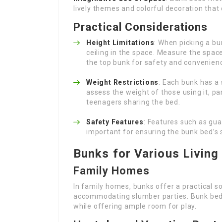
lively themes and colorful decoration that
Practical Considerations
Height Limitations
: When picking a bu
ceiling in the space. Measure the spa
the top bunk for safety and convenien
Weight Restrictions
: Each bunk has a
assess the weight of those using it, pa
teenagers sharing the bed.
Safety Features
: Features such as gua
important for ensuring the bunk bed’s s
Bunks for Various Living
Family Homes
In family homes, bunks offer a practical so
accommodating slumber parties. Bunk beds 
while offering ample room for play.