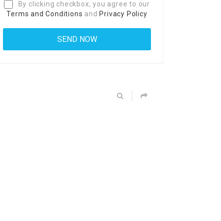
By clicking checkbox, you agree to our
Terms and Conditions
and
Privacy Policy