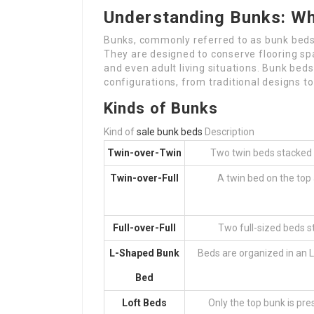
Understanding Bunks: Wh
Bunks, commonly referred to as bunk beds,
They are designed to conserve flooring spa
and even adult living situations. Bunk beds 
configurations, from traditional designs t
Kinds of Bunks
Kind of
sale bunk beds
Description
Twin-over-Twin
Two twin beds stacked o
Twin-over-Full
A twin bed on the top
Full-over-Full
Two full-sized beds st
L-Shaped Bunk
Beds are organized in an 
Bed
Loft Beds
Only the top bunk is pre