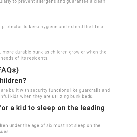
ularly to prevent allergens and guarantee a clean
s protector to keep hygiene and extend the life of
r, more durable bunk as children grow or when the
needs of its residents.
FAQs)
hildren?
are built with security functions like guardrails and
ful kids when they are utilizing bunk beds.
for a kid to sleep on the leading
dren under the age of six must not sleep on the
sues.