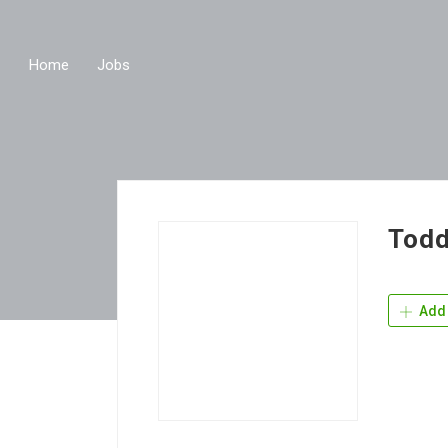
Home
Jobs
Todd
Add 