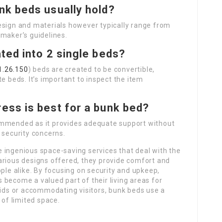
nk beds usually hold?
esign and materials however typically range from
 maker’s guidelines.
ted into 2 single beds?
1.26.150
) beds are created to be convertible,
e beds. It’s important to inspect the item
ress is best for a bunk bed?
mmended as it provides adequate support without
 security concerns.
 ingenious space-saving services that deal with the
arious designs offered, they provide comfort and
ople alike. By focusing on security and upkeep,
become a valued part of their living areas for
kids or accommodating visitors, bunk beds use a
 of limited space.