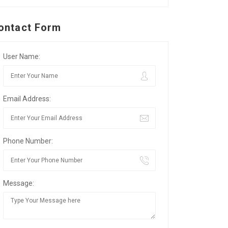
ontact Form
User Name:
Email Address:
Phone Number:
Message: