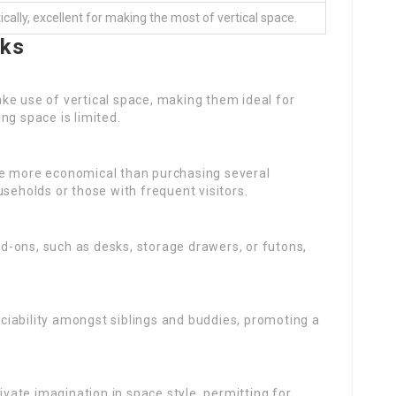
cally, excellent for making the most of vertical space.
nks
ke use of vertical space, making them ideal for
ng space is limited.
 be more economical than purchasing several
useholds or those with frequent visitors.
d-ons, such as desks, storage drawers, or futons,
iability amongst siblings and buddies, promoting a
vate imagination in space style, permitting for