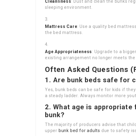
Cleanliness
: Dust and clean the bunks reg
sleeping environment.
Mattress Care
: Use a quality bed mattres
the bed mattress.
Age Appropriateness
: Upgrade to a bigge
existing arrangement no longer meets the 
Often Asked Questions (
1. Are bunk beds safe for c
Yes, bunk beds can be safe for kids if they 
a steady ladder. Always monitor more youth
2. What age is appropriate 
bunk?
The majority of producers advise that chil
upper
bunk bed for adults
due to safety is