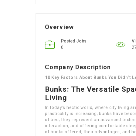
Overview
Posted Jobs
V
0
2
Company Description
10 Key Factors About Bunks You Didn’t 
Bunks: The Versatile Sp
Living
In today’s hectic world, where city living a
practicality is increasing, bunks have bec
of bed; they represent an advanced techni
interaction, and offering comfortable sleep
of bunks offered, their advantages, and ho