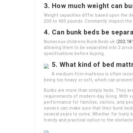
3. How much weight can bu
Weight capacities differ based upon the d
200 to 400 pounds. Constantly inspect the
4. Can bunk beds be separa
Numerous childrens Bunk Beds uk (
202.18
allowing them to be separated into 2 privat
specifications before buying.
5. What kind of bed matt
A medium-firm mattress is often reco
being too heavy or soft, which can present
Bunks are more than simply beds. They are
requirements of modern-day living. With v
performance for families, visitors, and pe
owners can make sure that their bunk beds 
several years to come. Whether for lively 
trendy and practical option to the obstacle