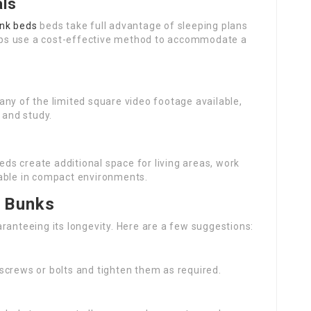
als
nk beds
beds take full advantage of sleeping plans
ps use a cost-effective method to accommodate a
ny of the limited square video footage available,
 and study.
beds create additional space for living areas, work
kable in compact environments.
f Bunks
ranteeing its longevity. Here are a few suggestions:
 screws or bolts and tighten them as required.