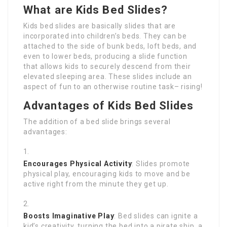
What are Kids Bed Slides?
Kids bed slides are basically slides that are
incorporated into children’s beds. They can be
attached to the side of bunk beds, loft beds, and
even to lower beds, producing a slide function
that allows kids to securely descend from their
elevated sleeping area. These slides include an
aspect of fun to an otherwise routine task– rising!
Advantages of Kids Bed Slides
The addition of a bed slide brings several
advantages:
Encourages Physical Activity
: Slides promote
physical play, encouraging kids to move and be
active right from the minute they get up.
Boosts Imaginative Play
: Bed slides can ignite a
kid’s creativity, turning the bed into a pirate ship, a