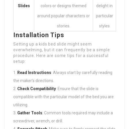
Slides
colors or designs themed
delight in
around popular characters or
particular
stories.
styles
Installation Tips
Setting up a kids bed slide might seem
overwhelming, but it can frequently be a simple
procedure. Here are some tips for a successful
setup:
Read Instructions
: Always start by carefully reading
the maker’s directions.
Check Compatibility
: Ensure that the slide is
compatible with the particular model of the bed you are
utilizing.
Gather Tools
: Common tools required may include a
screwdriver, wrench, or drill.
Securely Attach
: Make sure to firmly connect the slide