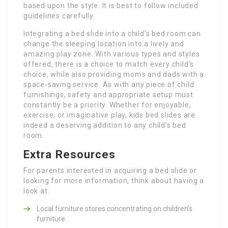
based upon the style. It is best to follow included
guidelines carefully.
Integrating a bed slide into a child’s bed room can
change the sleeping location into a lively and
amazing play zone. With various types and styles
offered, there is a choice to match every child’s
choice, while also providing moms and dads with a
space-saving service. As with any piece of child
furnishings, safety and appropriate setup must
constantly be a priority. Whether for enjoyable,
exercise, or imaginative play, kids bed slides are
indeed a deserving addition to any child’s bed
room.
Extra Resources
For parents interested in acquiring a bed slide or
looking for more information, think about having a
look at:
Local furniture stores concentrating on children’s
furniture.