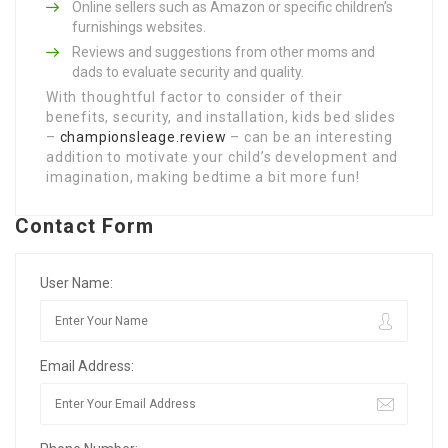
Online sellers such as Amazon or specific children’s
furnishings websites.
Reviews and suggestions from other moms and
dads to evaluate security and quality.
With thoughtful factor to consider of their
benefits, security, and installation, kids bed slides
–
championsleage.review
– can be an interesting
addition to motivate your child’s development and
imagination, making bedtime a bit more fun!
Contact Form
User Name:
Email Address: