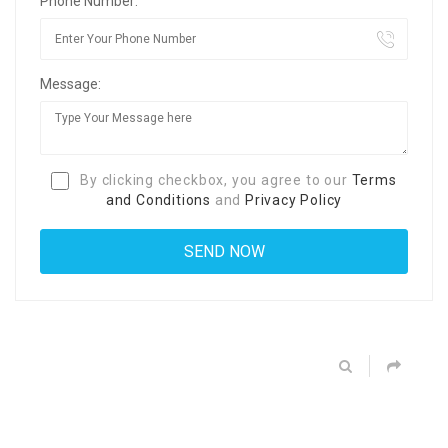
Phone Number:
Message:
By clicking checkbox, you agree to our
Terms
and Conditions
and
Privacy Policy