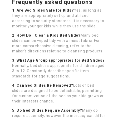
Frequently asked questions
1. Are Bed Slides Safe for Kids?
Yes, as long as
they are appropriately set up and utilized
according to security standards. It is necessary to
monitor younger kids while they use the slide.
2. How Do I Clean a Kids Bed Slide?
Many bed
slides can be wiped tidy with a moist fabric. For
more comprehensive cleaning, refer to the
maker’s directions relating to cleansing products.
3. What Age Group appropriates for Bed Slides?
Normally, bed slides appropriate for children aged
3 to 12. Constantly describe specific item
standards for age suggestions.
4. Can Bed Slides Be Removed?
Lots of bed
slides are designed to be detachable, permitting
for customization of the bed as your kid grows or
their interests change.
5. Do Bed Slides Require Assembly?
Many do
require assembly, however the intricacy can differ