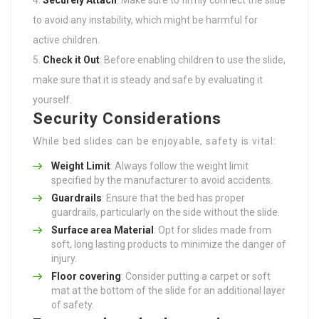
to avoid any instability, which might be harmful for
active children.
Check it Out
: Before enabling children to use the slide,
make sure that it is steady and safe by evaluating it
yourself.
Security Considerations
While bed slides can be enjoyable, safety is vital:
Weight Limit
: Always follow the weight limit
specified by the manufacturer to avoid accidents.
Guardrails
: Ensure that the bed has proper
guardrails, particularly on the side without the slide.
Surface area Material
: Opt for slides made from
soft, long lasting products to minimize the danger of
injury.
Floor covering
: Consider putting a carpet or soft
mat at the bottom of the slide for an additional layer
of safety.