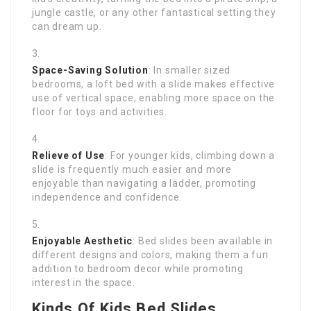
jungle castle, or any other fantastical setting they
can dream up.
Space-Saving Solution
: In smaller sized
bedrooms, a loft bed with a slide makes effective
use of vertical space, enabling more space on the
floor for toys and activities.
Relieve of Use
: For younger kids, climbing down a
slide is frequently much easier and more
enjoyable than navigating a ladder, promoting
independence and confidence.
Enjoyable Aesthetic
: Bed slides been available in
different designs and colors, making them a fun
addition to bedroom decor while promoting
interest in the space.
Kinds Of Kids Bed Slides