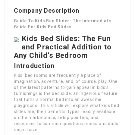
Company Description
Guide To Kids Bed Slides: The Intermediate
Guide For Kids Bed Slides
Kids Bed Slides: The Fun
and Practical Addition to
Any Child’s Bedroom
Introduction
Kids’ bed rooms are frequently a place of
imagination, adventure, and, of course, play. One
of the latest patterns to gain appeal in kids’s
furnishings is the bed slide, an ingenious feature
that turns a normal bed into an awesome
playground. This article will explore what kids bed
slides are, their benefits, types readily available
on the marketplace, setup pointers, and
responses to common questions moms and dads
might have.