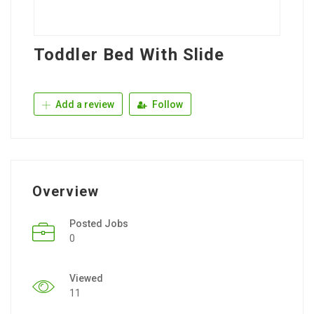
Toddler Bed With Slide
Add a review
Follow
Overview
Posted Jobs
0
Viewed
11