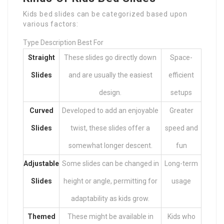
Kids bed slides can be categorized based upon
various factors:
Type Description Best For
Straight
These slides go directly down
Space-
Slides
and are usually the easiest
efficient
design.
setups
Curved
Developed to add an enjoyable
Greater
Slides
twist, these slides offer a
speed and
somewhat longer descent.
fun
Adjustable
Some slides can be changed in
Long-term
Slides
height or angle, permitting for
usage
adaptability as kids grow.
Themed
These might be available in
Kids who