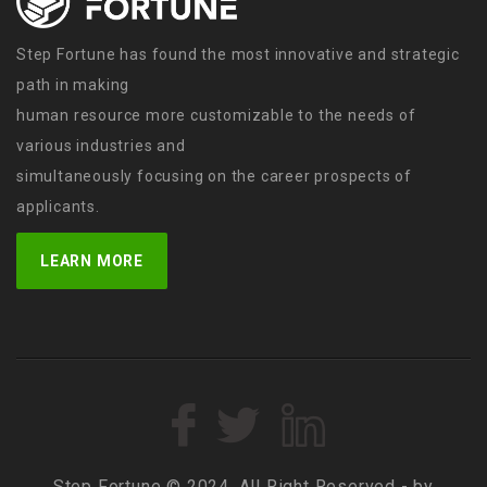
Step Fortune has found the most innovative and strategic
path in making
human resource more customizable to the needs of
various industries and
simultaneously focusing on the career prospects of
applicants.
LEARN MORE
Step Fortune © 2024, All Right Reserved - by