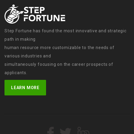
Step Fortune has found the most innovative and strategic
path in making
human resource more customizable to the needs of
various industries and
simultaneously focusing on the career prospects of
applicants.
LEARN MORE