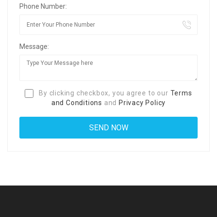
Phone Number:
Message:
By clicking checkbox, you agree to our
Terms
and Conditions
and
Privacy Policy