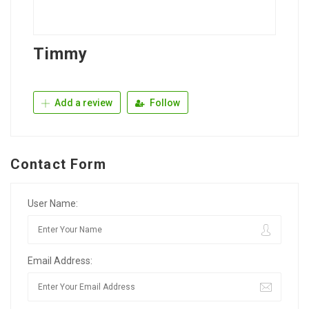
Timmy
Add a review
Follow
Contact Form
User Name:
Email Address: