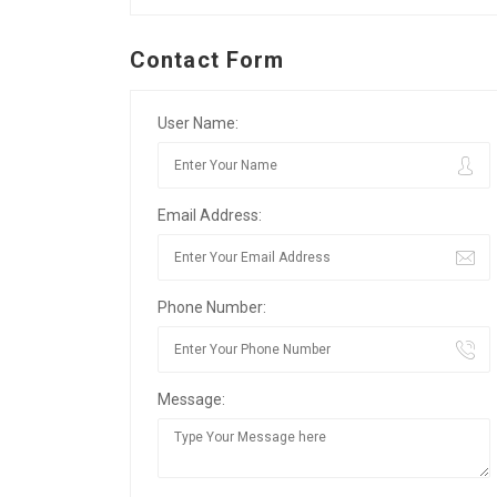
Contact Form
User Name:
Email Address:
Phone Number:
Message: