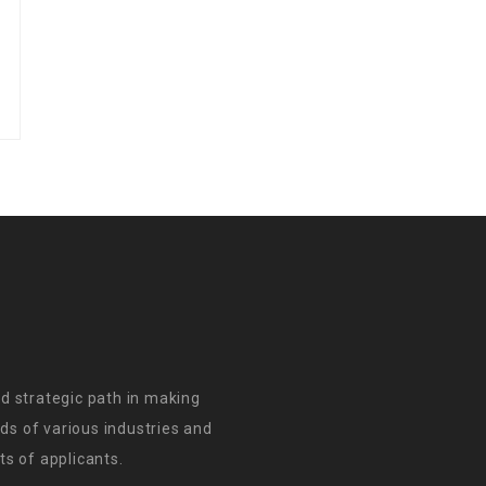
d strategic path in making
s of various industries and
s of applicants.