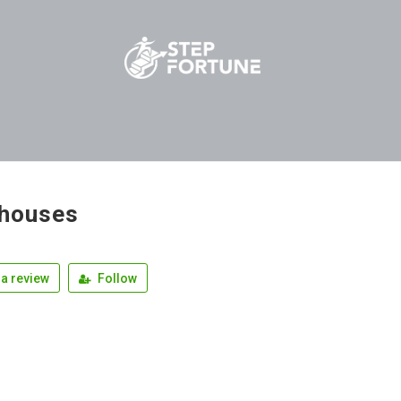
ahouses
a review
Follow