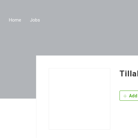
Home
Jobs
Till
Add 