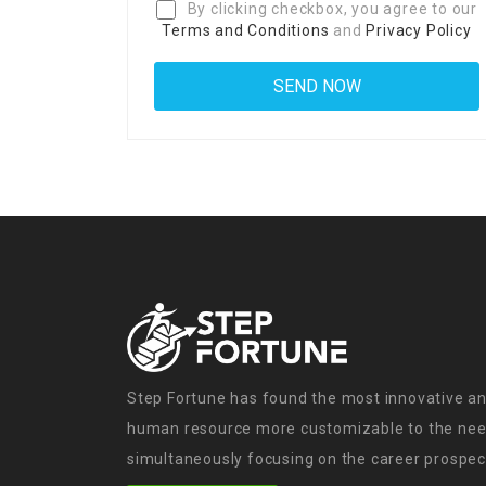
By clicking checkbox, you agree to our
Terms and Conditions
and
Privacy Policy
Step Fortune has found the most innovative an
human resource more customizable to the need
simultaneously focusing on the career prospect