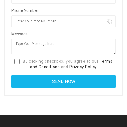
Phone Number:
Message:
By clicking checkbox, you agree to our
Terms
and Conditions
and
Privacy Policy