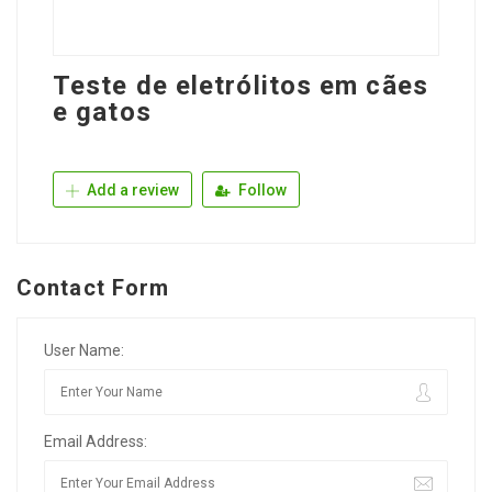
Teste de eletrólitos em cães
e gatos
Add a review
Follow
Contact Form
User Name:
Email Address: