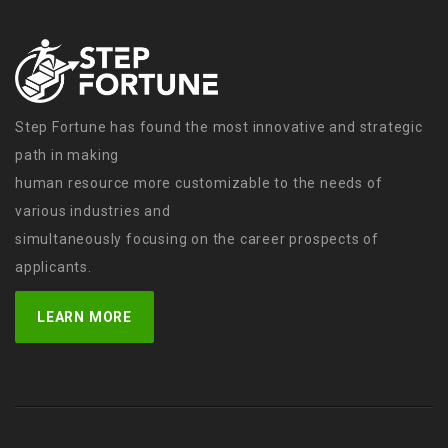
Step Fortune has found the most innovative and strategic
path in making
human resource more customizable to the needs of
various industries and
simultaneously focusing on the career prospects of
applicants.
LEARN MORE