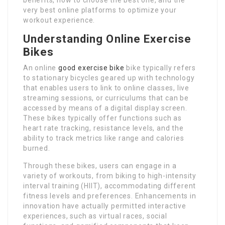
very best online platforms to optimize your
workout experience.
Understanding Online Exercise
Bikes
An online
good exercise bike
bike typically refers
to stationary bicycles geared up with technology
that enables users to link to online classes, live
streaming sessions, or curriculums that can be
accessed by means of a digital display screen.
These bikes typically offer functions such as
heart rate tracking, resistance levels, and the
ability to track metrics like range and calories
burned.
Through these bikes, users can engage in a
variety of workouts, from biking to high-intensity
interval training (HIIT), accommodating different
fitness levels and preferences. Enhancements in
innovation have actually permitted interactive
experiences, such as virtual races, social