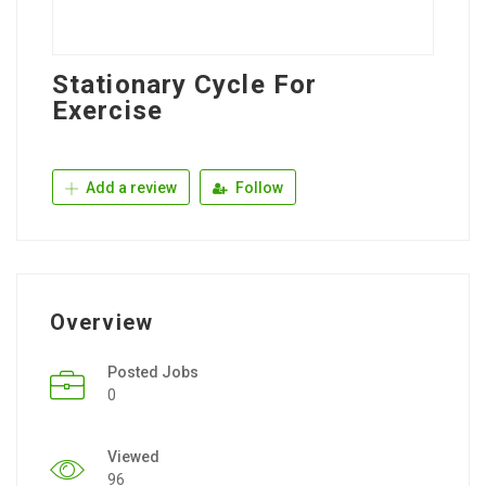
Stationary Cycle For
Exercise
Add a review
Follow
Overview
Posted Jobs
0
Viewed
96