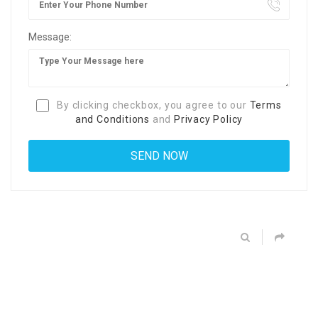
Message:
By clicking checkbox, you agree to our
Terms
and Conditions
and
Privacy Policy