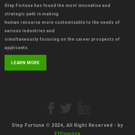
Step Fortune has found the most innovative and
strategic path in making
human resource more customizable to the needs of
various industries and
simultaneously focusing on the career prospects of
applicants.
LEARN MORE
Step Fortune © 2024, All Right Reserved - by
Efficienza