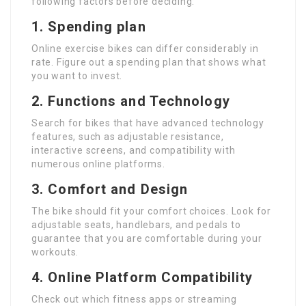
following factors before deciding:
1.
Spending plan
Online exercise bikes can differ considerably in
rate. Figure out a spending plan that shows what
you want to invest.
2.
Functions and Technology
Search for bikes that have advanced technology
features, such as adjustable resistance,
interactive screens, and compatibility with
numerous online platforms.
3.
Comfort and Design
The bike should fit your comfort choices. Look for
adjustable seats, handlebars, and pedals to
guarantee that you are comfortable during your
workouts.
4.
Online Platform Compatibility
Check out which fitness apps or streaming