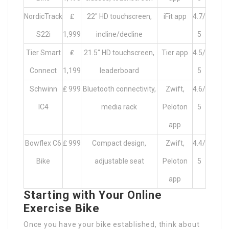
NordicTrack
₤
22″ HD touchscreen,
iFit app
4.7/
S22i
1,999
incline/decline
5
Tier Smart
₤
21.5″ HD touchscreen,
Tier app
4.5/
Connect
1,199
leaderboard
5
Schwinn
₤ 999
Bluetooth connectivity,
Zwift,
4.6/
IC4
media rack
Peloton
5
app
Bowflex C6
₤ 999
Compact design,
Zwift,
4.4/
Bike
adjustable seat
Peloton
5
app
Starting with Your Online
Exercise Bike
Once you have your bike established, think about