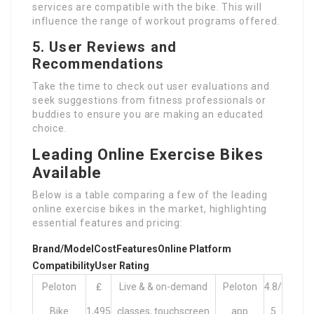
services are compatible with the bike. This will
influence the range of workout programs offered.
5.
User Reviews and
Recommendations
Take the time to check out user evaluations and
seek suggestions from fitness professionals or
buddies to ensure you are making an educated
choice.
Leading Online Exercise Bikes
Available
Below is a table comparing a few of the leading
online exercise bikes in the market, highlighting
essential features and pricing:
Brand/Model
Cost
Features
Online Platform
Compatibility
User Rating
Peloton
₤
Live & & on-demand
Peloton
4.8/
Bike
1,495
classes, touchscreen
app
5