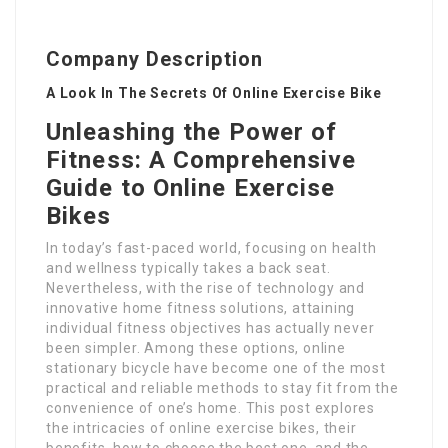
Company Description
A Look In The Secrets Of Online Exercise Bike
Unleashing the Power of
Fitness: A Comprehensive
Guide to Online Exercise
Bikes
In today’s fast-paced world, focusing on health
and wellness typically takes a back seat.
Nevertheless, with the rise of technology and
innovative home fitness solutions, attaining
individual fitness objectives has actually never
been simpler. Among these options, online
stationary bicycle have become one of the most
practical and reliable methods to stay fit from the
convenience of one’s home. This post explores
the intricacies of online exercise bikes, their
benefits, how to choose the best one, and the