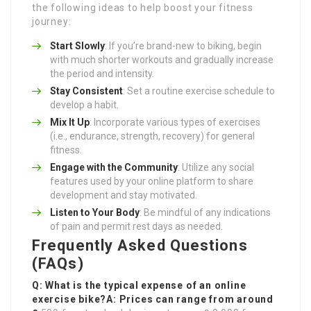
the following ideas to help boost your fitness
journey:
Start Slowly
: If you’re brand-new to biking, begin
with much shorter workouts and gradually increase
the period and intensity.
Stay Consistent
: Set a routine exercise schedule to
develop a habit.
Mix It Up
: Incorporate various types of exercises
(i.e., endurance, strength, recovery) for general
fitness.
Engage with the Community
: Utilize any social
features used by your online platform to share
development and stay motivated.
Listen to Your Body
: Be mindful of any indications
of pain and permit rest days as needed.
Frequently Asked Questions
(FAQs)
Q: What is the typical expense of an online
exercise bike?A: Prices can range from around