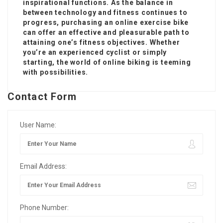
inspirational functions. As the balance in
between technology and fitness continues to
progress, purchasing an online exercise bike
can offer an effective and pleasurable path to
attaining one’s fitness objectives. Whether
you’re an experienced cyclist or simply
starting, the world of online biking is teeming
with possibilities.
Contact Form
User Name:
Email Address:
Phone Number: