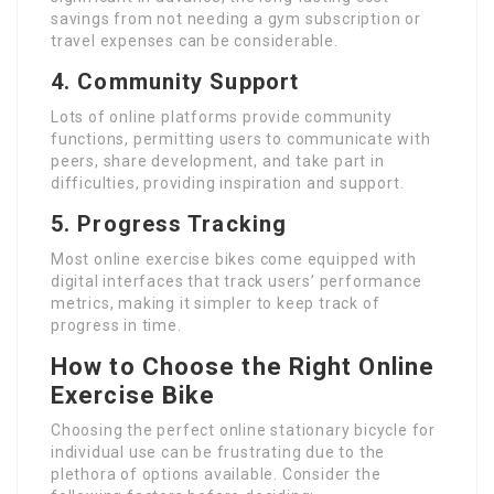
savings from not needing a gym subscription or
travel expenses can be considerable.
4. Community Support
Lots of online platforms provide community
functions, permitting users to communicate with
peers, share development, and take part in
difficulties, providing inspiration and support.
5. Progress Tracking
Most online exercise bikes come equipped with
digital interfaces that track users’ performance
metrics, making it simpler to keep track of
progress in time.
How to Choose the Right Online
Exercise Bike
Choosing the perfect online stationary bicycle for
individual use can be frustrating due to the
plethora of options available. Consider the