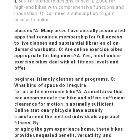
₤
500 for standard designs to over ₤ 2,000 for
high-end bikes with comprehensive functions and
innovation. Q: Do I need a subscription to gain
access to online
classes?A: Many bikes have actually associated
apps that require a membership for full access
to live classes and substantial libraries of on-
demand workouts. Q: Are online exercise bikes
appropriate for beginners?A: Yes, most online
exercise bikes deal with all fitness levels and
offer
beginner-friendly classes and programs. Q:
What kind of space do I require
for an online exercise bike?A: A small area that
can accommodate the bike and offers sufficient
clearance for motion is normally sufficient.
Online stationary bicycle have actually
transformed the method individuals approach
fitness. By
bringing the gym experience home, these bikes
provide unequaled benefit, versatility, and