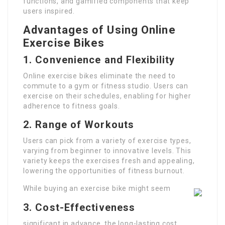
functions, and gamified components that keep
users inspired.
Advantages of Using Online
Exercise Bikes
1. Convenience and Flexibility
Online exercise bikes eliminate the need to
commute to a gym or fitness studio. Users can
exercise on their schedules, enabling for higher
adherence to fitness goals.
2. Range of Workouts
Users can pick from a variety of exercise types,
varying from beginner to innovative levels. This
variety keeps the exercises fresh and appealing,
lowering the opportunities of fitness burnout.
While buying an exercise bike might seem
3. Cost-Effectiveness
significant in advance, the long-lasting cost