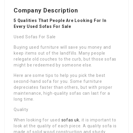
Company Description
5 Qualities That People Are Looking For In
Every Used Sofas For Sale
Used Sofas For Sale
Buying used furniture will save you money and
keep items out of the landfills. Many people
relegate old couches to the curb, but those sofas
might be redeemed by someone else.
Here are some tips to help you pick the best
second-hand sofa for you. Some furniture
depreciates faster than others, but with proper
maintenance, high-quality sofas can last for a
long time.
Quality
When looking for used
sofas uk
, it is important to
look at the quality of each piece. A quality sofa is
made of solid wood construction and sturdy