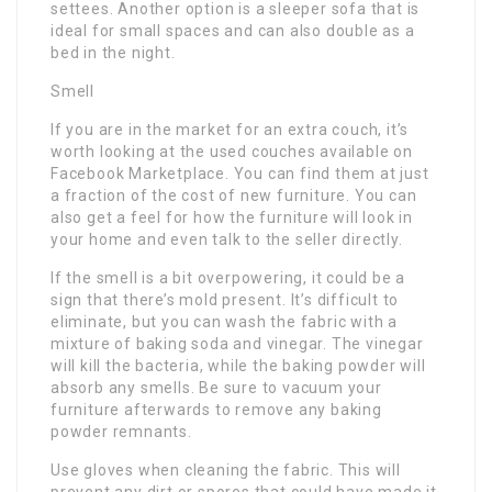
settees. Another option is a sleeper sofa that is
ideal for small spaces and can also double as a
bed in the night.
Smell
If you are in the market for an extra couch, it’s
worth looking at the used couches available on
Facebook Marketplace. You can find them at just
a fraction of the cost of new furniture. You can
also get a feel for how the furniture will look in
your home and even talk to the seller directly.
If the smell is a bit overpowering, it could be a
sign that there’s mold present. It’s difficult to
eliminate, but you can wash the fabric with a
mixture of baking soda and vinegar. The vinegar
will kill the bacteria, while the baking powder will
absorb any smells. Be sure to vacuum your
furniture afterwards to remove any baking
powder remnants.
Use gloves when cleaning the fabric. This will
prevent any dirt or spores that could have made it