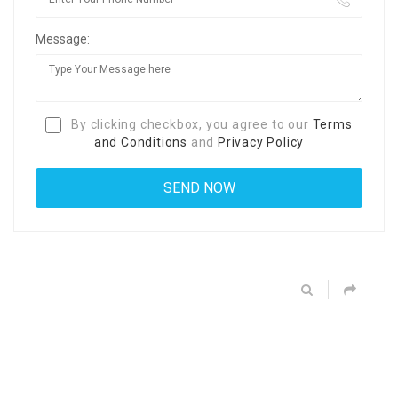
Message:
By clicking checkbox, you agree to our
Terms
and Conditions
and
Privacy Policy