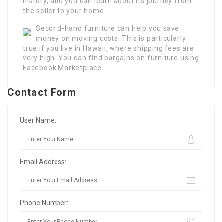
history, and you can learn about its journey from
the seller to your home.
Second-hand furniture can help you save
money on moving costs. This is particularly
true if you live in Hawaii, where shipping fees are
very high. You can find bargains on furniture using
Facebook Marketplace.
Contact Form
User Name:
Email Address:
Phone Number: