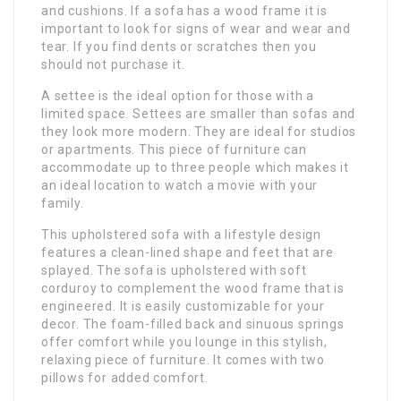
and cushions. If a sofa has a wood frame it is
important to look for signs of wear and wear and
tear. If you find dents or scratches then you
should not purchase it.
A settee is the ideal option for those with a
limited space. Settees are smaller than sofas and
they look more modern. They are ideal for studios
or apartments. This piece of furniture can
accommodate up to three people which makes it
an ideal location to watch a movie with your
family.
This upholstered sofa with a lifestyle design
features a clean-lined shape and feet that are
splayed. The sofa is upholstered with soft
corduroy to complement the wood frame that is
engineered. It is easily customizable for your
decor. The foam-filled back and sinuous springs
offer comfort while you lounge in this stylish,
relaxing piece of furniture. It comes with two
pillows for added comfort.