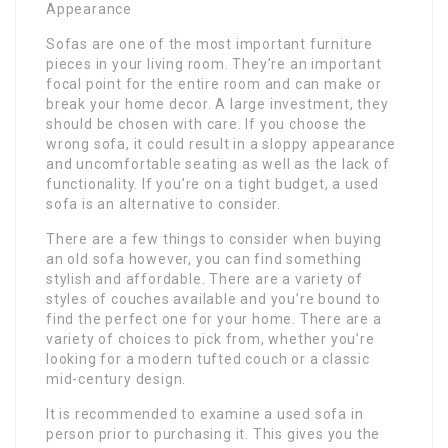
Appearance
Sofas are one of the most important furniture
pieces in your living room. They’re an important
focal point for the entire room and can make or
break your home decor. A large investment, they
should be chosen with care. If you choose the
wrong sofa, it could result in a sloppy appearance
and uncomfortable seating as well as the lack of
functionality. If you’re on a tight budget, a used
sofa is an alternative to consider.
There are a few things to consider when buying
an old sofa however, you can find something
stylish and affordable. There are a variety of
styles of couches available and you’re bound to
find the perfect one for your home. There are a
variety of choices to pick from, whether you’re
looking for a modern tufted couch or a classic
mid-century design.
It is recommended to examine a used sofa in
person prior to purchasing it. This gives you the