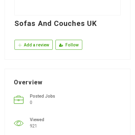
Sofas And Couches UK
Add a review
Follow
Overview
Posted Jobs
0
Viewed
921