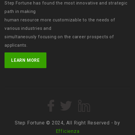
Step Fortune has found the most innovative and strategic
path in making
human resource more customizable to the needs of
various industries and
simultaneously focusing on the career prospects of
applicants.
LEARN MORE
Step Fortune © 2024, All Right Reserved - by
Efficienza