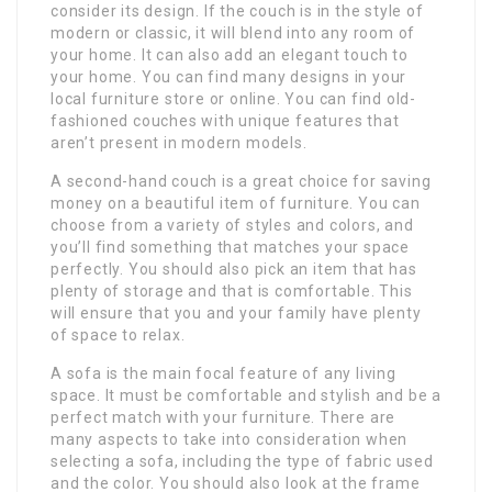
consider its design. If the couch is in the style of
modern or classic, it will blend into any room of
your home. It can also add an elegant touch to
your home. You can find many designs in your
local furniture store or online. You can find old-
fashioned couches with unique features that
aren’t present in modern models.
A second-hand couch is a great choice for saving
money on a beautiful item of furniture. You can
choose from a variety of styles and colors, and
you’ll find something that matches your space
perfectly. You should also pick an item that has
plenty of storage and that is comfortable. This
will ensure that you and your family have plenty
of space to relax.
A sofa is the main focal feature of any living
space. It must be comfortable and stylish and be a
perfect match with your furniture. There are
many aspects to take into consideration when
selecting a sofa, including the type of fabric used
and the color. You should also look at the frame