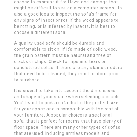
chance to examine it for flaws and damage that
might be difficult to see on a computer screen. It’s
also a good idea to inspect the sofa’s frame for
any signs of insect or rot. If the wood appears to
be rotting, or is infested by insects, it is best to
choose a different sofa.
A quality used sofa should be durable and
comfortable to sit on. If it’s made of solid wood,
the grain pattern must be natural and free of
cracks or chips. Check for rips and tears on
upholstered sofas. If there are any stains or odors
that need to be cleaned, they must be done prior
to purchase.
It is crucial to take into account the dimensions
and shape of your space when selecting a couch.
You’ll want to pick a sofa that is the perfect size
for your space and is compatible with the rest of
your furniture. A popular choice is a sectional
sofa, that is perfect for rooms that have plenty of
floor space. There are many other types of sofas
that are used, including armless models and