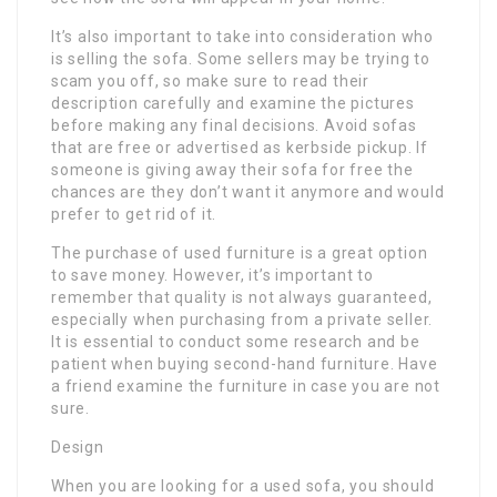
It’s also important to take into consideration who
is selling the sofa. Some sellers may be trying to
scam you off, so make sure to read their
description carefully and examine the pictures
before making any final decisions. Avoid sofas
that are free or advertised as kerbside pickup. If
someone is giving away their sofa for free the
chances are they don’t want it anymore and would
prefer to get rid of it.
The purchase of used furniture is a great option
to save money. However, it’s important to
remember that quality is not always guaranteed,
especially when purchasing from a private seller.
It is essential to conduct some research and be
patient when buying second-hand furniture. Have
a friend examine the furniture in case you are not
sure.
Design
When you are looking for a used sofa, you should