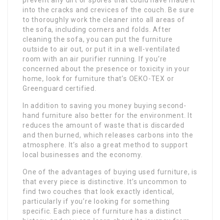
into the cracks and crevices of the couch. Be sure
to thoroughly work the cleaner into all areas of
the sofa, including corners and folds. After
cleaning the sofa, you can put the furniture
outside to air out, or put it in a well-ventilated
room with an air purifier running. If you’re
concerned about the presence or toxicity in your
home, look for furniture that’s OEKO-TEX or
Greenguard certified.
In addition to saving you money buying second-
hand furniture also better for the environment. It
reduces the amount of waste that is discarded
and then burned, which releases carbons into the
atmosphere. It’s also a great method to support
local businesses and the economy.
One of the advantages of buying used furniture, is
that every piece is distinctive. It’s uncommon to
find two couches that look exactly identical,
particularly if you’re looking for something
specific. Each piece of furniture has a distinct