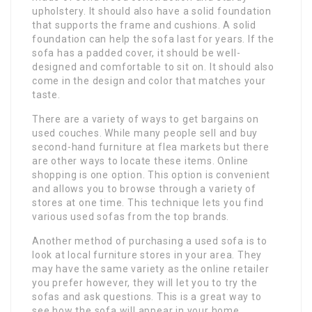
upholstery. It should also have a solid foundation
that supports the frame and cushions. A solid
foundation can help the sofa last for years. If the
sofa has a padded cover, it should be well-
designed and comfortable to sit on. It should also
come in the design and color that matches your
taste.
There are a variety of ways to get bargains on
used couches. While many people sell and buy
second-hand furniture at flea markets but there
are other ways to locate these items. Online
shopping is one option. This option is convenient
and allows you to browse through a variety of
stores at one time. This technique lets you find
various used sofas from the top brands.
Another method of purchasing a used sofa is to
look at local furniture stores in your area. They
may have the same variety as the online retailer
you prefer however, they will let you to try the
sofas and ask questions. This is a great way to
see how the sofa will appear in your home.