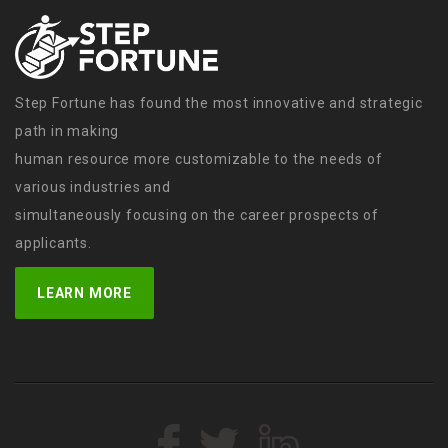
Step Fortune has found the most innovative and strategic
path in making
human resource more customizable to the needs of
various industries and
simultaneously focusing on the career prospects of
applicants.
LEARN MORE