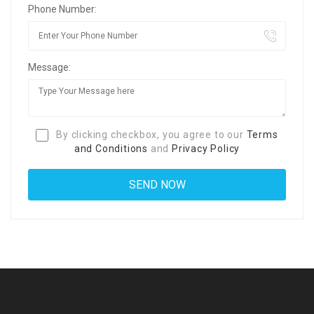
Phone Number:
Message:
By clicking checkbox, you agree to our
Terms
and Conditions
and
Privacy Policy