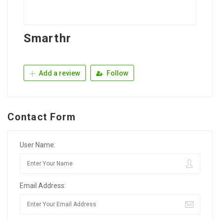
Smarthr
Add a review
Follow
Contact Form
User Name:
Email Address: