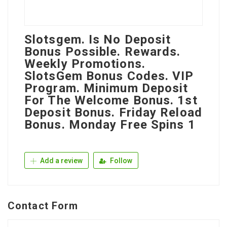
Slotsgem. Is No Deposit
Bonus Possible. Rewards.
Weekly Promotions.
SlotsGem Bonus Codes. VIP
Program. Minimum Deposit
For The Welcome Bonus. 1st
Deposit Bonus. Friday Reload
Bonus. Monday Free Spins 1
Add a review
Follow
Contact Form