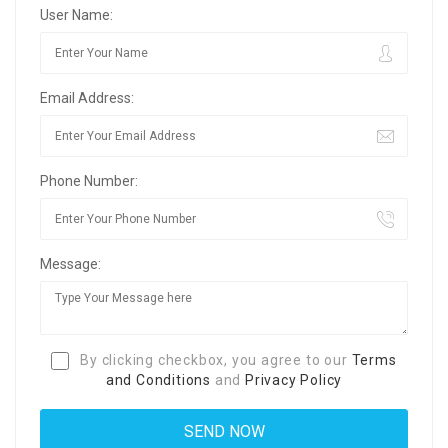
User Name:
Email Address:
Phone Number:
Message:
By clicking checkbox, you agree to our
Terms
and Conditions
and
Privacy Policy