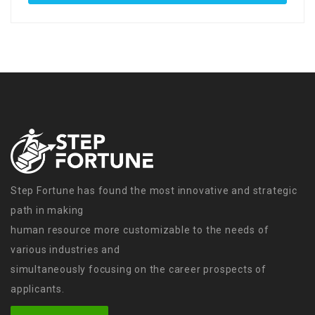
Step Fortune has found the most innovative and strategic
path in making
human resource more customizable to the needs of
various industries and
simultaneously focusing on the career prospects of
applicants.