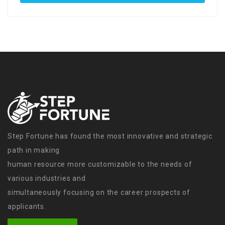
Step Fortune has found the most innovative and strategic
path in making
human resource more customizable to the needs of
various industries and
simultaneously focusing on the career prospects of
applicants.