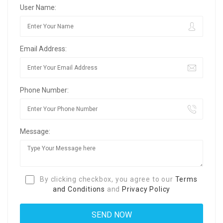
User Name:
Email Address:
Phone Number:
Message:
By clicking checkbox, you agree to our
Terms
and Conditions
and
Privacy Policy