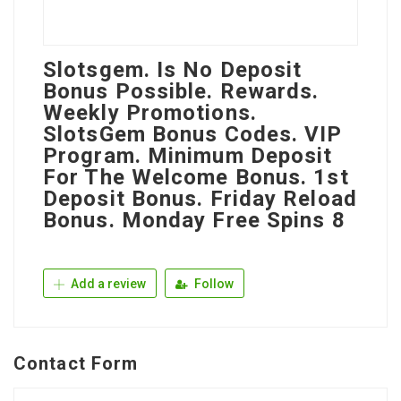
Slotsgem. Is No Deposit
Bonus Possible. Rewards.
Weekly Promotions.
SlotsGem Bonus Codes. VIP
Program. Minimum Deposit
For The Welcome Bonus. 1st
Deposit Bonus. Friday Reload
Bonus. Monday Free Spins 8
Add a review
Follow
Contact Form