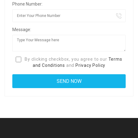
Phone Number:
Message:
By clicking checkbox, you agree to our
Terms
and Conditions
and
Privacy Policy