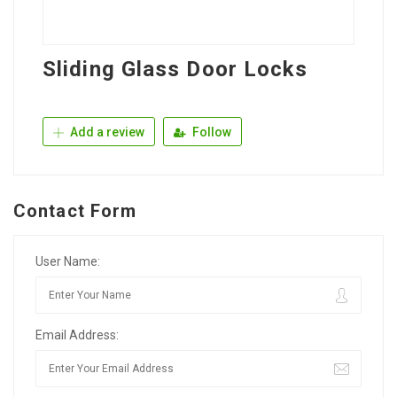
Sliding Glass Door Locks
Add a review
Follow
Contact Form
User Name:
Email Address: