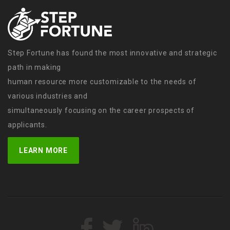
Step Fortune has found the most innovative and strategic
path in making
human resource more customizable to the needs of
various industries and
simultaneously focusing on the career prospects of
applicants.
LEARN MORE