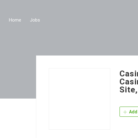
Home
Jobs
Casi
Casi
Site
Add 