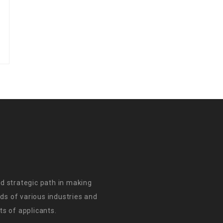
d strategic path in making
s of various industries and
s of applicants.