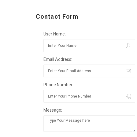
Contact Form
User Name:
Email Address:
Phone Number:
Message: