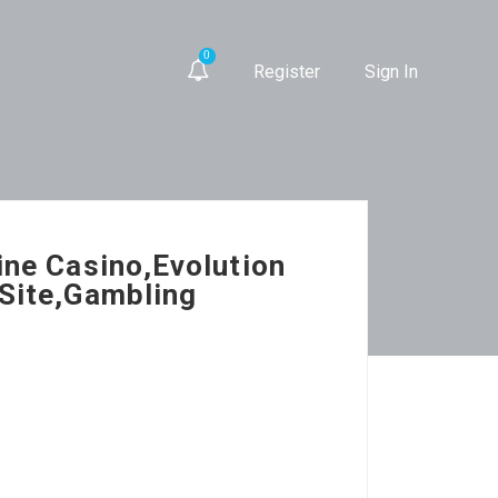
0
Register
Sign In
ine Casino,Evolution
 Site,Gambling