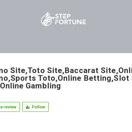
no Site,Toto Site,Baccarat Site,Onl
no,Sports Toto,Online Betting,Slot
,Online Gambling
a review
Follow