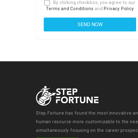
By clicking checkbox, you agree to our
Terms and Conditions
and
Privacy Policy
Step Fortune has found the most innovative an
human resource more customizable to the need
simultaneously focusing on the career prospect