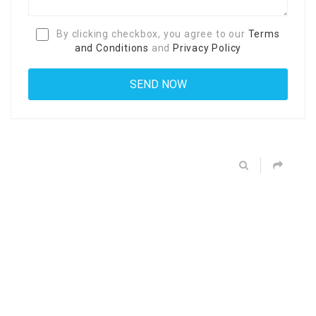
By clicking checkbox, you agree to our
Terms
and Conditions
and
Privacy Policy