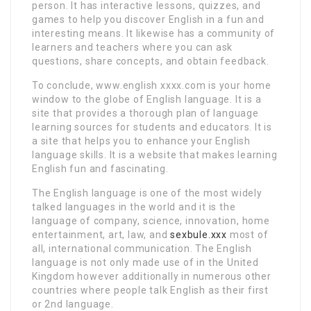
person. It has interactive lessons, quizzes, and
games to help you discover English in a fun and
interesting means. It likewise has a community of
learners and teachers where you can ask
questions, share concepts, and obtain feedback.
To conclude, www.english xxxx.com is your home
window to the globe of English language. It is a
site that provides a thorough plan of language
learning sources for students and educators. It is
a site that helps you to enhance your English
language skills. It is a website that makes learning
English fun and fascinating.
The English language is one of the most widely
talked languages in the world and it is the
language of company, science, innovation, home
entertainment, art, law, and
sexbule.xxx
most of
all, international communication. The English
language is not only made use of in the United
Kingdom however additionally in numerous other
countries where people talk English as their first
or 2nd language.