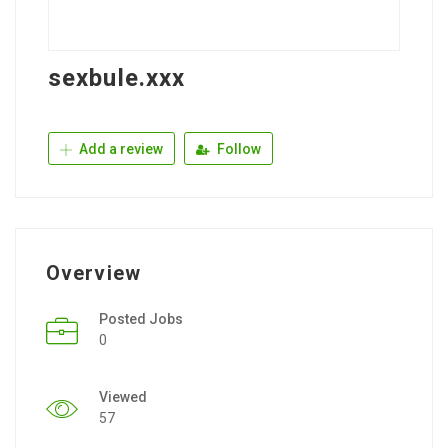
sexbule.xxx
Add a review
Follow
Overview
Posted Jobs
0
Viewed
57