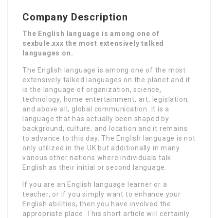
Company Description
The English language is among one of
sexbule.xxx the most extensively talked
languages on.
The English language is among one of the most
extensively talked languages on the planet and it
is the language of organization, science,
technology, home entertainment, art, legislation,
and above all, global communication. It is a
language that has actually been shaped by
background, culture, and location and it remains
to advance to this day. The English language is not
only utilized in the UK but additionally in many
various other nations where individuals talk
English as their initial or second language.
If you are an English language learner or a
teacher, or if you simply want to enhance your
English abilities, then you have involved the
appropriate place. This short article will certainly