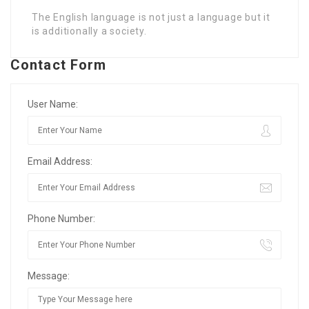
The English language is not just a language but it
is additionally a society.
Contact Form
User Name:
Email Address:
Phone Number:
Message: