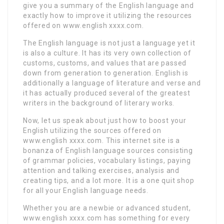
give you a summary of the English language and
exactly how to improve it utilizing the resources
offered on www.english xxxx.com.
The English language is not just a language yet it
is also a culture. It has its very own collection of
customs, customs, and values that are passed
down from generation to generation. English is
additionally a language of literature and verse and
it has actually produced several of the greatest
writers in the background of literary works.
Now, let us speak about just how to boost your
English utilizing the sources offered on
www.english xxxx.com. This internet site is a
bonanza of English language sources consisting
of grammar policies, vocabulary listings, paying
attention and talking exercises, analysis and
creating tips, and a lot more. It is a one quit shop
for all your English language needs.
Whether you are a newbie or advanced student,
www.english xxxx.com has something for every