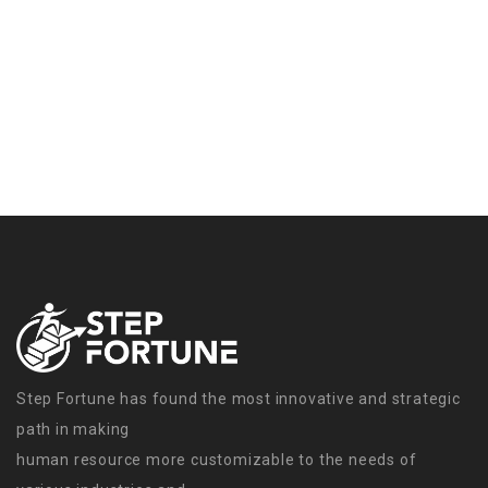
Step Fortune has found the most innovative and strategic
path in making
human resource more customizable to the needs of