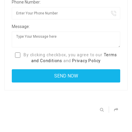
Phone Number:
Message:
By clicking checkbox, you agree to our
Terms
and Conditions
and
Privacy Policy