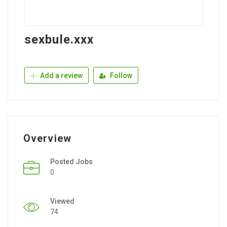
sexbule.xxx
Add a review
Follow
Overview
Posted Jobs
0
Viewed
74