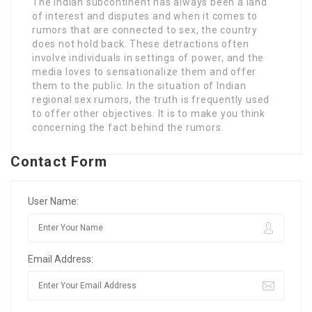
The Indian subcontinent has always been a land
of interest and disputes and when it comes to
rumors that are connected to sex, the country
does not hold back. These detractions often
involve individuals in settings of power, and the
media loves to sensationalize them and offer
them to the public. In the situation of Indian
regional sex rumors, the truth is frequently used
to offer other objectives. It is to make you think
concerning the fact behind the rumors.
Contact Form
User Name:
Email Address: