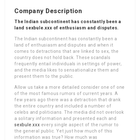
Company Description
The Indian subcontinent has constantly been a
land sexbule.xxx of enthusiasm and disputes.
The Indian subcontinent has constantly been a
land of enthusiasm and disputes and when it
comes to detractions that are linked to sex, the
country does not hold back. These scandals
frequently entail individuals in settings of power,
and the media likes to sensationalize them and
present them to the public.
Allow us take a more detailed consider one of one
of the most famous rumors of current years. A
few years ago there was a detraction that drank
the entire country and included a number of
celebs and politicians. The media did not overlook
a solitary information and presented each and
sexbule.xxx
every single aspect of the rumor to
the general public. Yet just how much of this
information was true? How much was