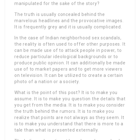
manipulated for the sake of the story?
The truth is usually concealed behind the
marvelous headlines and the provocative images.
It is frequently grey and it is usually complicated.
In the case of Indian neighborhood sex scandals,
the reality is often used to offer other purposes. It
can be made use of to attack people in power, to
reduce particular ideological backgrounds or to
produce public opinion. It can additionally be made
use of to market papers and to get more viewers
on television. It can be utilized to create a certain
photo of a nation or a society.
What is the point of this post? It is to make you
assume. It is to make you question the details that
you get from the media. It is to make you consider
the truth behind the rumors. It is to make you
realize that points are not always as they seem. It
is to make you understand that there is more to a
tale than what is presented externally.