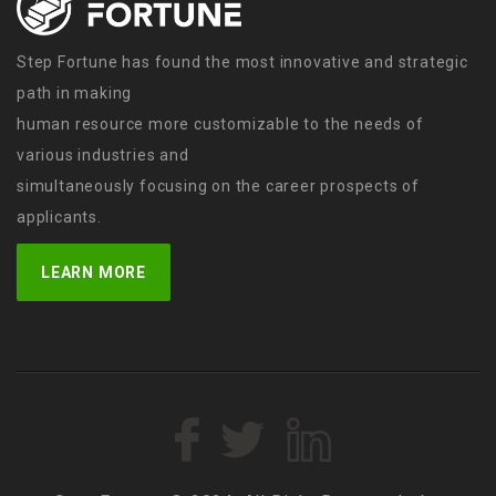
Step Fortune has found the most innovative and strategic
path in making
human resource more customizable to the needs of
various industries and
simultaneously focusing on the career prospects of
applicants.
LEARN MORE