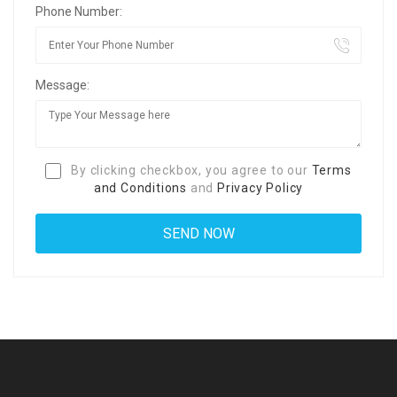
Phone Number:
Message:
By clicking checkbox, you agree to our
Terms
and Conditions
and
Privacy Policy