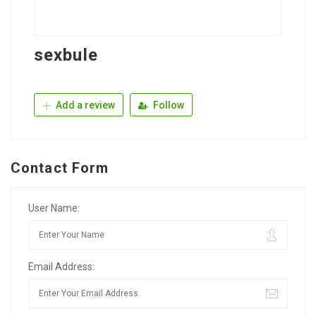
sexbule
Add a review
Follow
Contact Form
User Name:
Email Address: