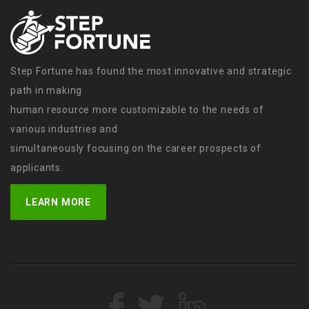
Step Fortune has found the most innovative and strategic
path in making
human resource more customizable to the needs of
various industries and
simultaneously focusing on the career prospects of
applicants.
LEARN MORE