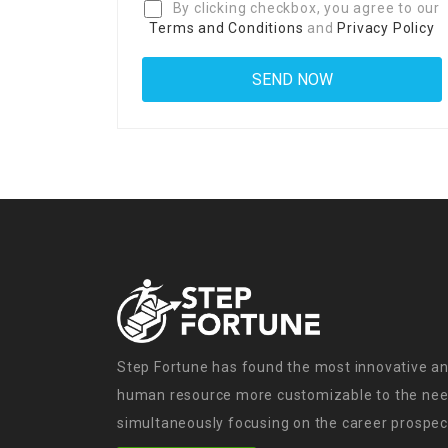
By clicking checkbox, you agree to our
Terms and Conditions
and
Privacy Policy
Step Fortune has found the most innovative an
human resource more customizable to the need
simultaneously focusing on the career prospect