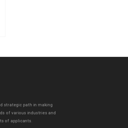
d strategic path in making
s of various industries and
s of applicants.