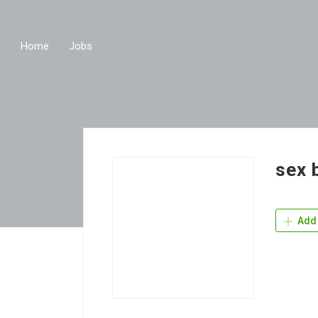
Home
Jobs
sex 
Add 