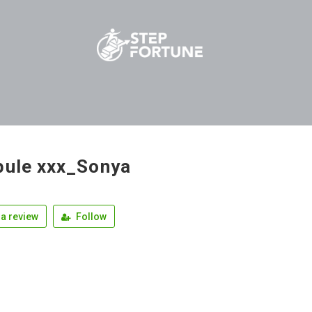
bule xxx_Sonya
a review
Follow