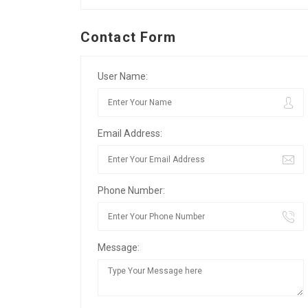
Contact Form
User Name:
Email Address:
Phone Number:
Message: