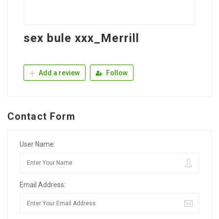
sex bule xxx_Merrill
Add a review
Follow
Contact Form
User Name:
Email Address: