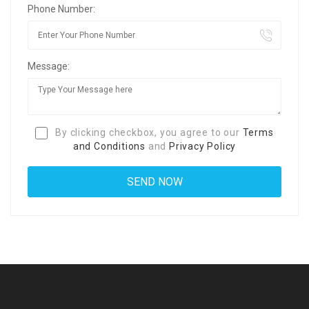
Phone Number:
Message:
By clicking checkbox, you agree to our
Terms
and Conditions
and
Privacy Policy