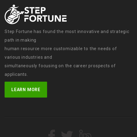
Step Fortune has found the most innovative and strategic
path in making
human resource more customizable to the needs of
various industries and
simultaneously focusing on the career prospects of
applicants.
LEARN MORE