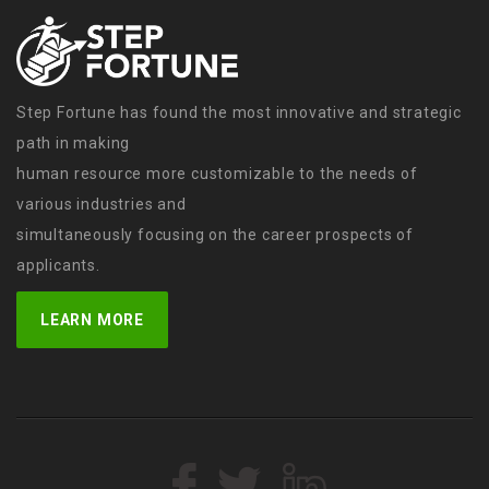
Step Fortune has found the most innovative and strategic
path in making
human resource more customizable to the needs of
various industries and
simultaneously focusing on the career prospects of
applicants.
LEARN MORE