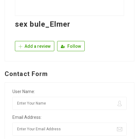
sex bule_Elmer
Add a review
Follow
Contact Form
User Name:
Email Address: