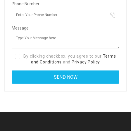
Phone Number:
Message:
By clicking checkbox, you agree to our
Terms
and Conditions
and
Privacy Policy