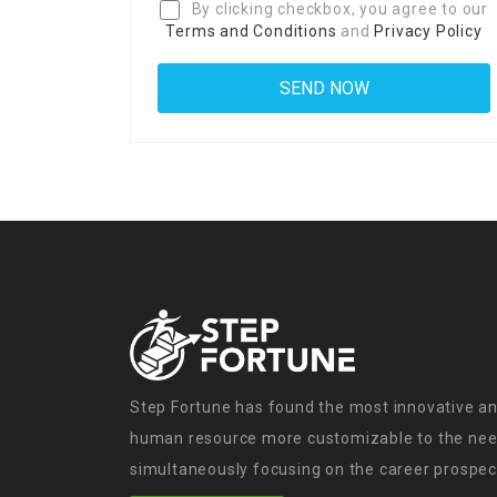
By clicking checkbox, you agree to our
Terms and Conditions
and
Privacy Policy
Step Fortune has found the most innovative an
human resource more customizable to the need
simultaneously focusing on the career prospect