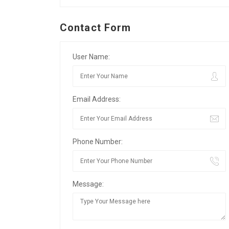
Contact Form
User Name:
Email Address:
Phone Number:
Message: