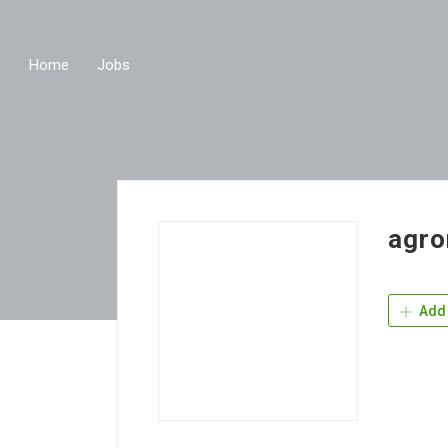
Home
Jobs
agro
Add 