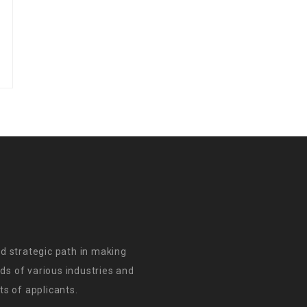
d strategic path in making
s of various industries and
s of applicants.