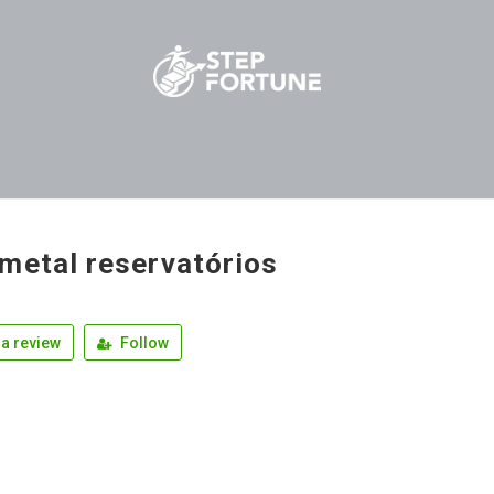
metal reservatórios
a review
Follow