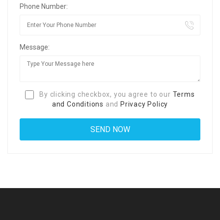
Phone Number:
Message:
By clicking checkbox, you agree to our
Terms
and Conditions
and
Privacy Policy