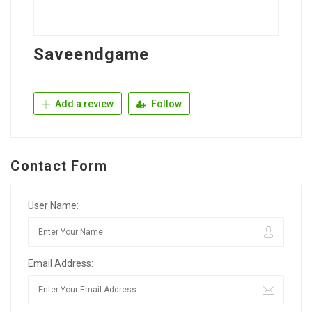
Saveendgame
Add a review
Follow
Contact Form
User Name:
Email Address: