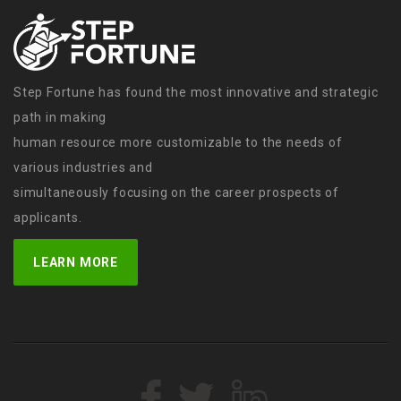
Step Fortune has found the most innovative and strategic
path in making
human resource more customizable to the needs of
various industries and
simultaneously focusing on the career prospects of
applicants.
LEARN MORE