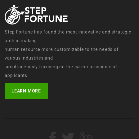
Step Fortune has found the most innovative and strategic
path in making
human resource more customizable to the needs of
various industries and
simultaneously focusing on the career prospects of
applicants.
LEARN MORE