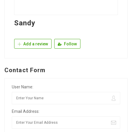
Sandy
Add a review
Follow
Contact Form
User Name:
Email Address: