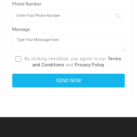
Phone Number:
Message:
By clicking checkbox, you agree to our
Terms
and Conditions
and
Privacy Policy