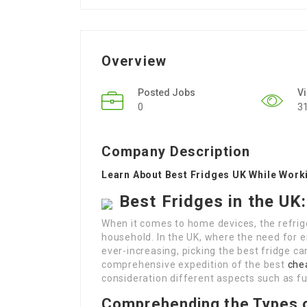
Overview
Posted Jobs
V
0
3
Company Description
Learn About Best Fridges UK While Wor
Best Fridges in the U
When it comes to home devices, the refrige
household. In the UK, where the need for e
ever-increasing, picking the best fridge can
comprehensive expedition of the best
che
consideration different aspects such as f
Comprehending the Types o