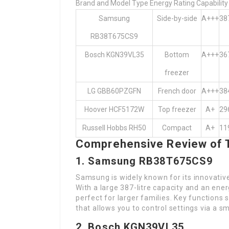
Brand and Model Type Energy Rating Capability (
Samsung
Side-by-side
A+++
38
RB38T675CS9
Bosch KGN39VL35
Bottom
A+++
36
freezer
LG GBB60PZGFN
French door
A+++
38
Hoover HCF5172W
Top freezer
A+
29
Russell Hobbs RH50
Compact
A+
11
Comprehensive Review of 
1. Samsung RB38T675CS9
Samsung is widely known for its innovativ
With a large 387-litre capacity and an ener
perfect for larger families. Key functions
that allows you to control settings via a 
2. Bosch KGN39VL35