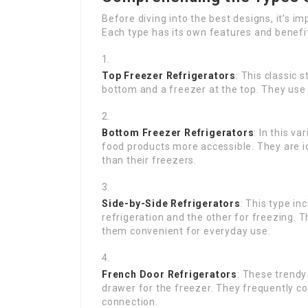
Before diving into the best designs, it’s 
Each type has its own features and benefi
Top Freezer Refrigerators
: This classic
bottom and a freezer at the top. They use 
Bottom Freezer Refrigerators
: In this v
food products more accessible. They are id
than their freezers.
Side-by-Side Refrigerators
: This type i
refrigeration and the other for freezing.
them convenient for everyday use.
French Door Refrigerators
: These trendy
drawer for the freezer. They frequently c
connection.