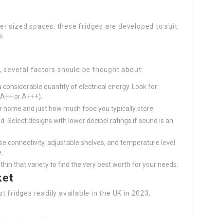
ler sized spaces, these fridges are developed to suit
e.
, several factors should be thought about:
 considerable quantity of electrical energy. Look for
(A++ or A+++).
ur home and just how much food you typically store.
d. Select designs with lower decibel ratings if sound is an
ise connectivity, adjustable shelves, and temperature level
.
in that variety to find the very best worth for your needs.
ket
 fridges readily available in the UK in 2023,