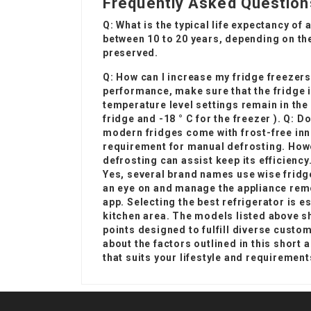
Frequently Asked Question
Q: What is the typical life expectancy of 
between 10 to 20 years, depending on th
preserved.
Q: How can I increase my
fridge freezers
performance, make sure that the fridge is
temperature level settings remain in the 
fridge and -18 ° C for the freezer ). Q: D
modern fridges come with frost-free inno
requirement for manual defrosting. Howev
defrosting can assist keep its efficiency
Yes, several brand names use wise fridge
an eye on and manage the appliance rem
app. Selecting the best refrigerator is e
kitchen area. The models listed above s
points designed to fulfill diverse custom
about the factors outlined in this short a
that suits your lifestyle and requirement