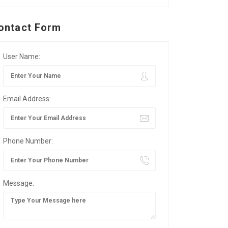
ontact Form
User Name:
Email Address:
Phone Number:
Message: