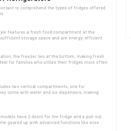
important to comprehend the types of fridges offered.
ts.
 style features a fresh food compartment at the
sufficient storage space and are energy-efficient.
ariation, the freezer lies at the bottom, making fresh
eal for families who utilize their fridges more often
ncludes two vertical compartments, one for
 They come with water and ice dispensers, making
 models have 2 doors for the fridge and a pull-out
ome geared up with advanced functions like wise