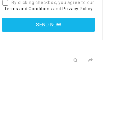
By clicking checkbox, you agree to our
Terms and Conditions
and
Privacy Policy