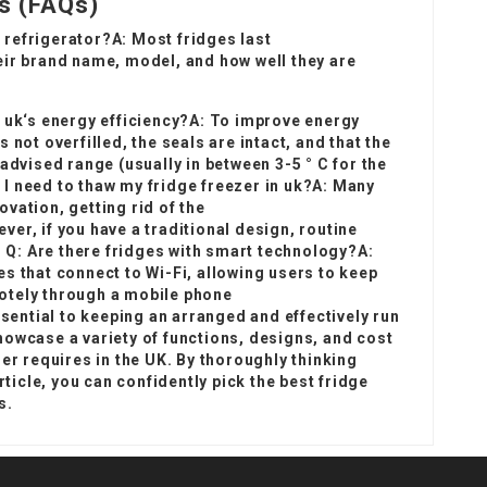
s (FAQs)
a refrigerator?A: Most fridges last
eir brand name, model, and how well they are
 uk
‘s energy efficiency?A: To improve energy
 not overfilled, the seals are intact, and that the
advised range (usually in between 3-5 ° C for the
o I need to thaw my
fridge freezer in uk
?A: Many
vation, getting rid of the
er, if you have a traditional design, routine
. Q: Are there fridges with smart technology?A:
s that connect to Wi-Fi, allowing users to keep
otely through a mobile phone
ssential to keeping an arranged and effectively run
howcase a variety of functions, designs, and cost
er requires in the UK. By thoroughly thinking
rticle, you can confidently pick the best fridge
s.