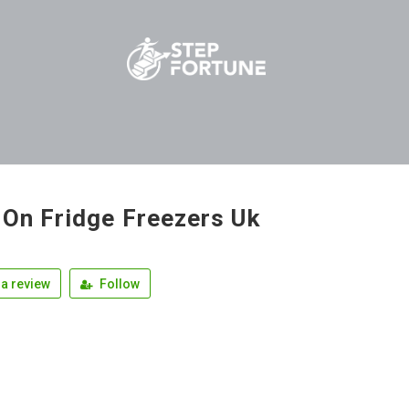
 On Fridge Freezers Uk
a review
Follow