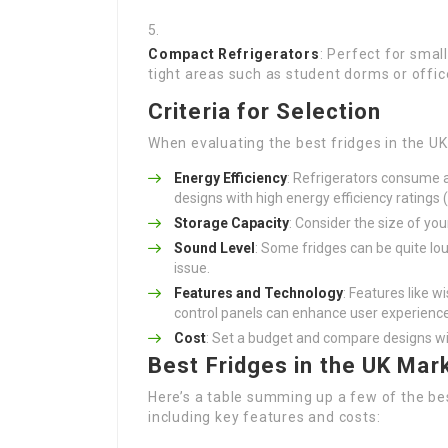
Compact Refrigerators
: Perfect for smal
tight areas such as student dorms or offic
Criteria for Selection
When evaluating the best fridges in the UK
Energy Efficiency
: Refrigerators consume a
designs with high energy efficiency ratings 
Storage Capacity
: Consider the size of yo
Sound Level
: Some fridges can be quite lou
issue.
Features and Technology
: Features like w
control panels can enhance user experience
Cost
: Set a budget and compare designs with
Best Fridges in the UK Mar
Here’s a table summing up a few of the best
including key features and costs: