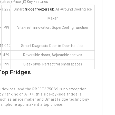
Litres) Price (₤) Key Features
7
1,299
Smart
fridge freezers uk
, All-Around Cooling, Ice
Maker
7
799
VitaFresh innovation, SuperCooling function
4
1,049
Smart Diagnosis, Door-in-Door function
6
429
Reversible doors, Adjustable shelves
9
199
Sleek style, Perfect for small spaces
Top Fridges
e devices, and the RB38T675CS9 is no exception.
gy ranking of A+++, this side-by-side fridge is
 such as an ice maker and Smart Fridge technology
smartphone app make it a top choice.