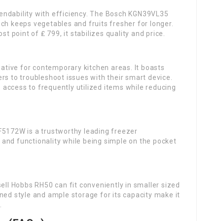
endability with efficiency. The Bosch KGN39VL35
ch keeps vegetables and fruits fresher for longer.
st point of ₤ 799, it stabilizes quality and price.
native for contemporary kitchen areas. It boasts
rs to troubleshoot issues with their smart device.
access to frequently utilized items while reducing
F5172W is a trustworthy leading freezer
ty and functionality while being simple on the pocket
sell Hobbs RH50 can fit conveniently in smaller sized
ned style and ample storage for its capacity make it
.