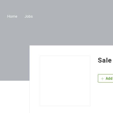
Home
Jobs
Sale
Add 