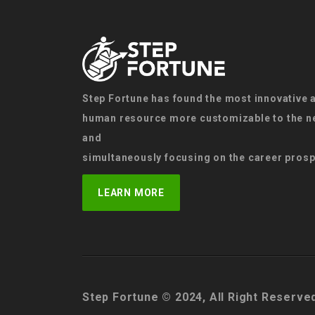
Step Fortune has found the most innovative 
human resource more customizable to the ne
and
simultaneously focusing on the career prosp
LEARN MORE
Step Fortune © 2024, All Right Reserve