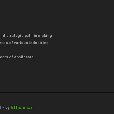
and strategic path in making
eds of various industries
ects of applicants.
d - by
Efficienza