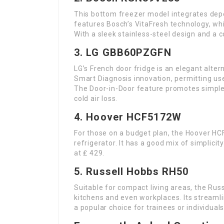
This bottom freezer model integrates dep
features Bosch’s VitaFresh technology, whi
With a sleek stainless-steel design and a co
3. LG GBB60PZGFN
LG’s French door fridge is an elegant alter
Smart Diagnosis innovation, permitting use
The Door-in-Door feature promotes simple 
cold air loss.
4. Hoover HCF5172W
For those on a budget plan, the Hoover HC
refrigerator. It has a good mix of simplici
at ₤ 429.
5. Russell Hobbs RH50
Suitable for compact living areas, the Rus
kitchens and even workplaces. Its streamli
a popular choice for trainees or individuals