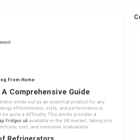
C
iewed
1
king From Home
K: A Comprehensive Guide
rator sticks out as an essential product for any
nergy effectiveness, style, and performance is
 be quite a difficulty. This article provides a
ap fridges uk
available in the UK market, taking into
unctions, cost, and consumer evaluations.
f Refrigerators