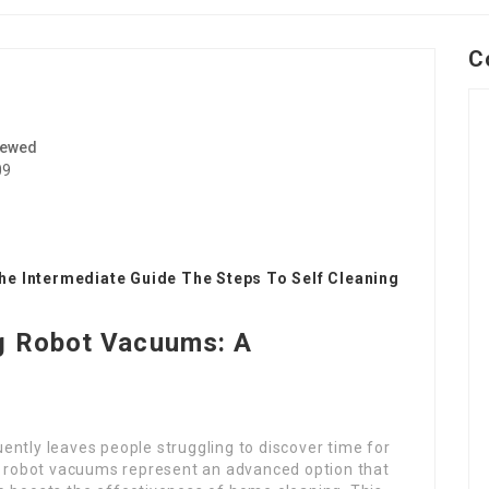
C
iewed
09
he Intermediate Guide The Steps To Self Cleaning
ng Robot Vacuums: A
ently leaves people struggling to discover time for
ng robot vacuums represent an advanced option that