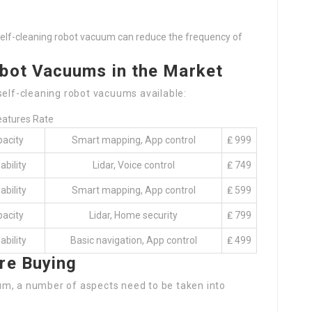
a self-cleaning robot vacuum can reduce the frequency of
obot Vacuums in the Market
self-cleaning robot vacuums available:
eatures Rate
pacity
Smart mapping, App control
₤ 999
ability
Lidar, Voice control
₤ 749
ability
Smart mapping, App control
₤ 599
pacity
Lidar, Home security
₤ 799
ability
Basic navigation, App control
₤ 499
re Buying
um, a number of aspects need to be taken into