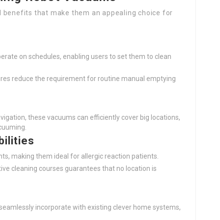
l benefits that make them an appealing choice for
perate on schedules, enabling users to set them to clean
tures reduce the requirement for routine manual emptying
vigation, these vacuums can efficiently cover big locations,
acuuming.
ilities
tants, making them ideal for allergic reaction patients.
ctive cleaning courses guarantees that no location is
seamlessly incorporate with existing clever home systems,