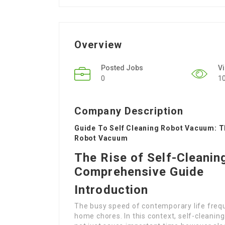
Overview
Posted Jobs
V
0
1
Company Description
Guide To Self Cleaning Robot Vacuum: T
Robot Vacuum
The Rise of Self-Cleani
Comprehensive Guide
Introduction
The busy speed of contemporary life frequ
home chores. In this context, self-cleani