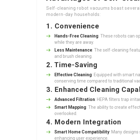
Self-cleaning robot vacuums boast severa
modern-day households:
1. Convenience
Hands-Free Cleaning
: These robots can o
while they are away.
Less Maintenance
: The self-cleaning fea
and brush cleaning.
2. Time-Saving
Effective Cleaning
: Equipped with smart na
conserving time compared to traditional v
3. Enhanced Cleaning Capab
Advanced Filtration
: HEPA filters trap irri
Smart Mapping
: The ability to create effe
overlooked.
4. Modern Integration
Smart Home Compatibility
: Many designs 
enhancing user experience.