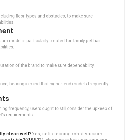
cluding floor types and obstacles, to make sure
ilities.
ment
uum model is particularly created for family pet hair
ilities.
utation of the brand to make sure dependability.
nce, bearing in mind that higher-end models frequently
nts
ng frequency, users ought to still consider the upkeep of
l’s requirements.
ly clean well?
Yes, self cleaning robot vacuum