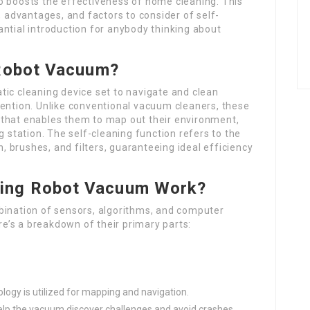
o boosts the effectiveness of home cleaning. This
, advantages, and factors to consider of self-
ntial introduction for anybody thinking about
 Robot Vacuum?
tic cleaning device set to navigate and clean
vention. Unlike conventional vacuum cleaners, these
 that enables them to map out their environment,
g station. The self-cleaning function refers to the
 brushes, and filters, guaranteeing ideal efficiency
ning Robot Vacuum Work?
bination of sensors, algorithms, and computer
ere’s a breakdown of their primary parts:
logy is utilized for mapping and navigation.
help the vacuum discover challenges and avoid crashes.