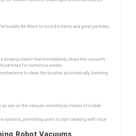
rticulate Air filters to record irritants and great particles,
a docking station that immediately clears the vacuum’s
hold particles for numerous weeks.
 mechanisms to clean the brushes automatically, lowering
ep an eye on the vacuum remotely by means of mobile
e systems, permitting users to start cleaning with voice
aning Robot Vacuums