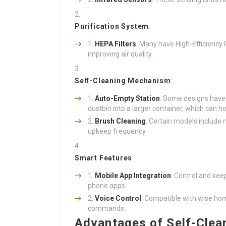
Purification System
:
HEPA Filters
: Many have High-Efficiency Pa
improving air quality.
Self-Cleaning Mechanism
:
Auto-Empty Station
: Some designs have 
dustbin into a larger container, which can 
Brush Cleaning
: Certain models include
upkeep frequency.
Smart Features
:
Mobile App Integration
: Control and ke
phone apps.
Voice Control
: Compatible with wise hom
commands.
Advantages of Self-Cle