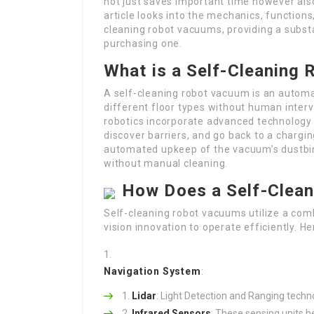
not just saves important time however als
article looks into the mechanics, functions
cleaning robot vacuums, providing a substa
purchasing one.
What is a Self-Cleaning
A self-cleaning robot vacuum is an automa
different floor types without human inter
robotics incorporate advanced technology
discover barriers, and go back to a chargin
automated upkeep of the vacuum’s dustbin,
without manual cleaning.
How Does a Self-Clea
Self-cleaning robot vacuums utilize a com
vision innovation to operate efficiently. H
Navigation System
:
Lidar
: Light Detection and Ranging techno
Infrared Sensors
: These sensing units 