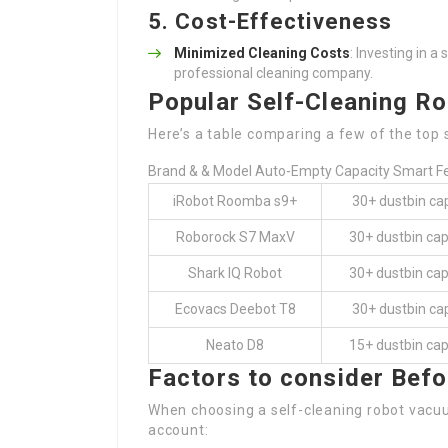
5. Cost-Effectiveness
Minimized Cleaning Costs
: Investing in 
professional cleaning company.
Popular Self-Cleaning R
Here’s a table comparing a few of the top 
Brand & & Model Auto-Empty Capacity Smart F
iRobot Roomba s9+
30+ dustbin ca
Roborock S7 MaxV
30+ dustbin cap
Shark IQ Robot
30+ dustbin cap
Ecovacs Deebot T8
30+ dustbin ca
Neato D8
15+ dustbin cap
Factors to consider Befo
When choosing a self-cleaning robot vacu
account: