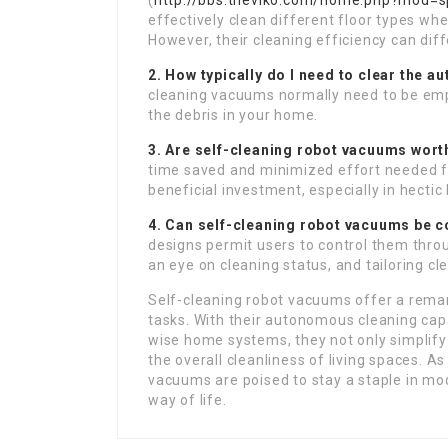
(
http://bbs.theviko.com/home.php?mod=
effectively clean different floor types wh
However, their cleaning efficiency can di
2. How typically do I need to clear the a
cleaning vacuums normally need to be em
the debris in your home.
3. Are self-cleaning robot vacuums worth
time saved and minimized effort needed f
beneficial investment, especially in hecti
4. Can self-cleaning robot vacuums be 
designs permit users to control them thro
an eye on cleaning status, and tailoring c
Self-cleaning robot vacuums offer a rema
tasks. With their autonomous cleaning cap
wise home systems, they not only simplif
the overall cleanliness of living spaces. A
vacuums are poised to stay a staple in mo
way of life.