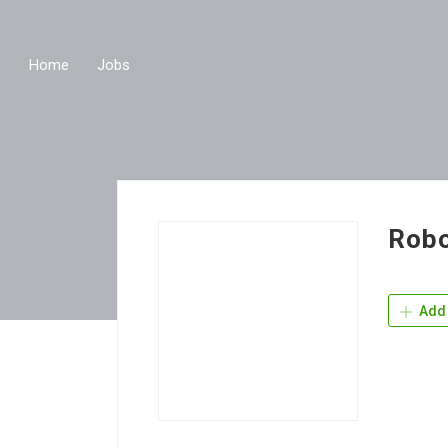
Home
Jobs
Robo
Add 