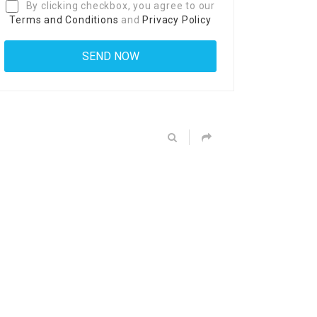
By clicking checkbox, you agree to our
Terms and Conditions
and
Privacy Policy