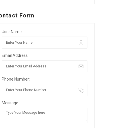
ontact Form
User Name:
Email Address:
Phone Number:
Message: