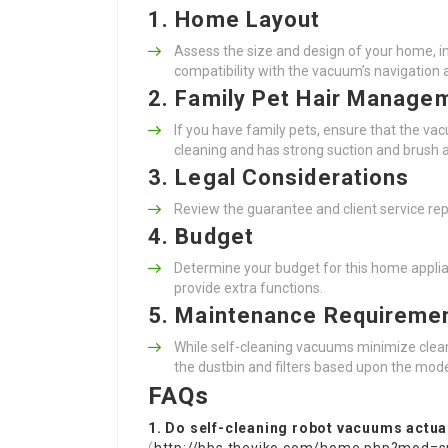
1. Home Layout
Assess the size and design of your home, in
compatibility with the vacuum’s navigation ab
2. Family Pet Hair Manage
If you have family pets, ensure that the vac
cleaning and has strong suction and brush ab
3. Legal Considerations
Review the guarantee and client service rep
4. Budget
Determine your budget for this home applia
provide extra functions.
5. Maintenance Requireme
While self-cleaning vacuums minimize cleani
the dustbin and filters based upon the mode
FAQs
1. Do self-cleaning robot vacuums actual