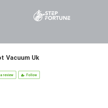
t Vacuum Uk
a review
Follow