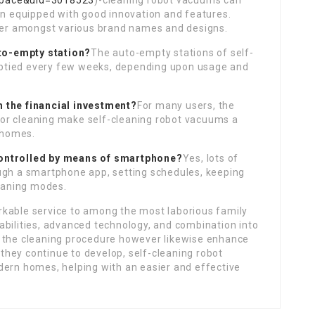
space&uid=3018523
)-cleaning robot vacuums can
en equipped with good innovation and features.
ffer amongst various brand names and designs.
uto-empty station?
The auto-empty stations of self-
ptied every few weeks, depending upon usage and
 the financial investment?
For many users, the
or cleaning make self-cleaning robot vacuums a
c homes.
controlled by means of smartphone?
Yes, lots of
ugh a smartphone app, setting schedules, keeping
leaning modes.
rkable service to among the most laborious family
abilities, advanced technology, and combination into
y the cleaning procedure however likewise enhance
s they continue to develop, self-cleaning robot
dern homes, helping with an easier and effective