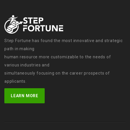
Step Fortune has found the most innovative and strategic
path in making
human resource more customizable to the needs of
various industries and
simultaneously focusing on the career prospects of
applicants.
LEARN MORE