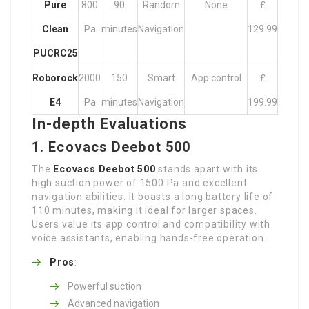
Pure
800
90
Random
None
₤
Clean
Pa
minutes
Navigation
129.99
PUCRC25
Roborock
2000
150
Smart
App control
₤
E4
Pa
minutes
Navigation
199.99
In-depth Evaluations
1. Ecovacs Deebot 500
The
Ecovacs Deebot 500
stands apart with its
high suction power of 1500 Pa and excellent
navigation abilities. It boasts a long battery life of
110 minutes, making it ideal for larger spaces.
Users value its app control and compatibility with
voice assistants, enabling hands-free operation.
Pros
:
Powerful suction
Advanced navigation