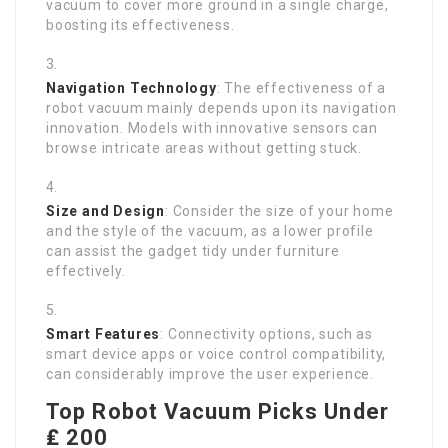
vacuum to cover more ground in a single charge,
boosting its effectiveness.
Navigation Technology
: The effectiveness of a
robot vacuum mainly depends upon its navigation
innovation. Models with innovative sensors can
browse intricate areas without getting stuck.
Size and Design
: Consider the size of your home
and the style of the vacuum, as a lower profile
can assist the gadget tidy under furniture
effectively.
Smart Features
: Connectivity options, such as
smart device apps or voice control compatibility,
can considerably improve the user experience.
Top Robot Vacuum Picks Under
₤ 200