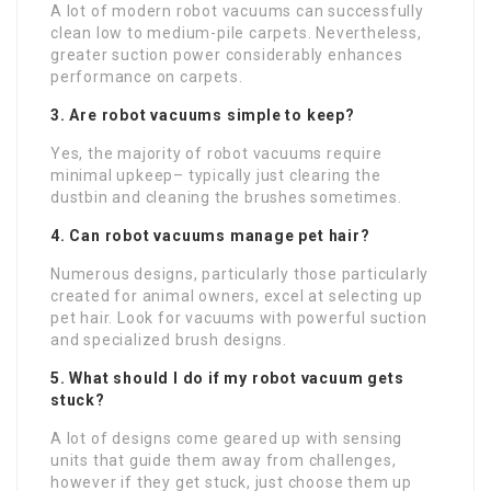
A lot of modern robot vacuums can successfully
clean low to medium-pile carpets. Nevertheless,
greater suction power considerably enhances
performance on carpets.
3. Are robot vacuums simple to keep?
Yes, the majority of robot vacuums require
minimal upkeep– typically just clearing the
dustbin and cleaning the brushes sometimes.
4. Can robot vacuums manage pet hair?
Numerous designs, particularly those particularly
created for animal owners, excel at selecting up
pet hair. Look for vacuums with powerful suction
and specialized brush designs.
5. What should I do if my robot vacuum gets
stuck?
A lot of designs come geared up with sensing
units that guide them away from challenges,
however if they get stuck, just choose them up