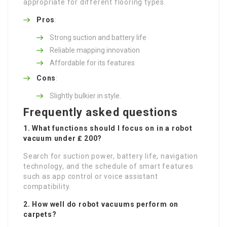
appropriate for different flooring types.
Pros
:
Strong suction and battery life
Reliable mapping innovation
Affordable for its features
Cons
:
Slightly bulkier in style.
Frequently asked questions
1. What functions should I focus on in a robot
vacuum under ₤ 200?
Search for suction power, battery life, navigation
technology, and the schedule of smart features
such as app control or voice assistant
compatibility.
2. How well do robot vacuums perform on
carpets?