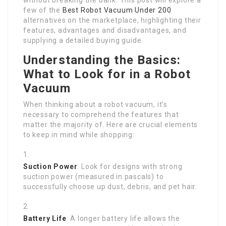
few of the
Best Robot Vacuum Under 200
alternatives on the marketplace, highlighting their
features, advantages and disadvantages, and
supplying a detailed buying guide.
Understanding the Basics:
What to Look for in a Robot
Vacuum
When thinking about a robot vacuum, it’s
necessary to comprehend the features that
matter the majority of. Here are crucial elements
to keep in mind while shopping:
Suction Power
: Look for designs with strong
suction power (measured in pascals) to
successfully choose up dust, debris, and pet hair.
Battery Life
: A longer battery life allows the