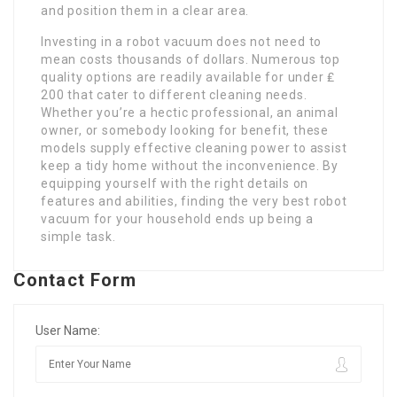
and position them in a clear area.
Investing in a robot vacuum does not need to
mean costs thousands of dollars. Numerous top
quality options are readily available for under ₤
200 that cater to different cleaning needs.
Whether you’re a hectic professional, an animal
owner, or somebody looking for benefit, these
models supply effective cleaning power to assist
keep a tidy home without the inconvenience. By
equipping yourself with the right details on
features and abilities, finding the very best robot
vacuum for your household ends up being a
simple task.
Contact Form
User Name: