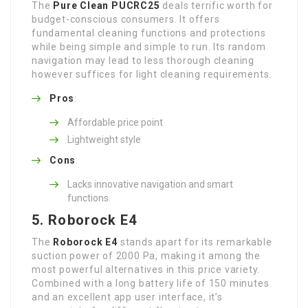
The
Pure Clean PUCRC25
deals terrific worth for
budget-conscious consumers. It offers
fundamental cleaning functions and protections
while being simple and simple to run. Its random
navigation may lead to less thorough cleaning
however suffices for light cleaning requirements.
Pros
:
Affordable price point
Lightweight style
Cons
:
Lacks innovative navigation and smart
functions.
5. Roborock E4
The
Roborock E4
stands apart for its remarkable
suction power of 2000 Pa, making it among the
most powerful alternatives in this price variety.
Combined with a long battery life of 150 minutes
and an excellent app user interface, it’s