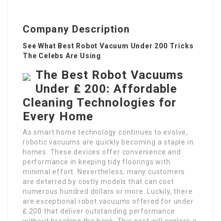
Company Description
See What Best Robot Vacuum Under 200 Tricks
The Celebs Are Using
The Best Robot Vacuums
Under ₤ 200: Affordable
Cleaning Technologies for
Every Home
As smart home technology continues to evolve,
robotic vacuums are quickly becoming a staple in
homes. These devices offer convenience and
performance in keeping tidy floorings with
minimal effort. Nevertheless, many customers
are deterred by costly models that can cost
numerous hundred dollars or more. Luckily, there
are exceptional robot vacuums offered for under
₤ 200 that deliver outstanding performance
without breaking the bank. This post will explore a