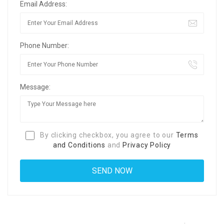
Email Address:
Phone Number:
Message:
By clicking checkbox, you agree to our
Terms
and Conditions
and
Privacy Policy