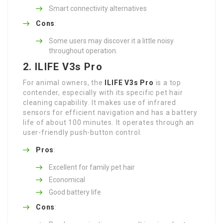
Smart connectivity alternatives
Cons
:
Some users may discover it a little noisy
throughout operation.
2. ILIFE V3s Pro
For animal owners, the
ILIFE V3s Pro
is a top
contender, especially with its specific pet hair
cleaning capability. It makes use of infrared
sensors for efficient navigation and has a battery
life of about 100 minutes. It operates through an
user-friendly push-button control.
Pros
:
Excellent for family pet hair
Economical
Good battery life
Cons
: