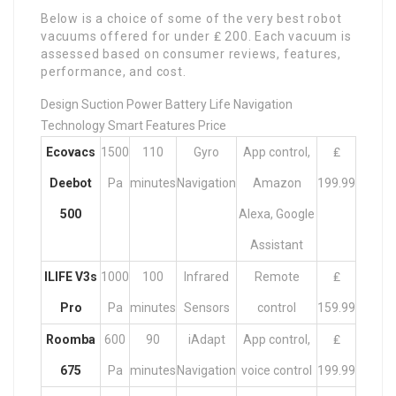
Below is a choice of some of the very best robot
vacuums offered for under ₤ 200. Each vacuum is
assessed based on consumer reviews, features,
performance, and cost.
Design Suction Power Battery Life Navigation
Technology Smart Features Price
Ecovacs
1500
110
Gyro
App control,
₤
Deebot
Pa
minutes
Navigation
Amazon
199.99
500
Alexa, Google
Assistant
ILIFE V3s
1000
100
Infrared
Remote
₤
Pro
Pa
minutes
Sensors
control
159.99
Roomba
600
90
iAdapt
App control,
₤
675
Pa
minutes
Navigation
voice control
199.99