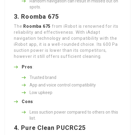
Random navigation can result in missed out on
spots.
3. Roomba 675
The
Roomba 675
from iRobot is renowned for its
reliability and effectiveness. With iAdapt
navigation technology and compatibility with the
iRobot app, it is a well-rounded choice. Its 600 Pa
suction power is lower than its competitors,
however it still offers sufficient cleaning.
Pros
:
Trusted brand
App and voice control compatibility
Low upkeep
Cons
:
Less suction power compared to others on this
list.
4. Pure Clean PUCRC25