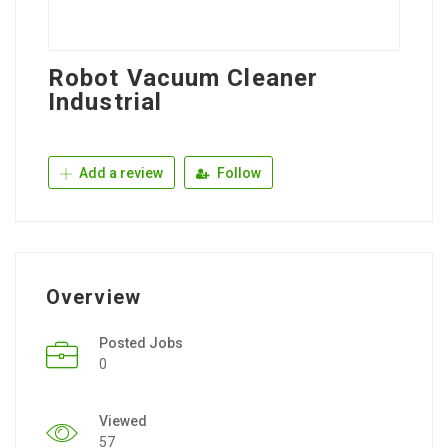
Robot Vacuum Cleaner
Industrial
Add a review
Follow
Overview
Posted Jobs
0
Viewed
57