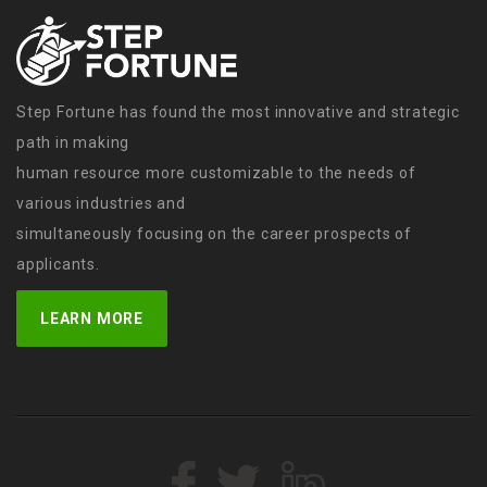
Step Fortune has found the most innovative and strategic
path in making
human resource more customizable to the needs of
various industries and
simultaneously focusing on the career prospects of
applicants.
LEARN MORE