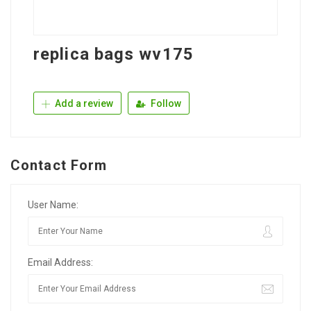
replica bags wv175
Add a review
Follow
Contact Form
User Name:
Email Address: