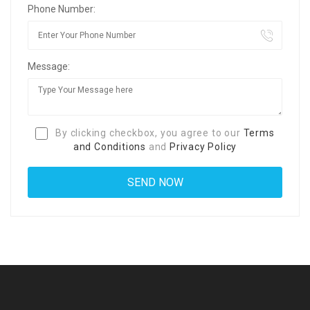
Phone Number:
Message:
By clicking checkbox, you agree to our
Terms
and Conditions
and
Privacy Policy