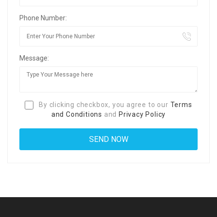
Phone Number:
Message:
By clicking checkbox, you agree to our
Terms
and Conditions
and
Privacy Policy