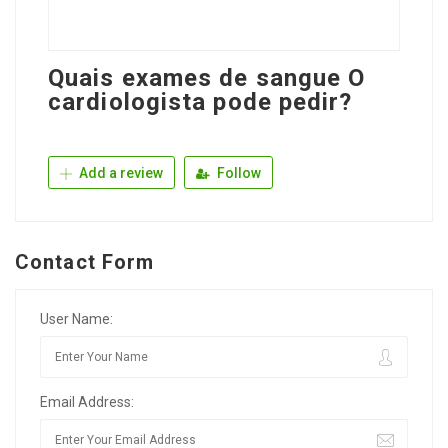
Quais exames de sangue O
cardiologista pode pedir?
Add a review
Follow
Contact Form
User Name:
Email Address: