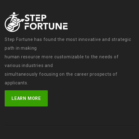
Step Fortune has found the most innovative and strategic
path in making
human resource more customizable to the needs of
various industries and
simultaneously focusing on the career prospects of
applicants.
LEARN MORE