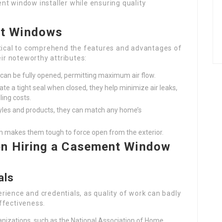
nt window installer while ensuring quality
t Windows
 critical to comprehend the features and advantages of
r noteworthy attributes:
an be fully opened, permitting maximum air flow.
reate a tight seal when closed, they help minimize air leaks,
ling costs.
tyles and products, they can match any home’s
m makes them tough to force open from the exterior.
en Hiring a Casement Window
als
perience and credentials, as quality of work can badly
ffectiveness.
anizations, such as the National Association of Home