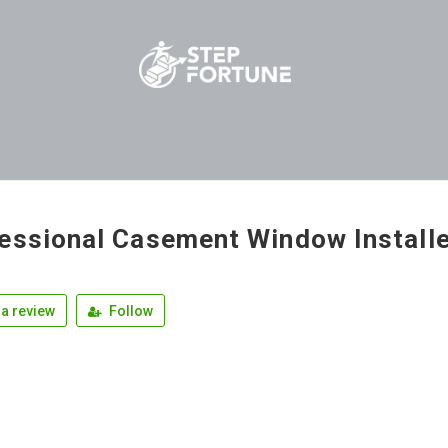
essional Casement Window Install
a review
Follow