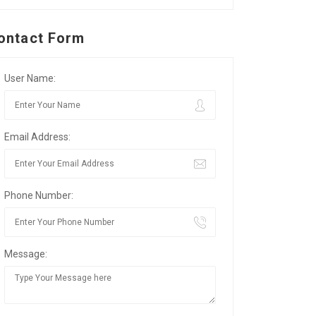
ontact Form
User Name:
Email Address:
Phone Number:
Message: