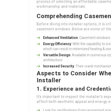
process of selecting an affordable caseme
workmanship and materials.
Comprehending Casemen
Before diving into installer options, it is
casement windows. Below are some of thei
Enhanced Ventilation
: Casement windows c
Energy Efficiency
: With the capability to c
which can result in minimized heating & coo
Versatile Design
: Available in numerous s
architecture.
Increased Security
: Their crank mechanis
Aspects to Consider Wh
Installer
1. Experience and Credenti
It’s important to inspect the installer’s ex
affect both aesthetic appeal and energy e
Look for certifications from recognized org