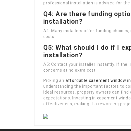
professional installation is advised for the
Q4: Are there funding opti
installation?
A4: Many installers offer funding choices
costs.
Q5: What should I do if I e
installation?
A5: Contact your installer instantly. If the
concerns at no extra cost.
Picking an
affordable casement window ins
understanding the important factors to co
ideal resources, property owners can find 
expectations. Investing in casement wind
effectiveness, making it a rewarding proj