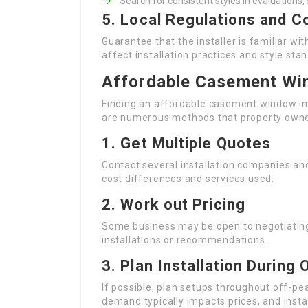
Search for consistent styles in evaluations,
5. Local Regulations and C
Guarantee that the installer is familiar wi
affect installation practices and style sta
Affordable Casement Win
Finding an affordable casement window ins
are numerous methods that property owne
1.
Get Multiple Quotes
Contact several installation companies an
cost differences and services used.
2.
Work out Pricing
Some business may be open to negotiating t
installations or recommendations.
3.
Plan Installation During
If possible, plan setups throughout off-pea
demand typically impacts prices, and instal