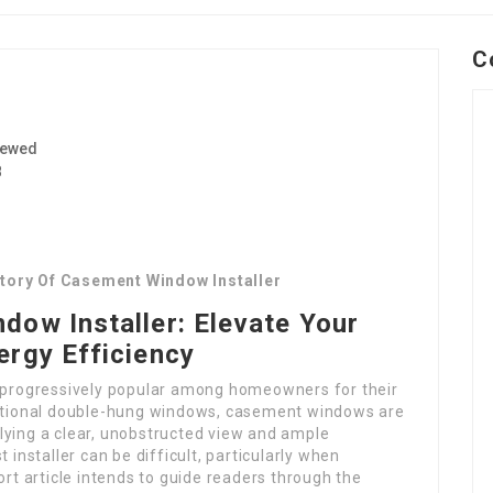
C
iewed
8
story Of Casement Window Installer
dow Installer: Elevate Your
ergy Efficiency
progressively popular among homeowners for their
aditional double-hung windows, casement windows are
lying a clear, unobstructed view and ample
 installer can be difficult, particularly when
ort article intends to guide readers through the