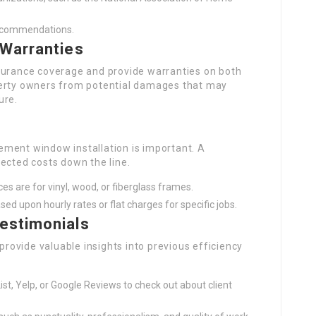
recommendations.
 Warranties
 insurance coverage and provide warranties on both
perty owners from potential damages that may
ure.
ment window installation is important. A
ected costs down the line.
es are for vinyl, wood, or fiberglass frames.
ased upon hourly rates or flat charges for specific jobs.
estimonials
 provide valuable insights into previous efficiency
List, Yelp, or Google Reviews to check out about client