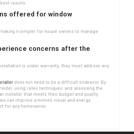
 best results.
ons offered for window
, making it simpler for house owners to manage
xperience concerns after the
 installation is under warranty, they must address any
taller
does not need to be a difficult endeavor. By
nsider, using rates techniques, and assessing the
an installer that meets their budget and quality
ows can improve a home’s visual and energy
ect for any homeowner.