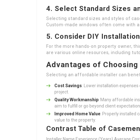
4.
Select Standard Sizes a
Selecting standard sizes and styles of ca
Custom-made windows often come with a 
5.
Consider DIY Installation
For the more hands-on property owner, thin
are various online resources, including tut
Advantages of Choosing a
Selecting an affordable installer can bene
Cost Savings
: Lower installation expense
project.
Quality Workmanship
: Many affordable in
aim to fulfill or go beyond client expectation
Improved Home Value
: Properly installe
value to the property.
Contrast Table of Casemen
Installer Name Experience (Years) Average Co