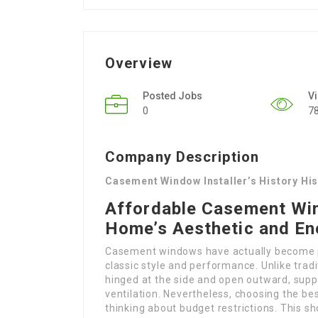
Overview
Posted Jobs
V
0
7
Company Description
Casement Window Installer’s History Hi
Affordable Casement Win
Home’s Aesthetic and En
Casement windows have actually become 
classic style and performance. Unlike tr
hinged at the side and open outward, supp
ventilation. Nevertheless, choosing the best
thinking about budget restrictions. This sh