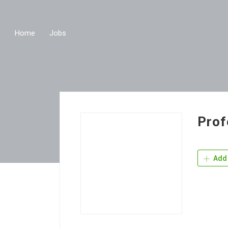
Home
Jobs
Prof
Add 