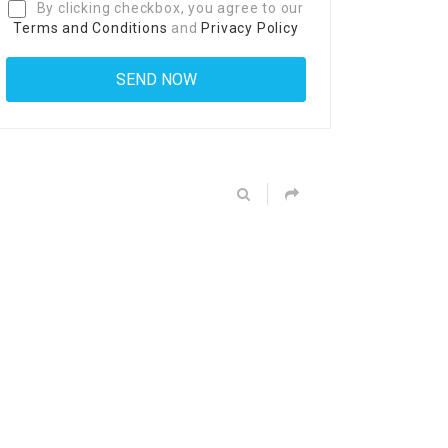
By clicking checkbox, you agree to our
Terms and Conditions
and
Privacy Policy