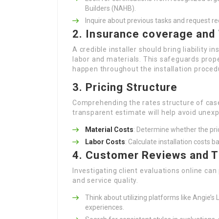
Builders (NAHB).
Inquire about previous tasks and request 
2. Insurance coverage and
A credible installer should bring liability
labor and materials. This safeguards pro
happen throughout the installation proced
3. Pricing Structure
Comprehending the rates structure of case
transparent estimate will help avoid unexp
Material Costs
: Determine whether the pric
Labor Costs
: Calculate installation costs b
4. Customer Reviews and T
Investigating client evaluations online can
and service quality.
Think about utilizing platforms like Angie’s 
experiences.