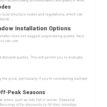
 such as punctuality, professionalism, and quality of work.
odes
th local structure codes and regulations, which can
ndards.
dow Installation Options
taller does not suggest jeopardizing quality. Here
rs can use:
d demand quotes. This will permit you to evaluate
he price, particularly if you’re considering multiple
 Off-Peak Seasons
k times, such as late fall or winter. Seasonal
lers may offer discounts to fill their schedule.