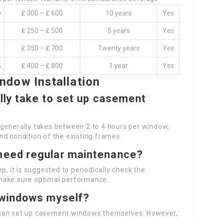
0
₤ 300 – ₤ 600
10 years
Yes
₤ 250 – ₤ 500
5 years
Yes
₤ 350 – ₤ 700
Twenty years
Yes
5
₤ 400 – ₤ 800
1 year
Yes
dow Installation
lly take to set up casement
generally takes between 2 to 4 hours per window,
nd condition of the existing frames.
need regular maintenance?
p, it is suggested to periodically check the
make sure optimal performance.
 windows myself?
 can set up casement windows themselves. However,