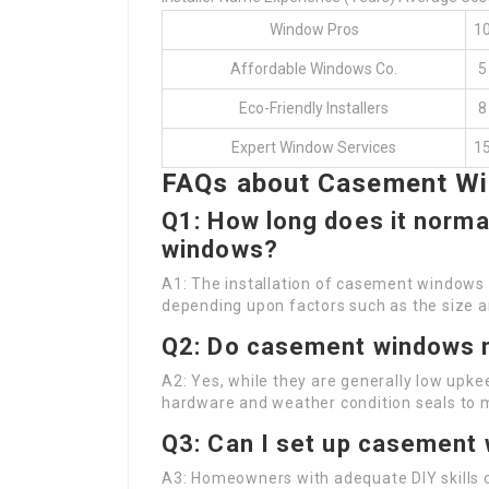
Window Pros
1
Affordable Windows Co.
5
Eco-Friendly Installers
8
Expert Window Services
1
FAQs about Casement Win
Q1: How long does it norma
windows?
A1: The installation of casement windows 
depending upon factors such as the size a
Q2: Do casement windows 
A2: Yes, while they are generally low upkee
hardware and weather condition seals to 
Q3: Can I set up casement
A3: Homeowners with adequate DIY skills