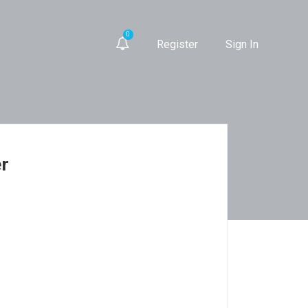
0
Register
Sign In
er