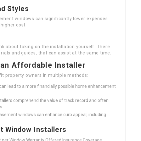
nd Styles
sement windows can significantly lower expenses.
higher cost.
k about taking on the installation yourself. There
orials and guides, that can assist at the same time.
n Affordable Installer
fit property owners in multiple methods:
s can lead to a more financially possible home enhancement
stallers comprehend the value of track record and often
s.
d casement windows can enhance curb appeal, including
t Window Installers
st per Window Warranty Offered Insurance Coverage