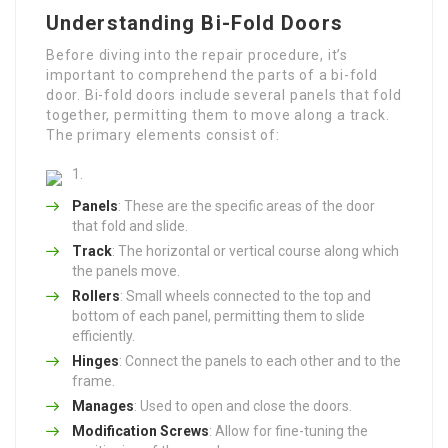
Understanding Bi-Fold Doors
Before diving into the repair procedure, it’s
important to comprehend the parts of a bi-fold
door. Bi-fold doors include several panels that fold
together, permitting them to move along a track.
The primary elements consist of:
Panels
: These are the specific areas of the door
that fold and slide.
Track
: The horizontal or vertical course along which
the panels move.
Rollers
: Small wheels connected to the top and
bottom of each panel, permitting them to slide
efficiently.
Hinges
: Connect the panels to each other and to the
frame.
Manages
: Used to open and close the doors.
Modification Screws
: Allow for fine-tuning the