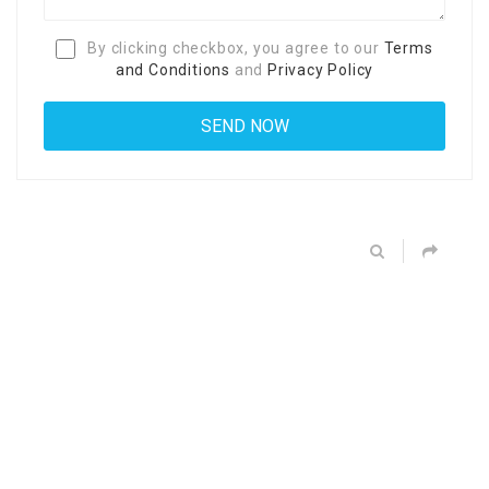
By clicking checkbox, you agree to our
Terms
and Conditions
and
Privacy Policy