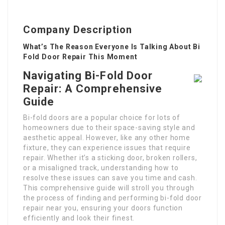
Company Description
What’s The Reason Everyone Is Talking About Bi
Fold Door Repair This Moment
Navigating Bi-Fold Door
Repair: A Comprehensive
Guide
Bi-fold doors are a popular choice for lots of
homeowners due to their space-saving style and
aesthetic appeal. However, like any other home
fixture, they can experience issues that require
repair. Whether it’s a sticking door, broken rollers,
or a misaligned track, understanding how to
resolve these issues can save you time and cash.
This comprehensive guide will stroll you through
the process of finding and performing bi-fold door
repair near you, ensuring your doors function
efficiently and look their finest.