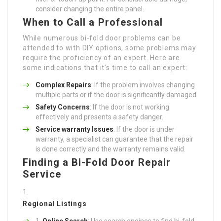
consider changing the entire panel.
When to Call a Professional
While numerous bi-fold door problems can be
attended to with DIY options, some problems may
require the proficiency of an expert. Here are
some indications that it’s time to call an expert:
Complex Repairs
: If the problem involves changing
multiple parts or if the door is significantly damaged.
Safety Concerns
: If the door is not working
effectively and presents a safety danger.
Service warranty Issues
: If the door is under
warranty, a specialist can guarantee that the repair
is done correctly and the warranty remains valid.
Finding a Bi-Fold Door Repair
Service
Regional Listings
Online Search
: Use search engines to find bi-fold