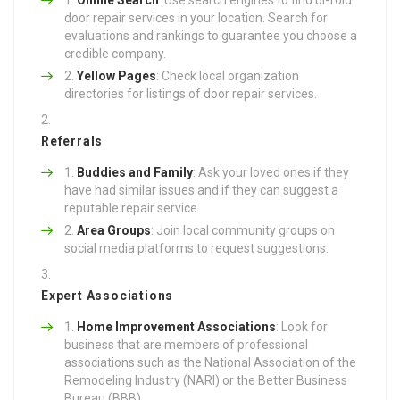
door repair services in your location. Search for
evaluations and rankings to guarantee you choose a
credible company.
Yellow Pages
: Check local organization
directories for listings of door repair services.
Referrals
Buddies and Family
: Ask your loved ones if they
have had similar issues and if they can suggest a
reputable repair service.
Area Groups
: Join local community groups on
social media platforms to request suggestions.
Expert Associations
Home Improvement Associations
: Look for
business that are members of professional
associations such as the National Association of the
Remodeling Industry (NARI) or the Better Business
Bureau (BBB).