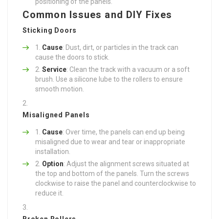
positioning of the panels.
Common Issues and DIY Fixes
Sticking Doors
Cause
: Dust, dirt, or particles in the track can
cause the doors to stick.
Service
: Clean the track with a vacuum or a soft
brush. Use a silicone lube to the rollers to ensure
smooth motion.
Misaligned Panels
Cause
: Over time, the panels can end up being
misaligned due to wear and tear or inappropriate
installation.
Option
: Adjust the alignment screws situated at
the top and bottom of the panels. Turn the screws
clockwise to raise the panel and counterclockwise to
reduce it.
Broken Rollers