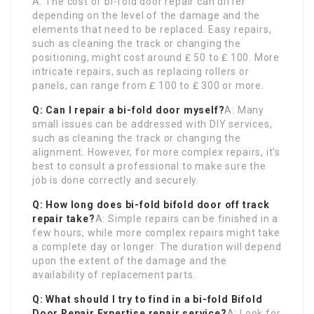
A: The cost of bi-fold door repair can differ
depending on the level of the damage and the
elements that need to be replaced. Easy repairs,
such as cleaning the track or changing the
positioning, might cost around ₤ 50 to ₤ 100. More
intricate repairs, such as replacing rollers or
panels, can range from ₤ 100 to ₤ 300 or more.
Q: Can I repair a bi-fold door myself?
A: Many
small issues can be addressed with DIY services,
such as cleaning the track or changing the
alignment. However, for more complex repairs, it’s
best to consult a professional to make sure the
job is done correctly and securely.
Q: How long does bi-fold
bifold door off track
repair take?
A: Simple repairs can be finished in a
few hours, while more complex repairs might take
a complete day or longer. The duration will depend
upon the extent of the damage and the
availability of replacement parts.
Q: What should I try to find in a bi-fold
Bifold
Door Repair Expertise
repair service?
A: Look for