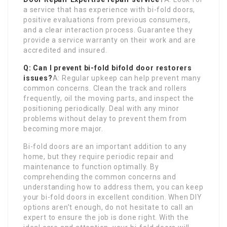
a service that has experience with bi-fold doors,
positive evaluations from previous consumers,
and a clear interaction process. Guarantee they
provide a service warranty on their work and are
accredited and insured.
Q: Can I prevent bi-fold
bifold door restorers
issues?
A: Regular upkeep can help prevent many
common concerns. Clean the track and rollers
frequently, oil the moving parts, and inspect the
positioning periodically. Deal with any minor
problems without delay to prevent them from
becoming more major.
Bi-fold doors are an important addition to any
home, but they require periodic repair and
maintenance to function optimally. By
comprehending the common concerns and
understanding how to address them, you can keep
your bi-fold doors in excellent condition. When DIY
options aren’t enough, do not hesitate to call an
expert to ensure the job is done right. With the