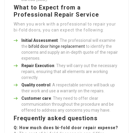
What to Expect from a
Professional Repair Service
When you work with a professional to repair your
bi-fold doors, you can expect the following:
Initial Assessment
: The professional will examine
the
bifold door hinge replacement
to identify the
concerns and supply an in-depth quote of the repair
expenses.
Repair Execution
: They will carry out the necessary
repairs, ensuring that all elements are working
correctly.
Quality control
: A respectable service will back up
their work and use a warranty on the repairs.
Customer care
: They need to offer clear
communication throughout the procedure and be
offered to address any concerns you may have.
Frequently asked questions
Q: How much does bi-fold door repair expense?