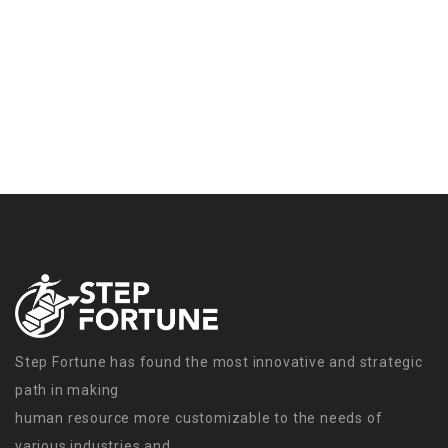
Step Fortune has found the most innovative and strategic
path in making
human resource more customizable to the needs of
various industries and