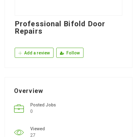
Professional Bifold Door
Repairs
Add a review
Follow
Overview
Posted Jobs
0
Viewed
27