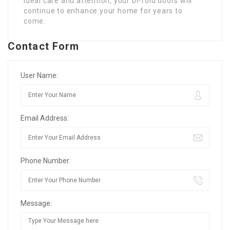
ideal care and attention, your bi-fold doors will
continue to enhance your home for years to
come.
Contact Form
User Name:
Email Address:
Phone Number:
Message: