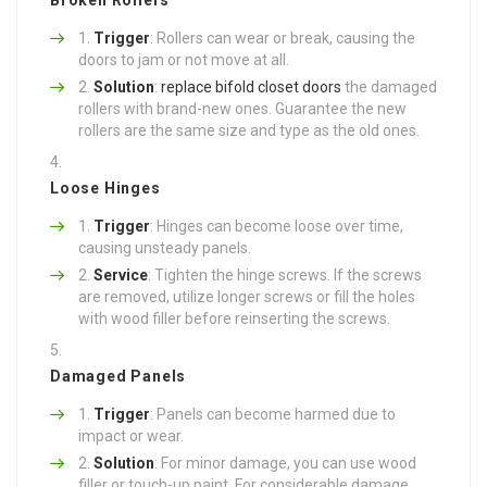
Trigger
: Rollers can wear or break, causing the
doors to jam or not move at all.
Solution
:
replace bifold closet doors
the damaged
rollers with brand-new ones. Guarantee the new
rollers are the same size and type as the old ones.
Loose Hinges
Trigger
: Hinges can become loose over time,
causing unsteady panels.
Service
: Tighten the hinge screws. If the screws
are removed, utilize longer screws or fill the holes
with wood filler before reinserting the screws.
Damaged Panels
Trigger
: Panels can become harmed due to
impact or wear.
Solution
: For minor damage, you can use wood
filler or touch-up paint. For considerable damage,