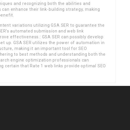
hniques and recognizing both the abilities and
 can enhance their link-building strategy, making
benefit.
ntent variations utilizing GSA SER to guarantee the
 SER’s automated submission and web link
rove effectiveness.: GSA SER can possibly develop
set up. GSA SER utilizes the power of automation in
ucture, making it an important tool for SEO
dhering to best methods and understanding both the
earch engine optimization professionals can
ng certain that Rate 1 web links provide optimal SEO