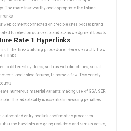
gs. The more trustworthy and appropriate the linking
r ranks.
our web content connected on credible sites boosts brand
related to relied on sources, brand acknowledgment boosts.
ture Rate 1 Hyperlinks
 of the link-building procedure. Here’s exactly how
e 1 links:
es to different systems, such as web directories, social
omments, and online forums, to name a few. This variety
counts.
reate numerous material variants making use of GSA SER
ible. This adaptability is essential in avoiding penalties
s automated entry and link confirmation processes
 that the backlinks are going real-time and remain active,