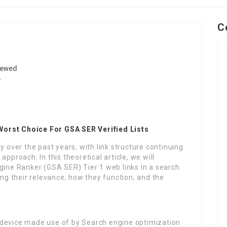
C
iewed
4
Worst Choice For GSA SER Verified Lists
y over the past years, with link structure continuing
pproach. In this theoretical article, we will
gine Ranker (GSA SER) Tier 1 web links in a search
g their relevance, how they function, and the
 device made use of by Search engine optimization