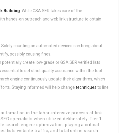
k Building
: While GSA SER takes care of the
th hands-on outreach and web link structure to obtain
: Solely counting on automated devices can bring about
tify, possibly causing fines.
 potentially create low-grade or GSA SER verified lists
essential to set strict quality assurance within the tool.
search engine continuously update their algorithms, which
fforts. Staying informed will help change
techniques
to line
utomation in the labor-intensive process of link
 SEO specialists when utilized deliberately. Tier 1
le search engine optimization, playing a critical
ed lists website traffic, and total online search