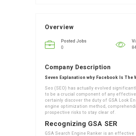
Overview
Posted Jobs
V
0
8
Company Description
Seven Explanation why Facebook Is The 
Seo (SEO) has actually evolved significantl
to be a crucial component of any effective a
certainly discover the duty of GSA Look En
engine optimization method, comprehendin
prospective risks to stay clear of.
Recognizing GSA SER
GSA Search Engine Ranker is an effective