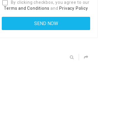
By clicking checkbox, you agree to our
Terms and Conditions
and
Privacy Policy