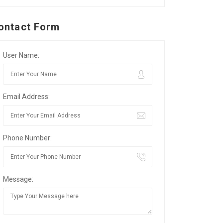
ontact Form
User Name:
Email Address:
Phone Number:
Message: