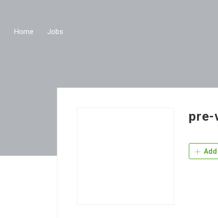
Home
Jobs
pre-
Add 