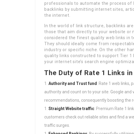
professionals to automate the process of 
backlinks by submitting internet sites, art
the internet.
In the world of link structure, backlinks are
those that aim directly to your website or 
considered the finest quality web links in
They should ideally come from respectable,
industry or specific niche. On the other ha
quality links constructed to support Tier 1
your internet site’s search engine optimiza
The Duty of Rate 1 Links i
Authority and Trust fund
: Rate 1 web links, 
authority and count on to your site. Google and
recommendations, consequently boosting the reg
Straight Website traffic
: Premium Rate 1 link
customers check out reliable sites and find a we
traffic surges.
Enhanced Rankings
: By successfully utilizin