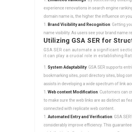
experience renovations in search engine rankin
domain name is, the higher the influence on you
Brand Visibility and Recognition
: Getting y
name visibility. As users see your brand name 
Utilizing GSA SER for Struc
GSA SER can automate a significant section
it can play a crucial role in establishing Rat
System Adaptability
: GSA SER supports entri
bookmarking sites, post directory sites, blog c
assists in developing a wide spectrum of link ac
Web content Modification
: Customers can c
to make sure the web links are as distinct as feas
connected with replicate web content.
Automated Entry and Verification
: GSA SER’
considerably improve efficiency. This guarantees