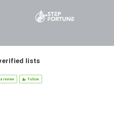
verified lists
a review
Follow