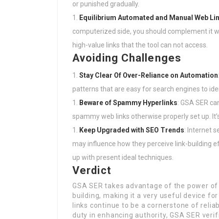
or punished gradually.
Equilibrium Automated and Manual Web Lin
computerized side, you should complement it wi
high-value links that the tool can not access.
Avoiding Challenges
Stay Clear Of Over-Reliance on Automation
patterns that are easy for search engines to iden
Beware of Spammy Hyperlinks
: GSA SER can
spammy web links otherwise properly set up. It’s 
Keep Upgraded with SEO Trends
: Internet 
may influence how they perceive link-building e
up with present ideal techniques.
Verdict
GSA SER takes advantage of the power of a
building, making it a very useful device for
links continue to be a cornerstone of reliab
duty in enhancing authority, GSA SER verifi