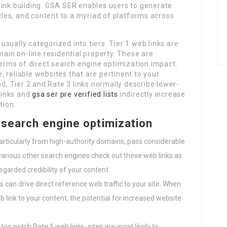
link building. GSA SER enables users to generate
icles, and content to a myriad of platforms across
 usually categorized into tiers. Tier 1 web links are
main on-line residential property. These are
 terms of direct search engine optimization impact.
 reliable websites that are pertinent to your
nd, Tier 2 and Rate 3 links normally describe lower-
 links and
gsa ser pre verified lists
indirectly increase
tion.
n search engine optimization
particularly from high-authority domains, pass considerable
 various other search engines check out these web links as
arded credibility of your content.
s can drive direct reference web traffic to your site. When
b link to your content, the potential for increased website
g top notch Rate 1 web links, sites are most likely to