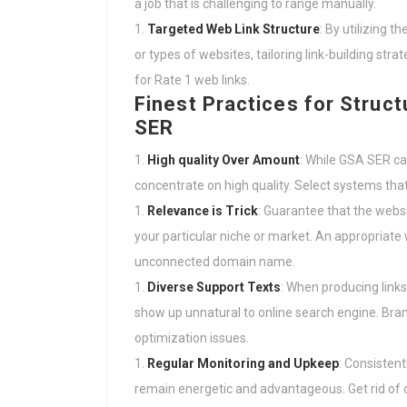
a job that is challenging to range manually.
Targeted Web Link Structure
: By utilizing t
or types of websites, tailoring link-building st
for Rate 1 web links.
Finest Practices for Struct
SER
High quality Over Amount
: While GSA SER can
concentrate on high quality. Select systems that a
Relevance is Trick
: Guarantee that the websi
your particular niche or market. An appropriate 
unconnected domain name.
Diverse Support Texts
: When producing link
show up unnatural to online search engine. Bra
optimization issues.
Regular Monitoring and Upkeep
: Consistent
remain energetic and advantageous. Get rid of 