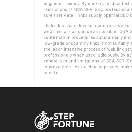
engine efficiency. By sticking to ideal tec
restrictions of GSA SER, SEO professionals
sure that Rate 1 links supply optimal SEO 
: Individuals can develop numerous web co
web links are as unique as possible.: GSA
confirmation procedures substantially imp
low-grade or spammy links if not suitably 
the labor-intensive process of web link str
professionals when used judiciously. By a
capabilities and limitations of GSA SER, S
improve their link-building approach, maki
benefit.