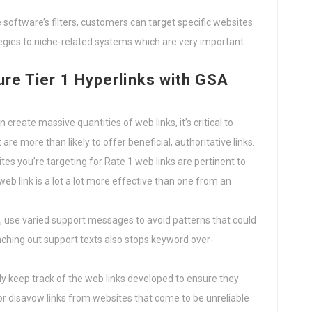
he software’s filters, customers can target specific websites
rategies to niche-related systems which are very important
ure Tier 1 Hyperlinks with GSA
 create massive quantities of web links, it’s critical to
re more than likely to offer beneficial, authoritative links.
tes you’re targeting for Rate 1 web links are pertinent to
web link is a lot a lot more effective than one from an
s, use varied support messages to avoid patterns that could
nching out support texts also stops keyword over-
ly keep track of the web links developed to ensure they
or disavow links from websites that come to be unreliable