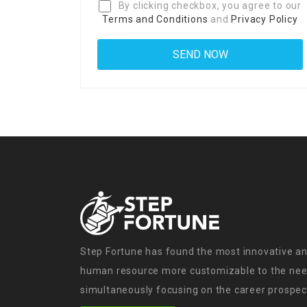
By clicking checkbox, you agree to our
Terms and Conditions
and
Privacy Policy
Step Fortune has found the most innovative an
human resource more customizable to the need
simultaneously focusing on the career prospect