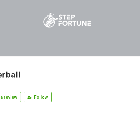
rball
a review
Follow