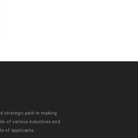
d strategic path in making
s of various industries and
s of applicants.