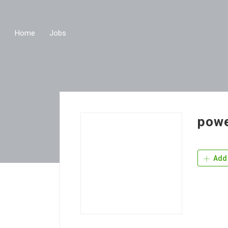
Home
Jobs
powe
Add 