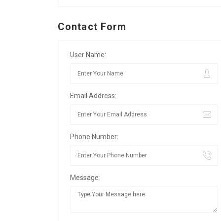
Contact Form
User Name:
Email Address:
Phone Number:
Message: